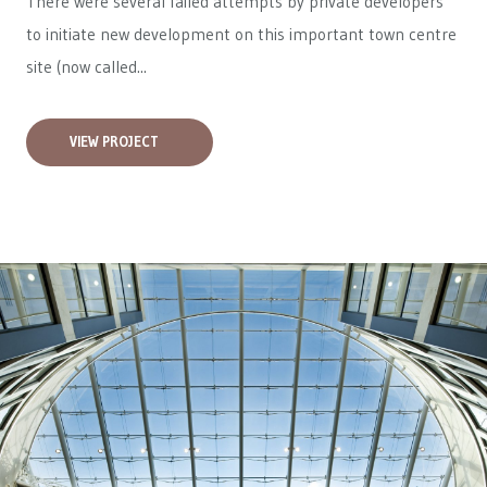
There were several failed attempts by private developers
to initiate new development on this important town centre
site (now called...
VIEW PROJECT