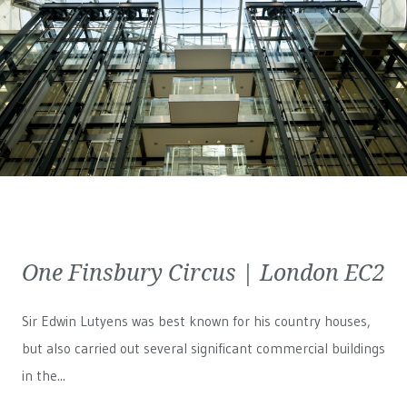
One Finsbury Circus | London EC2
Sir Edwin Lutyens was best known for his country houses,
but also carried out several significant commercial buildings
in the...