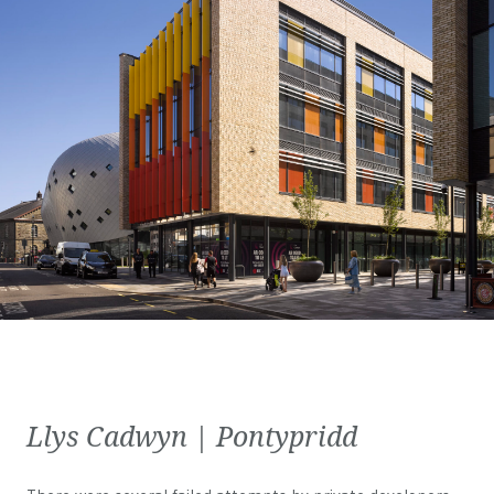
Llys Cadwyn | Pontypridd