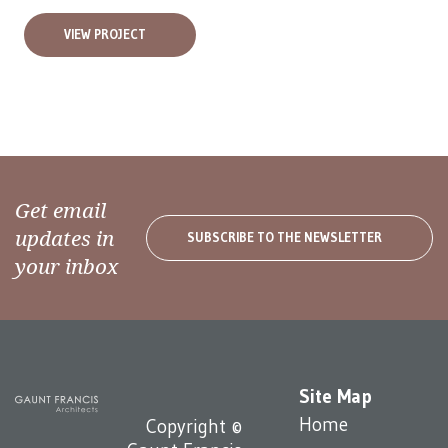
VIEW PROJECT
Get email
updates in
SUBSCRIBE TO THE NEWSLETTER
your inbox
Site Map
Home
Copyright ©