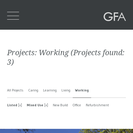
Home
Projects:
Working
(Projects found:
Who We Are
3
)
What We Do
Projects
All Projects
Caring
Learning
Living
Working
Contact Us
Listed
[x]
Mixed Use
[x]
New Build
Office
Refurbishment