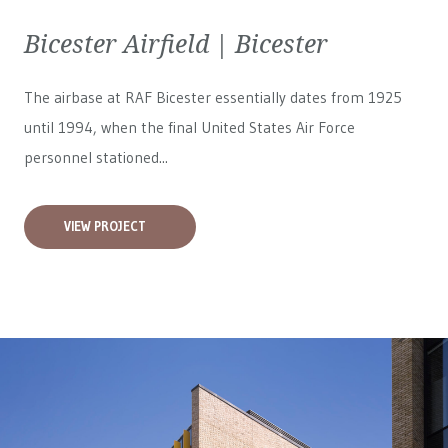
Bicester Airfield | Bicester
The airbase at RAF Bicester essentially dates from 1925
until 1994, when the final United States Air Force
personnel stationed...
VIEW PROJECT