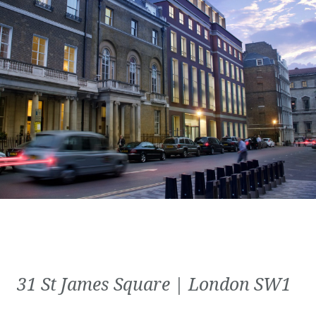
31 St James Square | London SW1