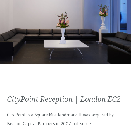
CityPoint Reception | London EC2
City Point is a Square Mile landmark. It was acquired by
Beacon Capital Partners in 2007 but some...