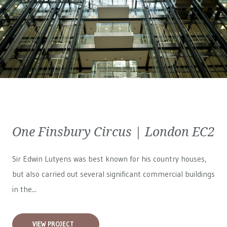
One Finsbury Circus | London EC2
Sir Edwin Lutyens was best known for his country houses,
but also carried out several significant commercial buildings
in the...
VIEW PROJECT