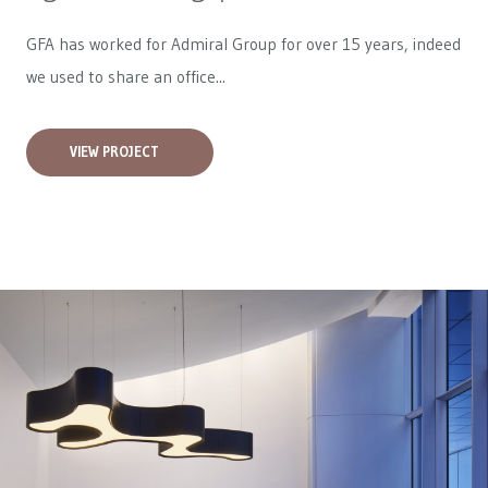
GFA has worked for
Admiral Group
for over 15 years, indeed
we used to share an office...
VIEW PROJECT