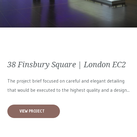
38 Finsbury Square | London EC2
The project brief focused on careful and elegant detailing
that would be executed to the highest quality and a design...
VIEW PROJECT