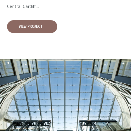
Central Cardiff....
VIEW PROJECT