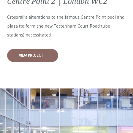
Centre Point 2 | London WC2
Crossrail's alterations to the famous Centre Point pool and
plaza (to form the new Tottenham Court Road tube
stations) necessitated...
VIEW PROJECT