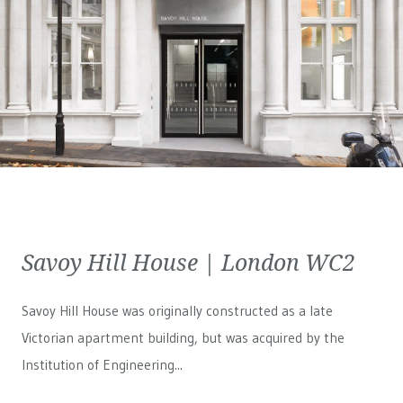
Savoy Hill House | London WC2
Savoy Hill House was originally constructed as a late
Victorian apartment building, but was acquired by the
Institution of Engineering...