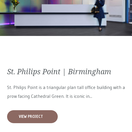
St. Philips Point | Birmingham
St. Philips Point is a triangular plan tall office building with a
prow facing Cathedral Green. It is iconic in...
VIEW PROJECT