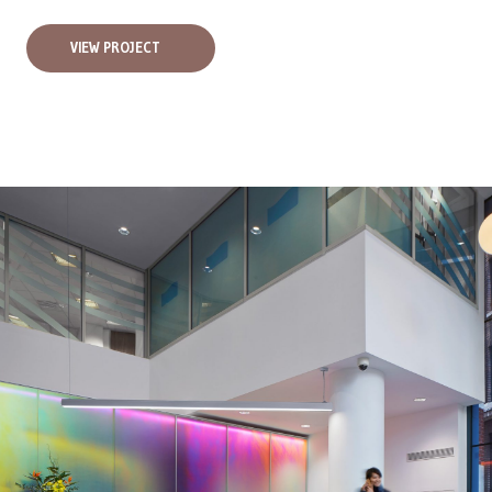
VIEW PROJECT