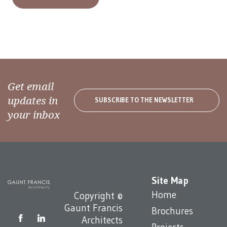
Get email
updates in
SUBSCRIBE TO THE NEWSLETTER
your inbox
Site Map
Home
Copyright ©
Gaunt Francis
Brochures
Architects