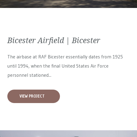
Bicester Airfield | Bicester
The airbase at RAF Bicester essentially dates from 1925
until 1994, when the final United States Air Force
personnel stationed...
VIEW PROJECT