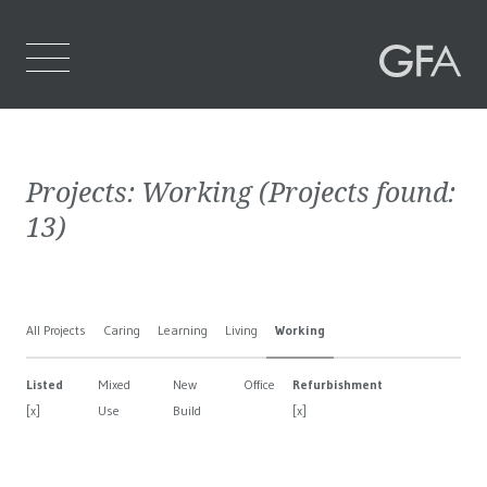
Home
Projects:
Working
(Projects found:
Who We Are
13
)
What We Do
Projects
All Projects
Caring
Learning
Living
Working
Contact Us
Listed
Mixed
New
Office
Refurbishment
[x]
Use
Build
[x]