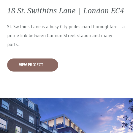
18 St. Swithins Lane | London EC4
St. Swithins Lane is a busy City pedestrian thoroughfare – a
prime link between Cannon Street station and many
parts...
VIEW PROJECT