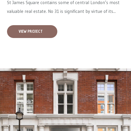
St James Square contains some of central London’s most
valuable real estate. No 31 is significant by virtue of its...
VIEW PROJECT