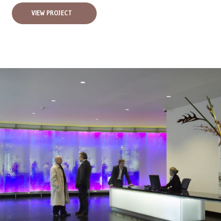
VIEW PROJECT