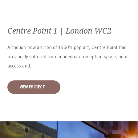
Centre Point 1 | London WC2
Although now an icon of 1960’s pop art, Centre Point had
previously suffered from inadequate reception space, poor
access and...
VIEW PROJECT