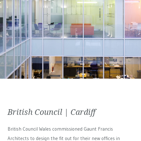
British Council | Cardiff
British Council Wales
commissioned Gaunt Francis
Architects to design the fit out for their new offices in