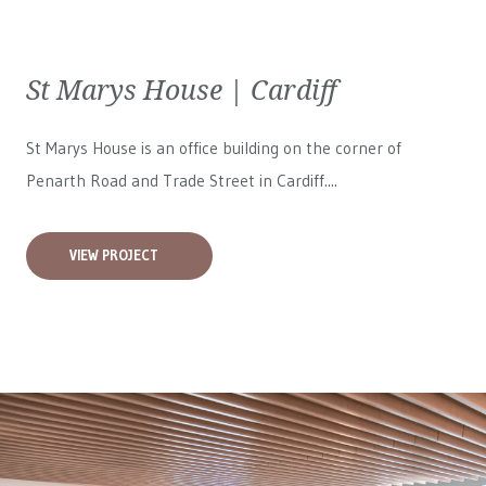
St Marys House | Cardiff
St Marys House is an office building on the corner of
Penarth Road and Trade Street in Cardiff....
VIEW PROJECT