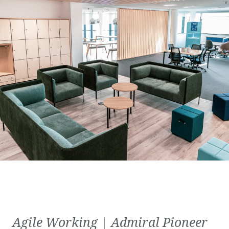
Agile Working | Admiral Pioneer