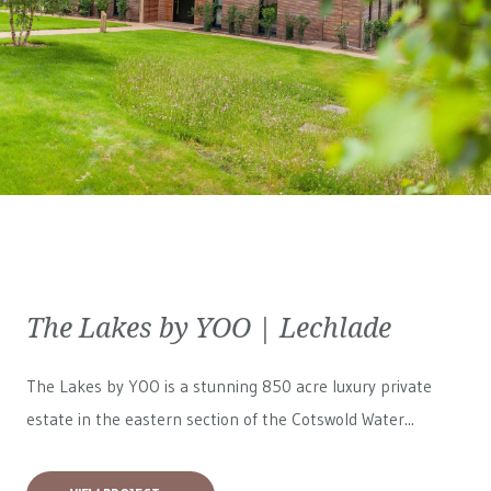
The Lakes by YOO | Lechlade
The Lakes by YOO is a stunning 850 acre luxury private
estate in the eastern section of the Cotswold Water...