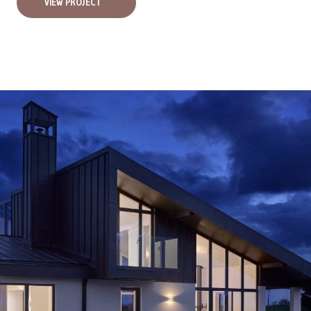
VIEW PROJECT