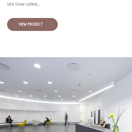
site (now called...
VIEW PROJECT