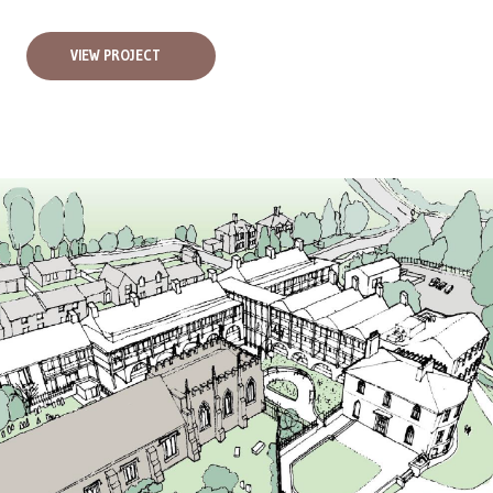
VIEW PROJECT