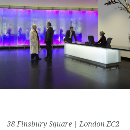
38 Finsbury Square | London EC2