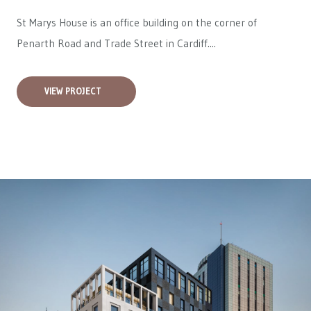
St Marys House is an office building on the corner of
Penarth Road and Trade Street in Cardiff....
VIEW PROJECT