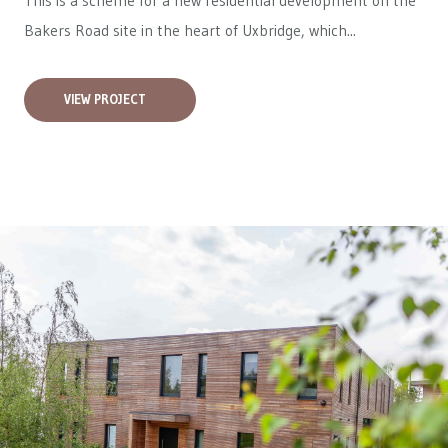
This is a scheme for a new residential development on the
Bakers Road site in the heart of Uxbridge, which...
VIEW PROJECT