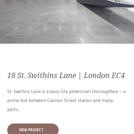
18 St. Swithins Lane | London EC4
St. Swithins Lane is a busy City pedestrian thoroughfare – a
prime link between Cannon Street station and many
parts...
VIEW PROJECT