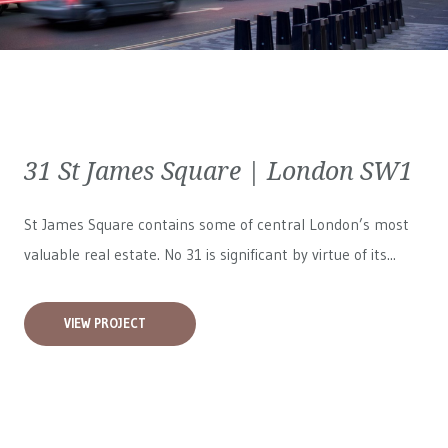
31 St James Square | London SW1
St James Square contains some of central London’s most
valuable real estate. No 31 is significant by virtue of its...
VIEW PROJECT