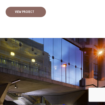
VIEW PROJECT