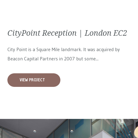
CityPoint Reception | London EC2
City Point is a Square Mile landmark. It was acquired by
Beacon Capital Partners in 2007 but some...
VIEW PROJECT