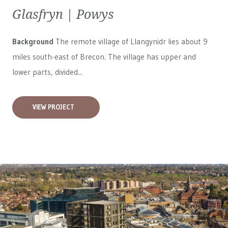
Glasfryn | Powys
Background
The remote village of Llangynidr lies about 9
miles south-east of Brecon. The village has upper and
lower parts, divided...
VIEW PROJECT