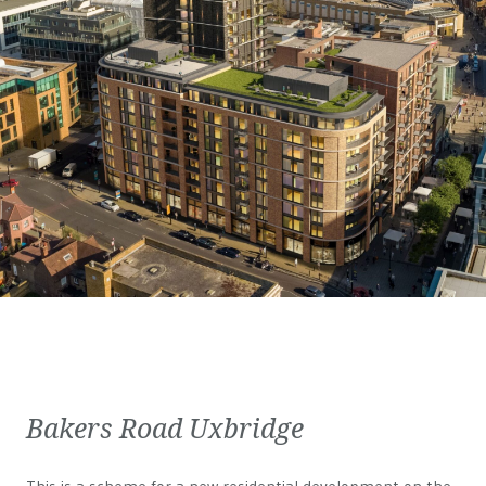
Bakers Road Uxbridge