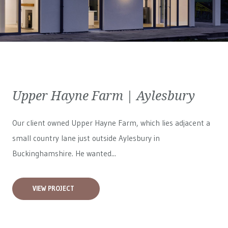
Upper Hayne Farm | Aylesbury
Our client owned Upper Hayne Farm, which lies adjacent a
small country lane just outside Aylesbury in
Buckinghamshire. He wanted...
VIEW PROJECT