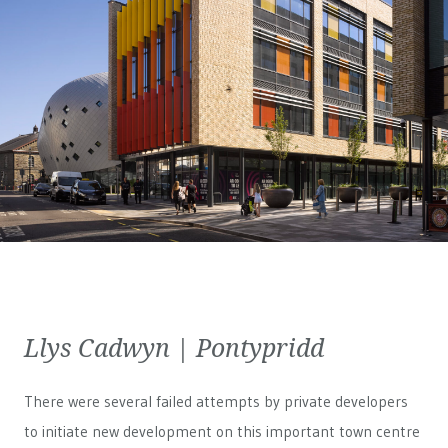
Llys Cadwyn | Pontypridd
There were several failed attempts by private developers
to initiate new development on this important town centre