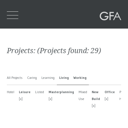
Home
Projects:
(Projects found:
29
)
Who We Are
What We Do
All Projects
Caring
Learning
Living
Working
Projects
Hotel
Leisure
Listed
Masterplanning
Mixed
New
Office
Privat
Contact Us
[x]
[x]
Use
Build
[x]
Hous
[x]