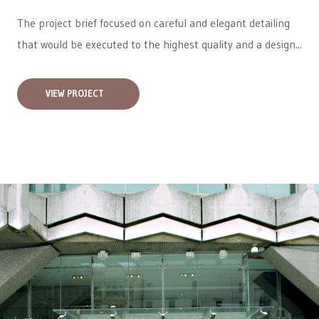
The project brief focused on careful and elegant detailing
that would be executed to the highest quality and a design...
VIEW PROJECT