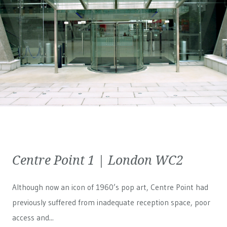
Centre Point 1 | London WC2
Although now an icon of 1960’s pop art, Centre Point had
previously suffered from inadequate reception space, poor
access and...