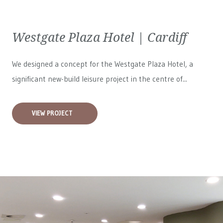
Westgate Plaza Hotel | Cardiff
We designed a concept for the Westgate Plaza Hotel, a
significant new-build leisure project in the centre of...
VIEW PROJECT