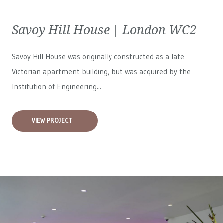
Savoy Hill House | London WC2
Savoy Hill House was originally constructed as a late
Victorian apartment building, but was acquired by the
Institution of Engineering...
VIEW PROJECT