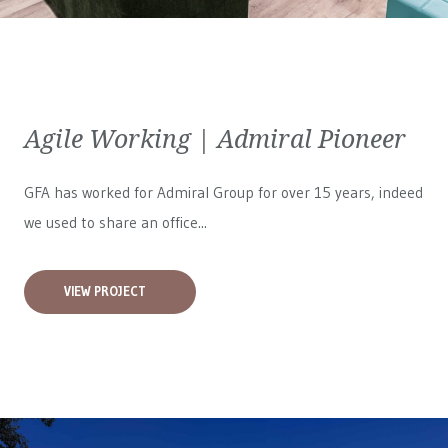
Agile Working | Admiral Pioneer
GFA has worked for
Admiral Group
for over 15 years, indeed
we used to share an office...
VIEW PROJECT