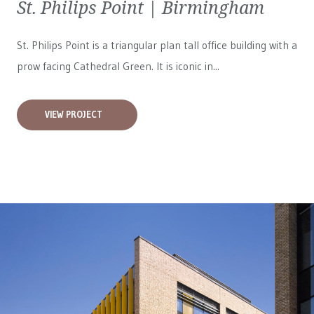
St. Philips Point | Birmingham
St. Philips Point is a triangular plan tall office building with a
prow facing Cathedral Green. It is iconic in...
VIEW PROJECT