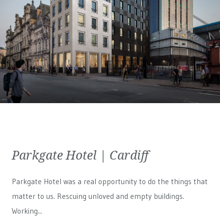
Parkgate Hotel | Cardiff
Parkgate Hotel was a real opportunity to do the things that
matter to us. Rescuing unloved and empty buildings.
Working...