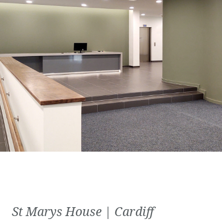
St Marys House | Cardiff