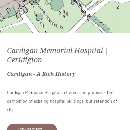
Cardigan Memorial Hospital |
Ceridigion
Cardigan - A Rich History
Cardigan Memorial Hospital in Ceredigion proposes the
demolition of existing hospital buildings, but retention of
the...
VIEW PROJECT