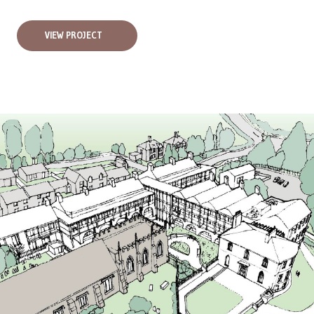
VIEW PROJECT