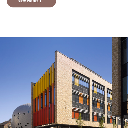
VIEW PROJECT