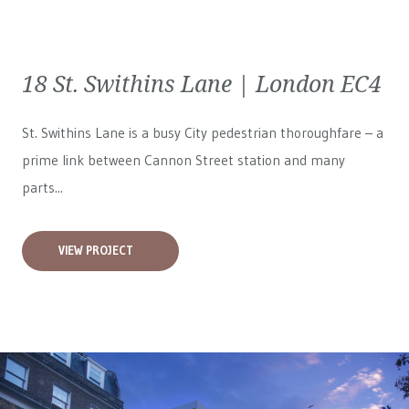
18 St. Swithins Lane | London EC4
St. Swithins Lane is a busy City pedestrian thoroughfare – a
prime link between Cannon Street station and many
parts...
VIEW PROJECT