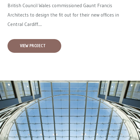
British Council Wales
commissioned Gaunt Francis
Architects to design the fit out for their new offices in
Central Cardiff....
VIEW PROJECT