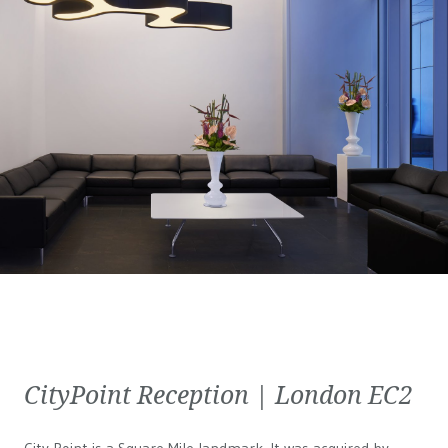
CityPoint Reception | London EC2