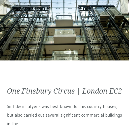
One Finsbury Circus | London EC2
Sir Edwin Lutyens was best known for his country houses,
but also carried out several significant commercial buildings
in the...