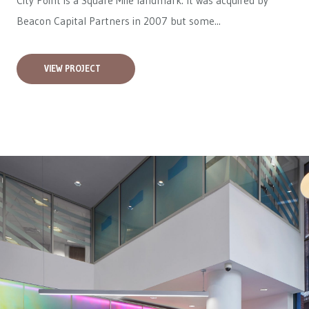
City Point is a Square Mile landmark. It was acquired by
Beacon Capital Partners in 2007 but some...
VIEW PROJECT