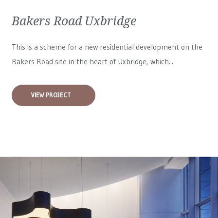
Bakers Road Uxbridge
This is a scheme for a new residential development on the
Bakers Road site in the heart of Uxbridge, which...
VIEW PROJECT