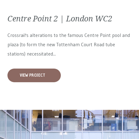
Centre Point 2 | London WC2
Crossrail's alterations to the famous Centre Point pool and
plaza (to form the new Tottenham Court Road tube
stations) necessitated...
VIEW PROJECT