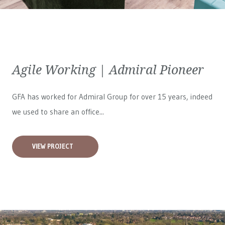
Agile Working | Admiral Pioneer
GFA has worked for
Admiral Group
for over 15 years, indeed
we used to share an office...
VIEW PROJECT