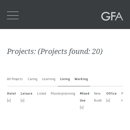
Home
Projects:
(Projects found:
20
)
Who We Are
What We Do
All Projects
Caring
Learning
Living
Working
Projects
Hotel
Leisure
Listed
Masterplanning
Mixed
New
Office
Privat
Contact Us
[x]
[x]
Use
Build
[x]
Hous
[x]