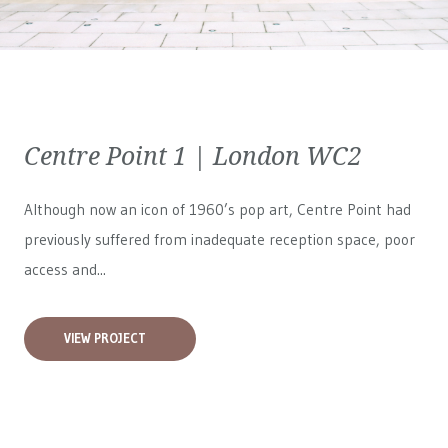
Centre Point 1 | London WC2
Although now an icon of 1960’s pop art, Centre Point had
previously suffered from inadequate reception space, poor
access and...
VIEW PROJECT