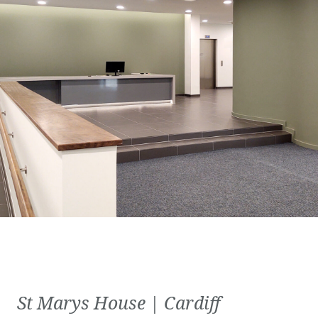
St Marys House | Cardiff