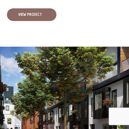
VIEW PROJECT