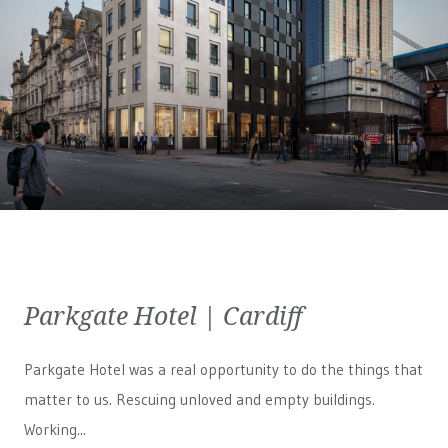
Parkgate Hotel | Cardiff
Parkgate Hotel was a real opportunity to do the things that
matter to us. Rescuing unloved and empty buildings.
Working...