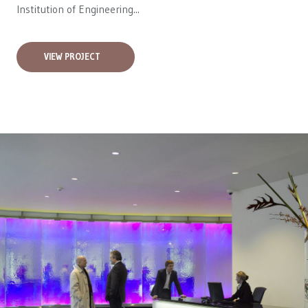
Institution of Engineering...
VIEW PROJECT