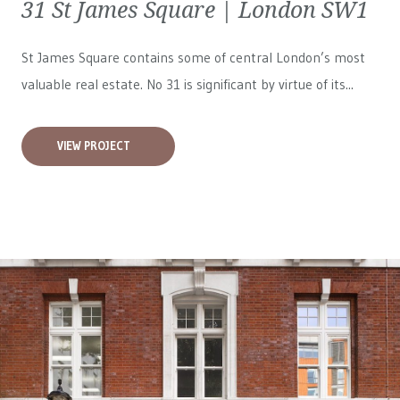
31 St James Square | London SW1
St James Square contains some of central London’s most
valuable real estate. No 31 is significant by virtue of its...
VIEW PROJECT