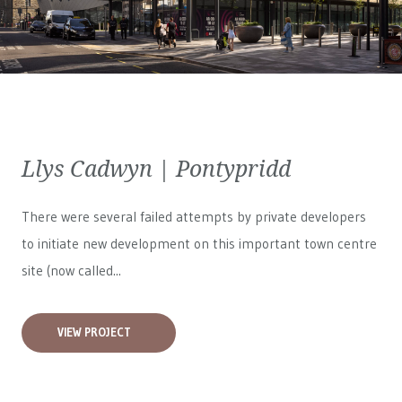
Llys Cadwyn | Pontypridd
There were several failed attempts by private developers
to initiate new development on this important town centre
site (now called...
VIEW PROJECT