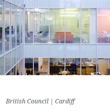
British Council | Cardiff