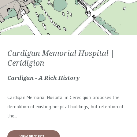
Cardigan Memorial Hospital |
Ceridigion
Cardigan - A Rich History
Cardigan Memorial Hospital in Ceredigion proposes the
demolition of existing hospital buildings, but retention of
the...
VIEW PROJECT