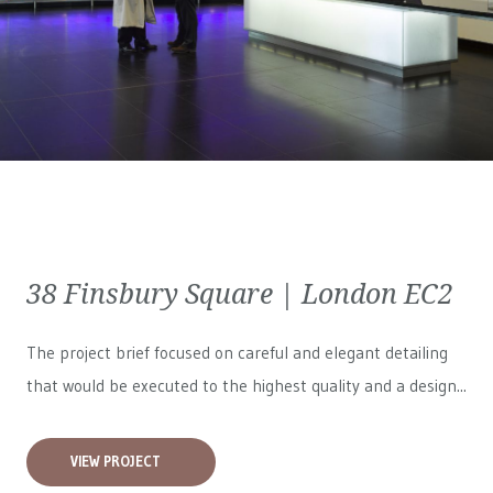
38 Finsbury Square | London EC2
The project brief focused on careful and elegant detailing
that would be executed to the highest quality and a design...
VIEW PROJECT