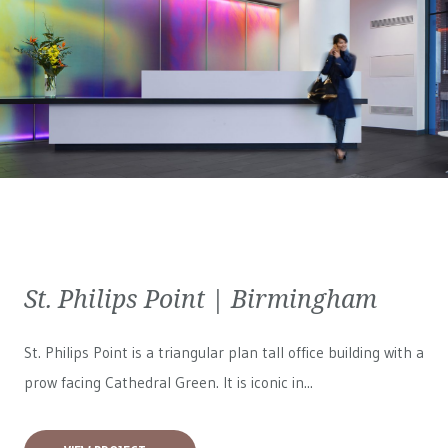
St. Philips Point | Birmingham
St. Philips Point is a triangular plan tall office building with a
prow facing Cathedral Green. It is iconic in...