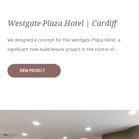
Westgate Plaza Hotel | Cardiff
We designed a concept for the Westgate Plaza Hotel, a
significant new-build leisure project in the centre of...
VIEW PROJECT