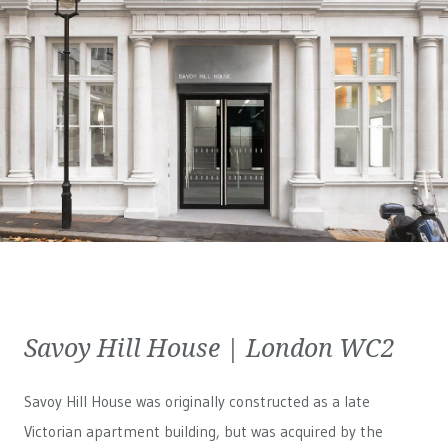
Savoy Hill House | London WC2
Savoy Hill House was originally constructed as a late
Victorian apartment building, but was acquired by the