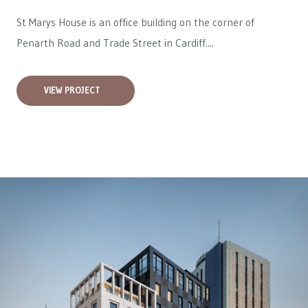
St Marys House is an office building on the corner of
Penarth Road and Trade Street in Cardiff....
VIEW PROJECT