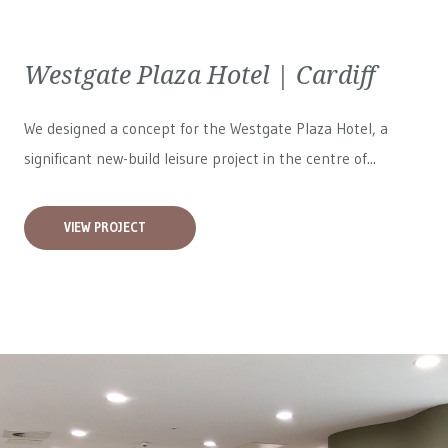
Westgate Plaza Hotel | Cardiff
We designed a concept for the Westgate Plaza Hotel, a
significant new-build leisure project in the centre of...
VIEW PROJECT