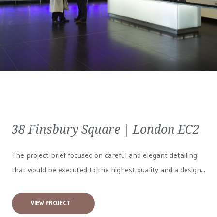
38 Finsbury Square | London EC2
The project brief focused on careful and elegant detailing
that would be executed to the highest quality and a design...
VIEW PROJECT