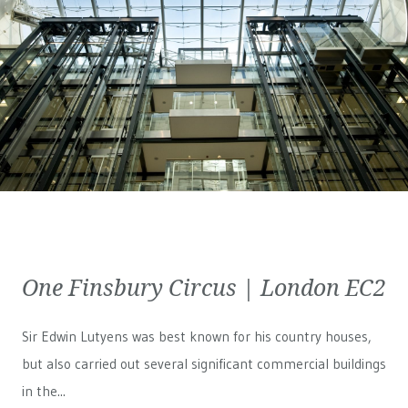
One Finsbury Circus | London EC2
Sir Edwin Lutyens was best known for his country houses,
but also carried out several significant commercial buildings
in the...