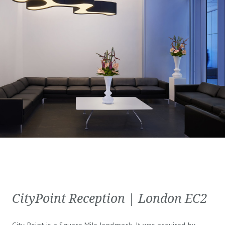
CityPoint Reception | London EC2