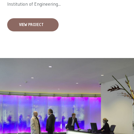
Institution of Engineering...
VIEW PROJECT