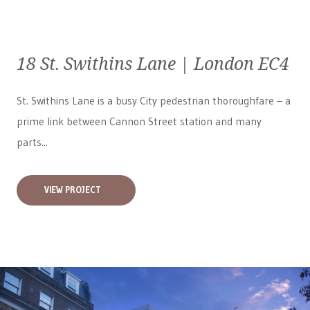
18 St. Swithins Lane | London EC4
St. Swithins Lane is a busy City pedestrian thoroughfare – a
prime link between Cannon Street station and many
parts...
VIEW PROJECT