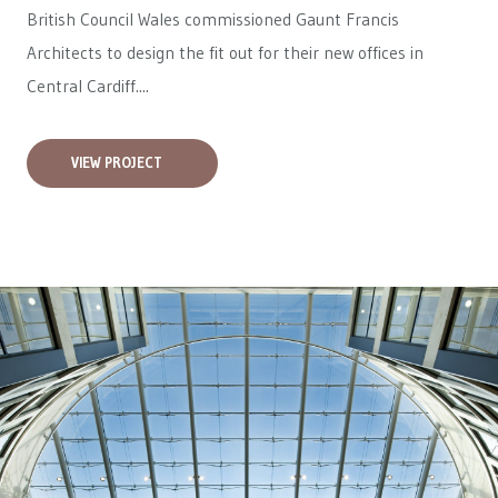
British Council Wales
commissioned Gaunt Francis
Architects to design the fit out for their new offices in
Central Cardiff....
VIEW PROJECT