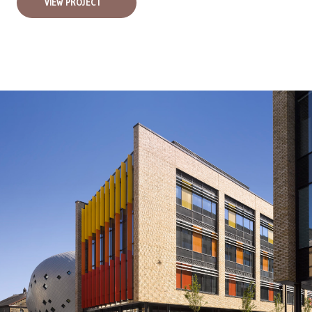
VIEW PROJECT