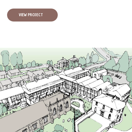
VIEW PROJECT