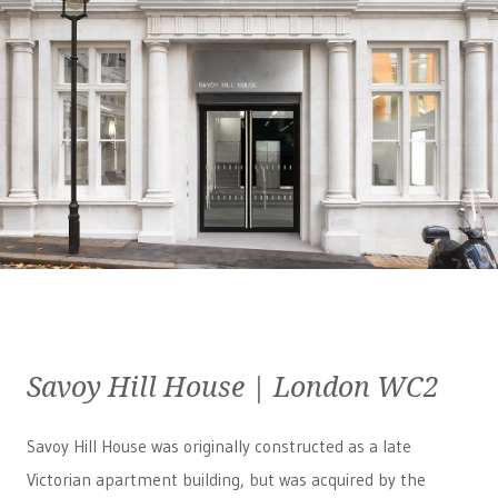
Savoy Hill House | London WC2
Savoy Hill House was originally constructed as a late
Victorian apartment building, but was acquired by the