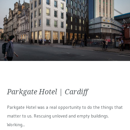
Parkgate Hotel | Cardiff
Parkgate Hotel was a real opportunity to do the things that
matter to us. Rescuing unloved and empty buildings.
Working...