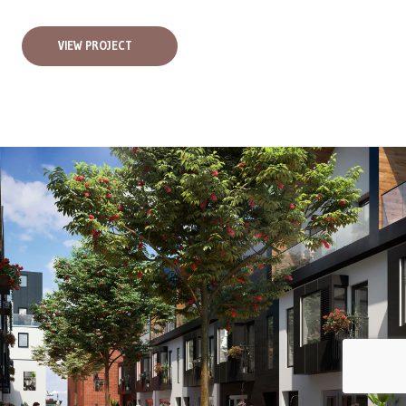
VIEW PROJECT