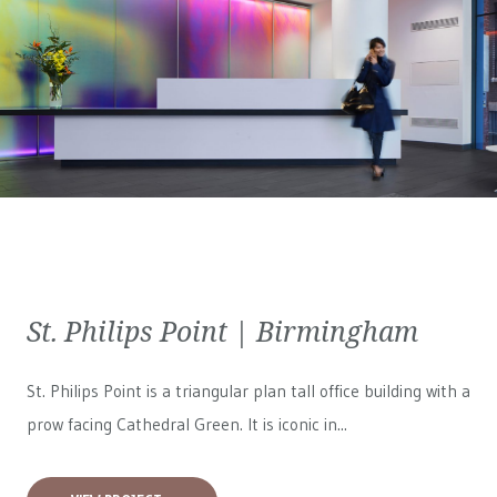
St. Philips Point | Birmingham
St. Philips Point is a triangular plan tall office building with a
prow facing Cathedral Green. It is iconic in...