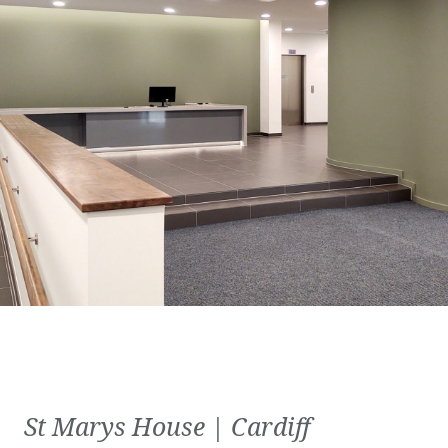
St Marys House | Cardiff