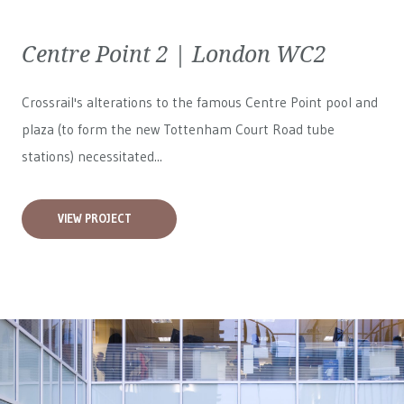
Centre Point 2 | London WC2
Crossrail's alterations to the famous Centre Point pool and
plaza (to form the new Tottenham Court Road tube
stations) necessitated...
VIEW PROJECT