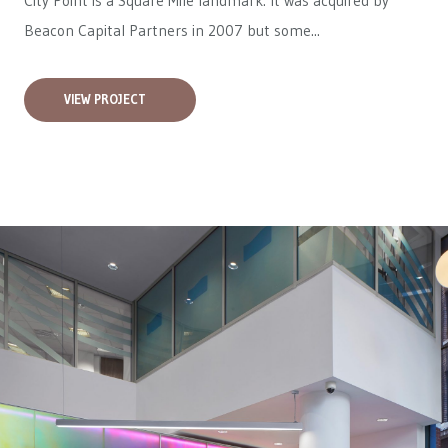
City Point is a Square Mile landmark. It was acquired by
Beacon Capital Partners in 2007 but some...
VIEW PROJECT