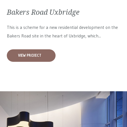
Bakers Road Uxbridge
This is a scheme for a new residential development on the
Bakers Road site in the heart of Uxbridge, which...
VIEW PROJECT