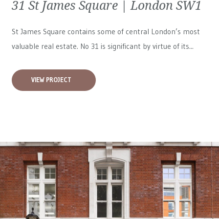
31 St James Square | London SW1
St James Square contains some of central London’s most
valuable real estate. No 31 is significant by virtue of its...
VIEW PROJECT