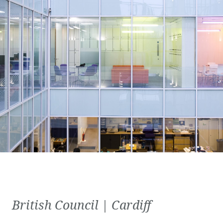
British Council | Cardiff