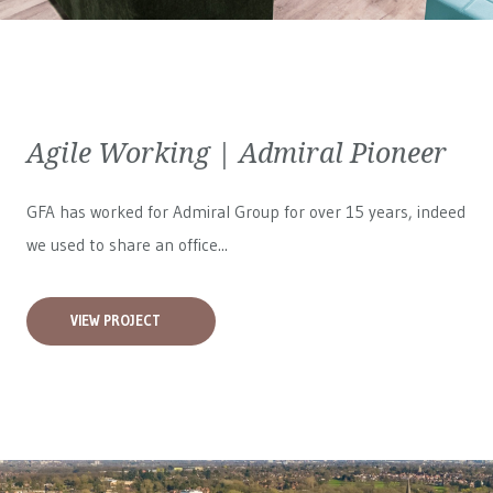
Agile Working | Admiral Pioneer
GFA has worked for
Admiral Group
for over 15 years, indeed
we used to share an office...
VIEW PROJECT