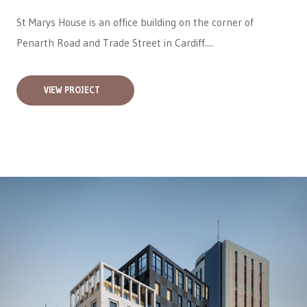
St Marys House is an office building on the corner of
Penarth Road and Trade Street in Cardiff....
VIEW PROJECT