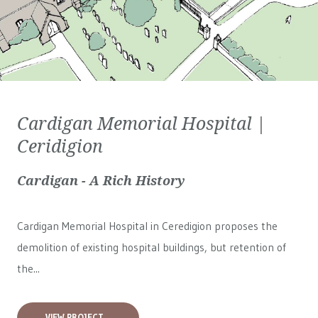
Cardigan Memorial Hospital |
Ceridigion
Cardigan - A Rich History
Cardigan Memorial Hospital in Ceredigion proposes the
demolition of existing hospital buildings, but retention of
the...
VIEW PROJECT