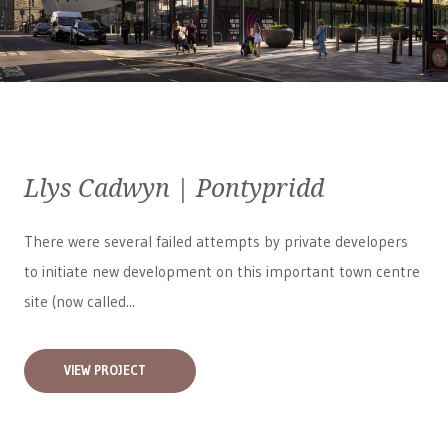
Llys Cadwyn | Pontypridd
There were several failed attempts by private developers
to initiate new development on this important town centre
site (now called...
VIEW PROJECT