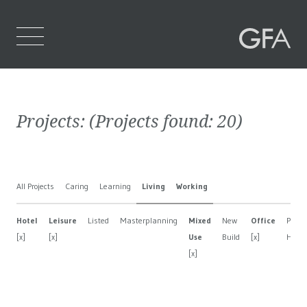
Home
Projects:
(Projects found:
20
)
Who We Are
What We Do
All Projects
Caring
Learning
Living
Working
Projects
Hotel
Leisure
Listed
Masterplanning
Mixed
New
Office
Privat
Contact Us
[x]
[x]
Use
Build
[x]
Hous
[x]