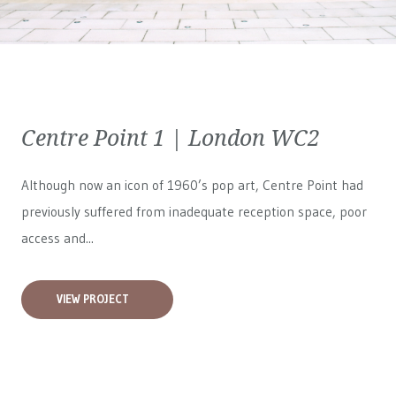
Centre Point 1 | London WC2
Although now an icon of 1960’s pop art, Centre Point had
previously suffered from inadequate reception space, poor
access and...
VIEW PROJECT