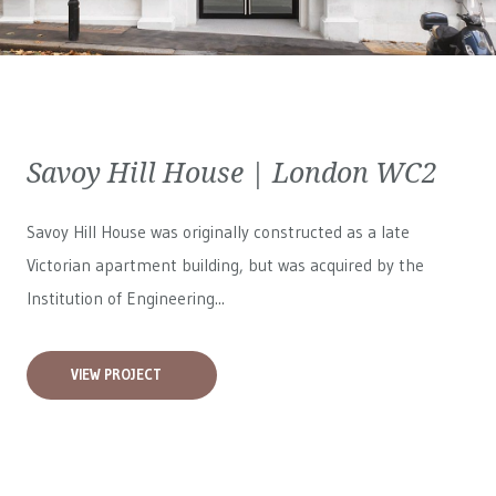
Savoy Hill House | London WC2
Savoy Hill House was originally constructed as a late
Victorian apartment building, but was acquired by the
Institution of Engineering...
VIEW PROJECT