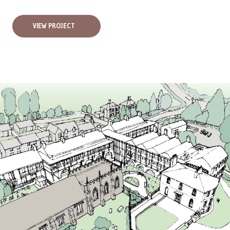
VIEW PROJECT