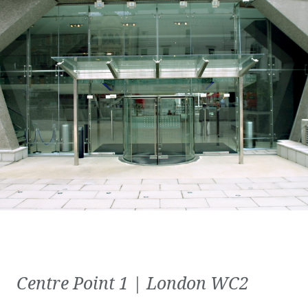
Centre Point 1 | London WC2