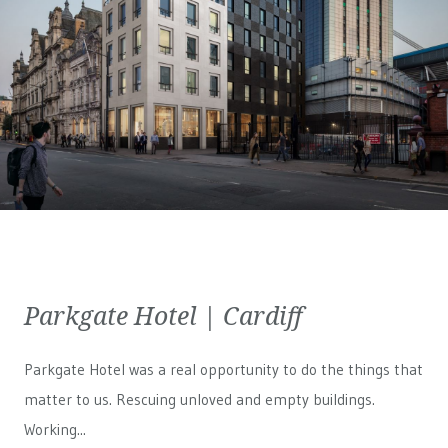
Parkgate Hotel | Cardiff
Parkgate Hotel was a real opportunity to do the things that
matter to us. Rescuing unloved and empty buildings.
Working...