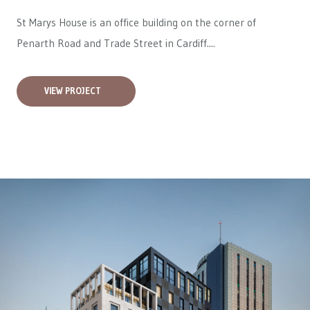
St Marys House is an office building on the corner of
Penarth Road and Trade Street in Cardiff....
VIEW PROJECT