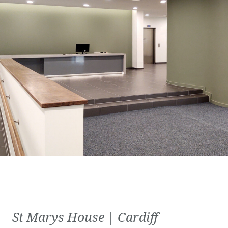
St Marys House | Cardiff