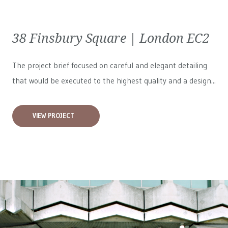
38 Finsbury Square | London EC2
The project brief focused on careful and elegant detailing
that would be executed to the highest quality and a design...
VIEW PROJECT