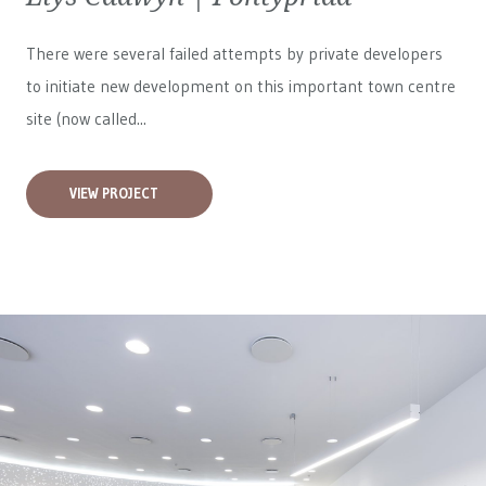
There were several failed attempts by private developers
to initiate new development on this important town centre
site (now called...
VIEW PROJECT