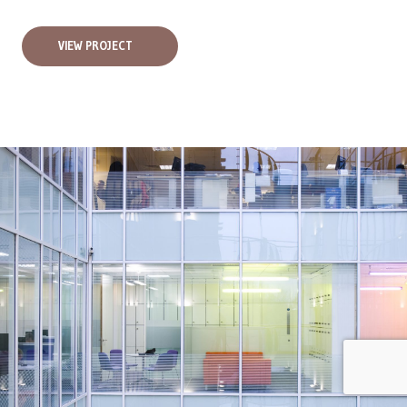
VIEW PROJECT