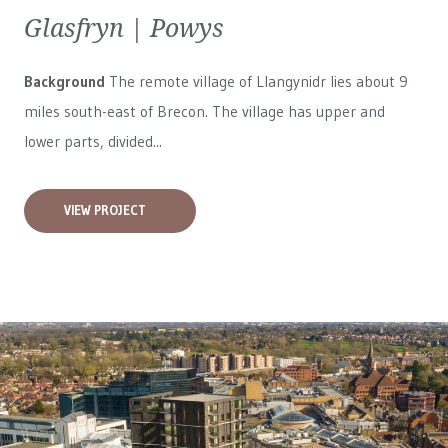
Glasfryn | Powys
Background
The remote village of Llangynidr lies about 9
miles south-east of Brecon. The village has upper and
lower parts, divided...
VIEW PROJECT