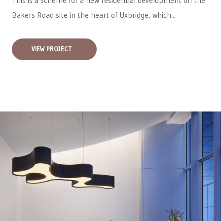
This is a scheme for a new residential development on the
Bakers Road site in the heart of Uxbridge, which...
VIEW PROJECT