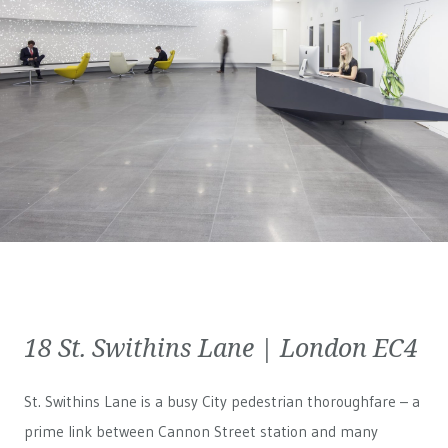
18 St. Swithins Lane | London EC4
St. Swithins Lane is a busy City pedestrian thoroughfare – a
prime link between Cannon Street station and many