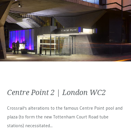
Centre Point 2 | London WC2
Crossrail's alterations to the famous Centre Point pool and
plaza (to form the new Tottenham Court Road tube
stations) necessitated...