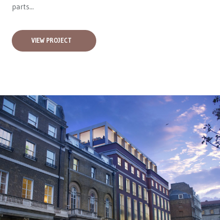
parts...
VIEW PROJECT