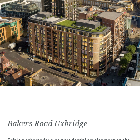
Bakers Road Uxbridge