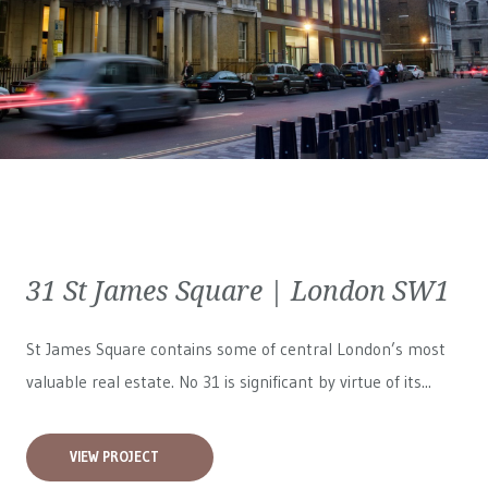
31 St James Square | London SW1
St James Square contains some of central London’s most
valuable real estate. No 31 is significant by virtue of its...
VIEW PROJECT