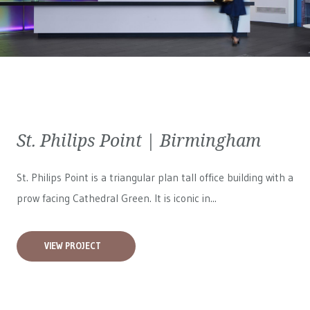
St. Philips Point | Birmingham
St. Philips Point is a triangular plan tall office building with a
prow facing Cathedral Green. It is iconic in...
VIEW PROJECT