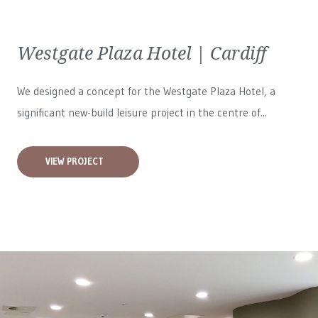
Westgate Plaza Hotel | Cardiff
We designed a concept for the Westgate Plaza Hotel, a
significant new-build leisure project in the centre of...
VIEW PROJECT