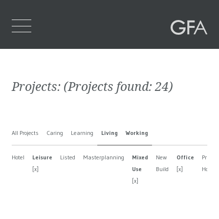
Home
Projects:
(Projects found:
24
)
Who We Are
What We Do
All Projects
Caring
Learning
Living
Working
Projects
Hotel
Leisure
Listed
Masterplanning
Mixed
New
Office
Private
Contact Us
[x]
Use
Build
[x]
House
[x]