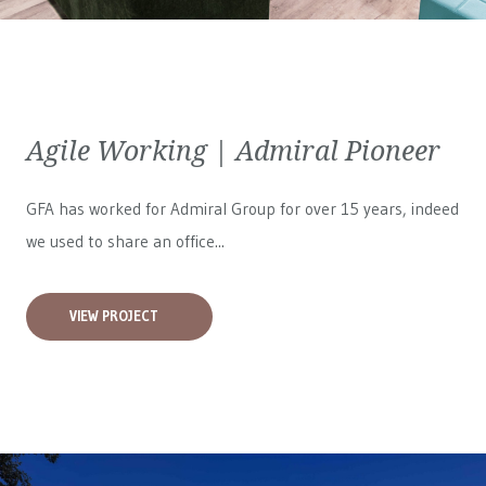
Agile Working | Admiral Pioneer
GFA has worked for
Admiral Group
for over 15 years, indeed
we used to share an office...
VIEW PROJECT