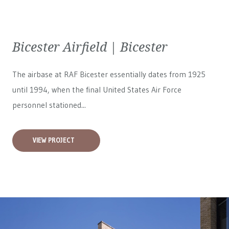
Bicester Airfield | Bicester
The airbase at RAF Bicester essentially dates from 1925
until 1994, when the final United States Air Force
personnel stationed...
VIEW PROJECT