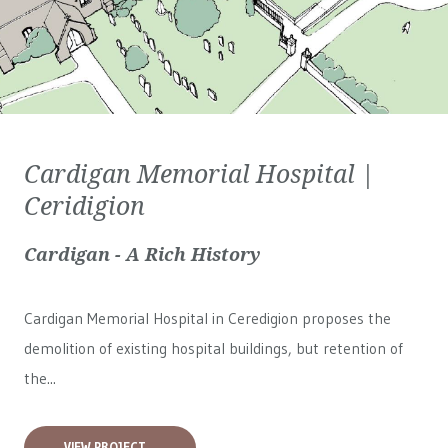
Cardigan Memorial Hospital |
Ceridigion
Cardigan - A Rich History
Cardigan Memorial Hospital in Ceredigion proposes the
demolition of existing hospital buildings, but retention of
the...
VIEW PROJECT