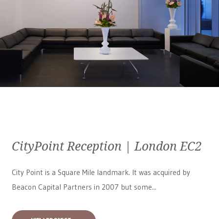
CityPoint Reception | London EC2
City Point is a Square Mile landmark. It was acquired by
Beacon Capital Partners in 2007 but some...