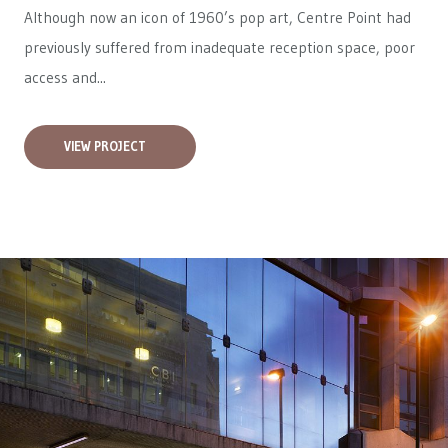
Although now an icon of 1960’s pop art, Centre Point had
previously suffered from inadequate reception space, poor
access and...
VIEW PROJECT