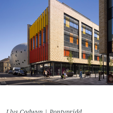
Llys Cadwyn | Pontypridd