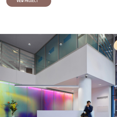
VIEW PROJECT