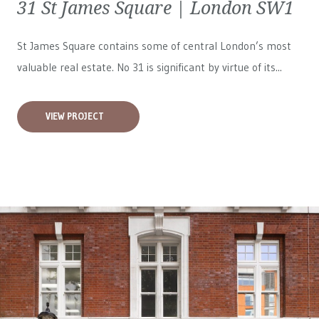
31 St James Square | London SW1
St James Square contains some of central London’s most
valuable real estate. No 31 is significant by virtue of its...
VIEW PROJECT