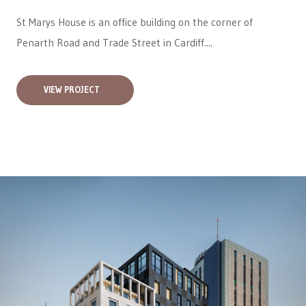
St Marys House is an office building on the corner of
Penarth Road and Trade Street in Cardiff....
VIEW PROJECT