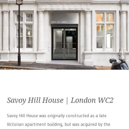
Savoy Hill House | London WC2
Savoy Hill House was originally constructed as a late
Victorian apartment building, but was acquired by the