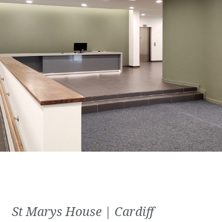
St Marys House | Cardiff