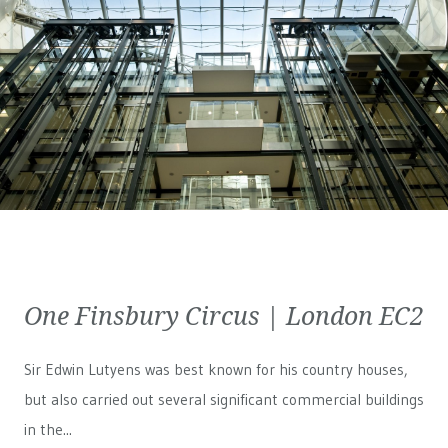
One Finsbury Circus | London EC2
Sir Edwin Lutyens was best known for his country houses,
but also carried out several significant commercial buildings
in the...