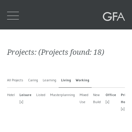
Home
Projects:
(Projects found:
18
)
Who We Are
What We Do
All Projects
Caring
Learning
Living
Working
Projects
Hotel
Leisure
Listed
Masterplanning
Mixed
New
Office
Privat
Contact Us
[x]
Use
Build
[x]
House
[x]