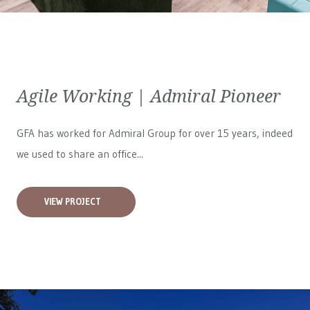
Agile Working | Admiral Pioneer
GFA has worked for
Admiral Group
for over 15 years, indeed
we used to share an office...
VIEW PROJECT