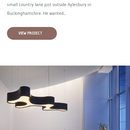
small country lane just outside Aylesbury in
Buckinghamshire. He wanted...
VIEW PROJECT