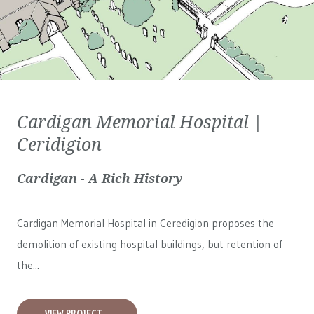
Cardigan Memorial Hospital |
Ceridigion
Cardigan - A Rich History
Cardigan Memorial Hospital in Ceredigion proposes the
demolition of existing hospital buildings, but retention of
the...
VIEW PROJECT