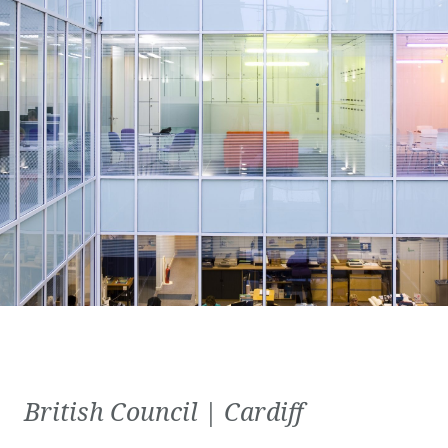
British Council | Cardiff