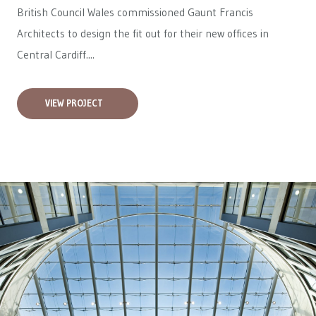
British Council Wales
commissioned Gaunt Francis
Architects to design the fit out for their new offices in
Central Cardiff....
VIEW PROJECT