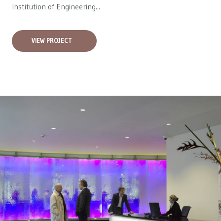
Institution of Engineering...
VIEW PROJECT