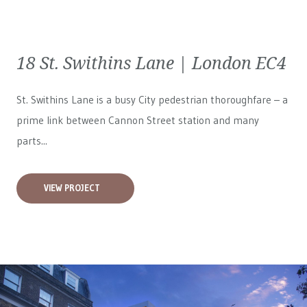
18 St. Swithins Lane | London EC4
St. Swithins Lane is a busy City pedestrian thoroughfare – a
prime link between Cannon Street station and many
parts...
VIEW PROJECT