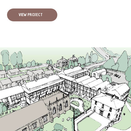
VIEW PROJECT