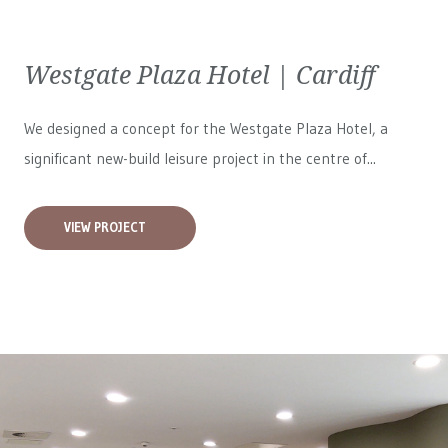
Westgate Plaza Hotel | Cardiff
We designed a concept for the Westgate Plaza Hotel, a
significant new-build leisure project in the centre of...
VIEW PROJECT