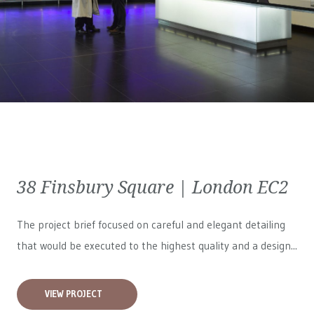
38 Finsbury Square | London EC2
The project brief focused on careful and elegant detailing
that would be executed to the highest quality and a design...
VIEW PROJECT