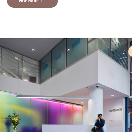
VIEW PROJECT