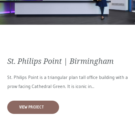
St. Philips Point | Birmingham
St. Philips Point is a triangular plan tall office building with a
prow facing Cathedral Green. It is iconic in...
VIEW PROJECT