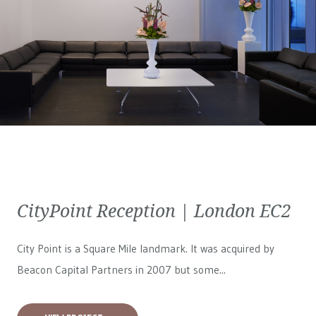
CityPoint Reception | London EC2
City Point is a Square Mile landmark. It was acquired by
Beacon Capital Partners in 2007 but some...