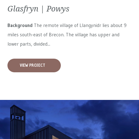
Glasfryn | Powys
Background
The remote village of Llangynidr lies about 9
miles south-east of Brecon. The village has upper and
lower parts, divided...
VIEW PROJECT