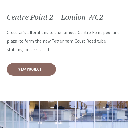
Centre Point 2 | London WC2
Crossrail's alterations to the famous Centre Point pool and
plaza (to form the new Tottenham Court Road tube
stations) necessitated...
VIEW PROJECT