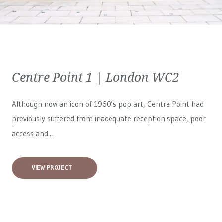
Centre Point 1 | London WC2
Although now an icon of 1960’s pop art, Centre Point had
previously suffered from inadequate reception space, poor
access and...
VIEW PROJECT