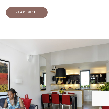
VIEW PROJECT