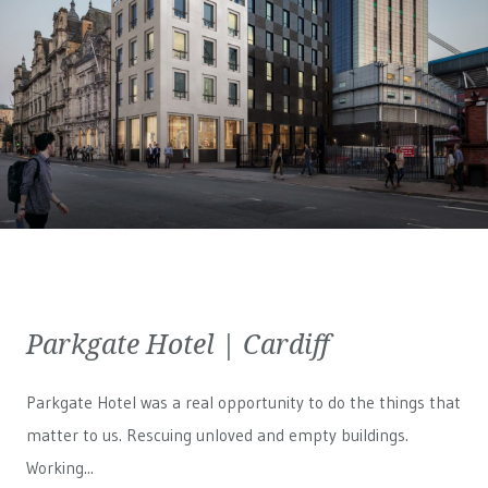
Parkgate Hotel | Cardiff
Parkgate Hotel was a real opportunity to do the things that
matter to us. Rescuing unloved and empty buildings.
Working...