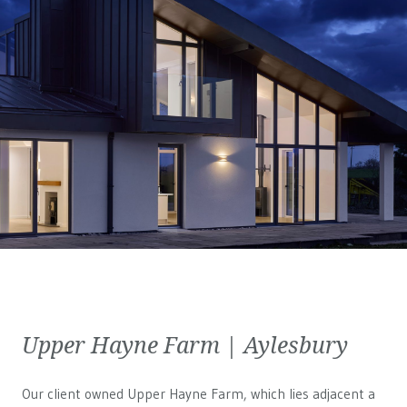
Upper Hayne Farm | Aylesbury
Our client owned Upper Hayne Farm, which lies adjacent a