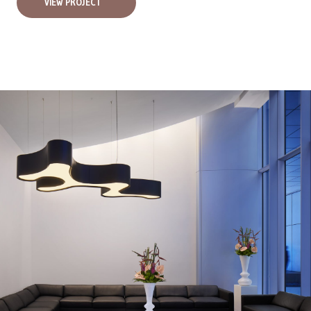
VIEW PROJECT