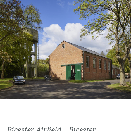
Bicester Airfield | Bicester