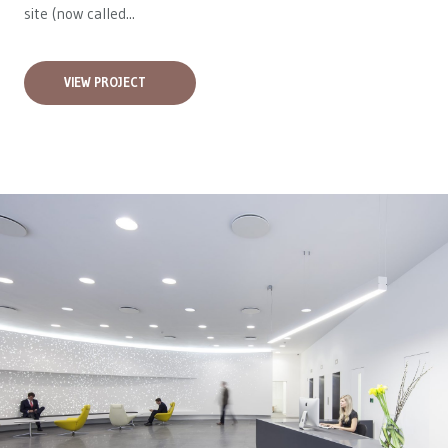
site (now called...
VIEW PROJECT