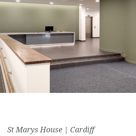
St Marys House | Cardiff