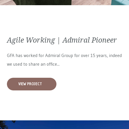
Agile Working | Admiral Pioneer
GFA has worked for
Admiral Group
for over 15 years, indeed
we used to share an office...
VIEW PROJECT