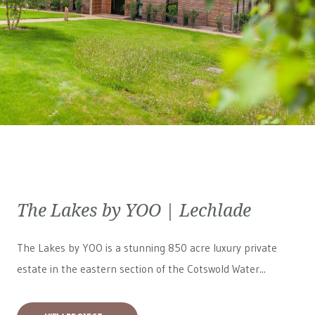
The Lakes by YOO | Lechlade
The Lakes by YOO is a stunning 850 acre luxury private
estate in the eastern section of the Cotswold Water...