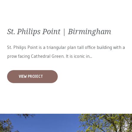
St. Philips Point | Birmingham
St. Philips Point is a triangular plan tall office building with a
prow facing Cathedral Green. It is iconic in...
VIEW PROJECT