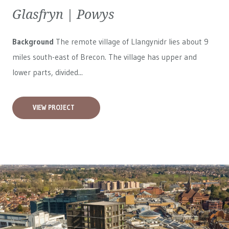
Glasfryn | Powys
Background
The remote village of Llangynidr lies about 9
miles south-east of Brecon. The village has upper and
lower parts, divided...
VIEW PROJECT