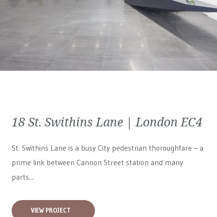
18 St. Swithins Lane | London EC4
St. Swithins Lane is a busy City pedestrian thoroughfare – a
prime link between Cannon Street station and many
parts...
VIEW PROJECT