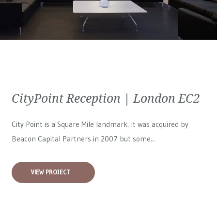
CityPoint Reception | London EC2
City Point is a Square Mile landmark. It was acquired by
Beacon Capital Partners in 2007 but some...
VIEW PROJECT