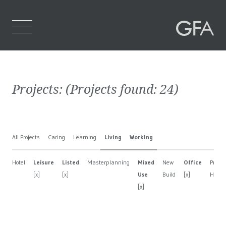
Home
Projects:
(Projects found:
24
)
Who We Are
What We Do
All Projects
Caring
Learning
Living
Working
Projects
Hotel
Leisure
Listed
Masterplanning
Mixed
New
Office
Privat
Contact Us
[x]
[x]
Use
Build
[x]
House
[x]