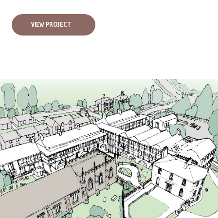
VIEW PROJECT