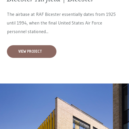
The airbase at RAF Bicester essentially dates from 1925
until 1994, when the final United States Air Force
personnel stationed...
VIEW PROJECT