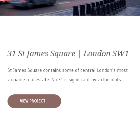
31 St James Square | London SW1
St James Square contains some of central London’s most
valuable real estate. No 31 is significant by virtue of its...
VIEW PROJECT