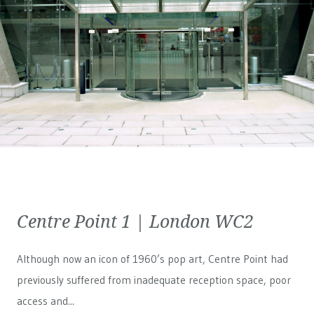
Centre Point 1 | London WC2
Although now an icon of 1960’s pop art, Centre Point had
previously suffered from inadequate reception space, poor
access and...