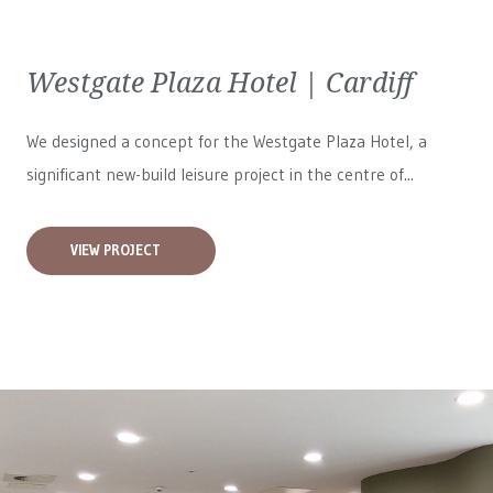
Westgate Plaza Hotel | Cardiff
We designed a concept for the Westgate Plaza Hotel, a
significant new-build leisure project in the centre of...
VIEW PROJECT