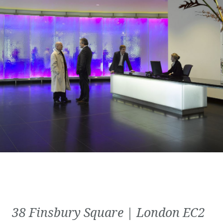
38 Finsbury Square | London EC2