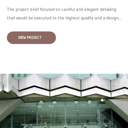
The project brief focused on careful and elegant detailing
that would be executed to the highest quality and a design...
VIEW PROJECT