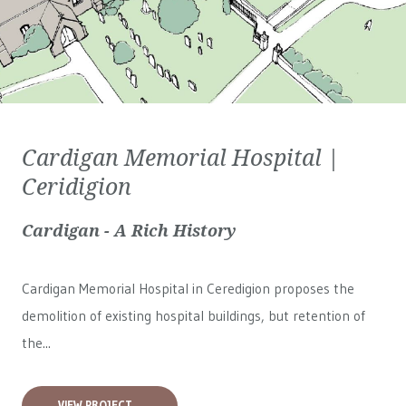
Cardigan Memorial Hospital |
Ceridigion
Cardigan - A Rich History
Cardigan Memorial Hospital in Ceredigion proposes the
demolition of existing hospital buildings, but retention of
the...
VIEW PROJECT