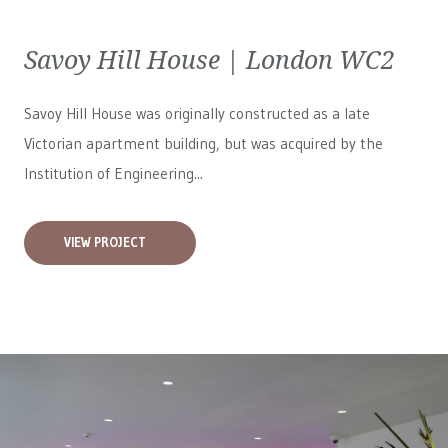
Savoy Hill House | London WC2
Savoy Hill House was originally constructed as a late
Victorian apartment building, but was acquired by the
Institution of Engineering...
VIEW PROJECT