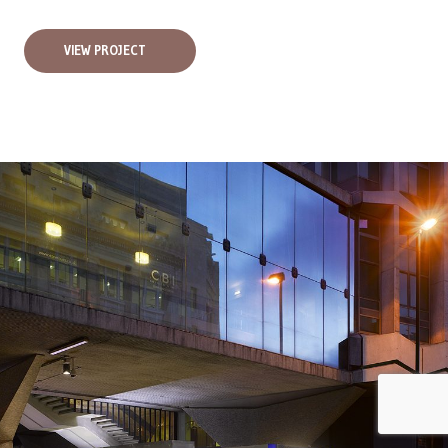
VIEW PROJECT