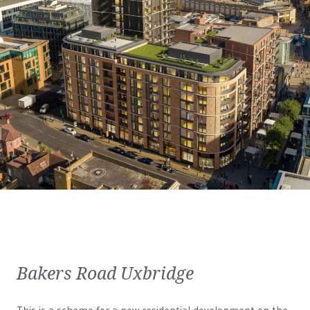
Bakers Road Uxbridge