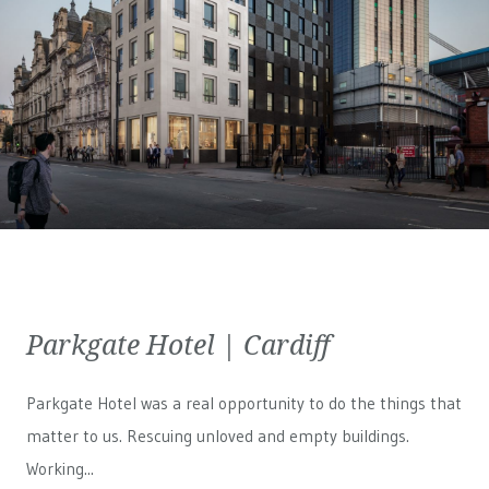
Parkgate Hotel | Cardiff
Parkgate Hotel was a real opportunity to do the things that
matter to us. Rescuing unloved and empty buildings.
Working...