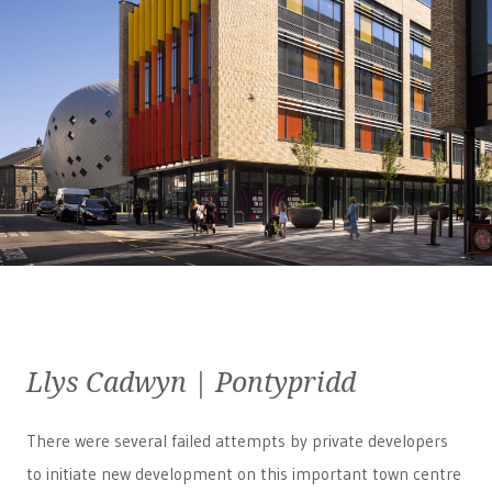
Llys Cadwyn | Pontypridd
There were several failed attempts by private developers
to initiate new development on this important town centre