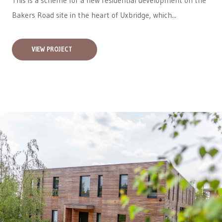
This is a scheme for a new residential development on the
Bakers Road site in the heart of Uxbridge, which...
VIEW PROJECT