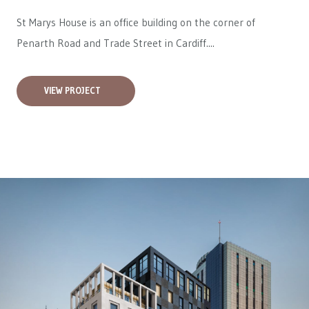
St Marys House is an office building on the corner of
Penarth Road and Trade Street in Cardiff....
VIEW PROJECT