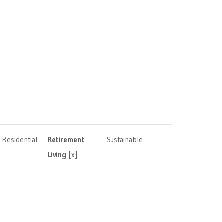
Residential
Retirement
Sustainable
Living
[x]