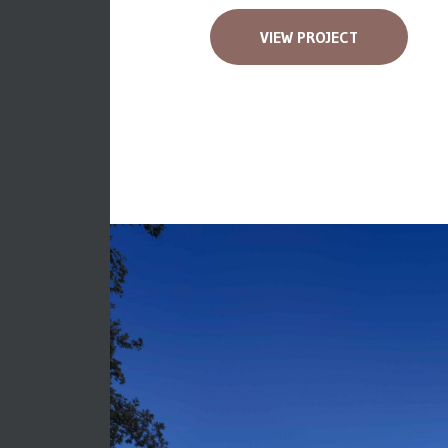
VIEW PROJECT