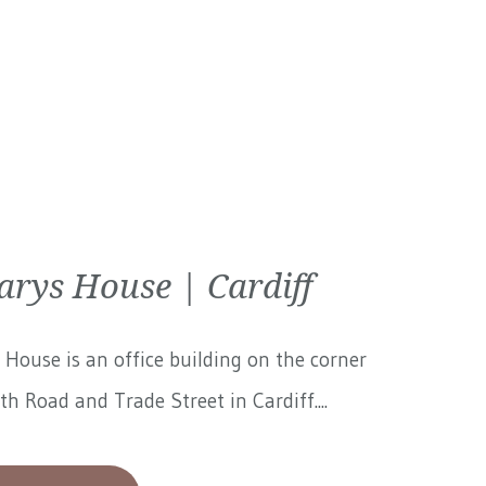
arys House | Cardiff
 House is an office building on the corner
th Road and Trade Street in Cardiff....