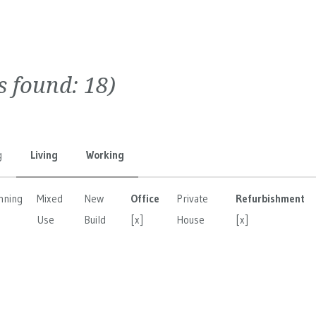
ts found:
18
)
g
Living
Working
nning
Mixed
New
Office
Private
Refurbishment
Use
Build
[x]
House
[x]