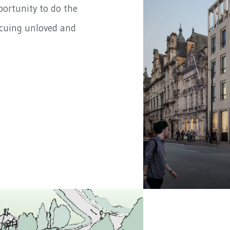
portunity to do the
scuing unloved and