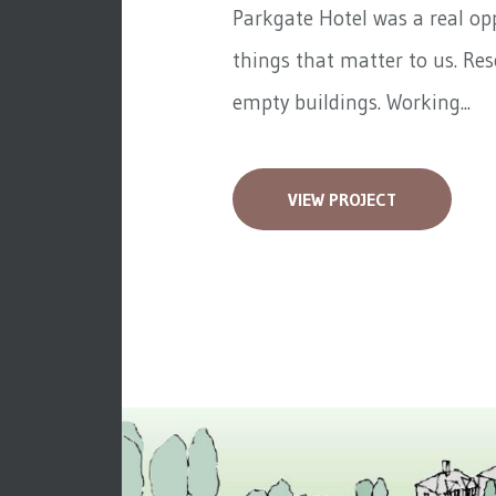
Parkgate Hotel was a real op
things that matter to us. Re
empty buildings. Working...
VIEW PROJECT