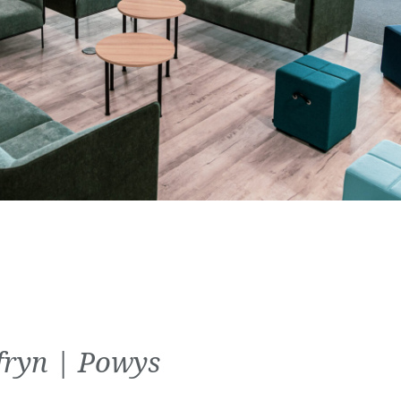
fryn | Powys