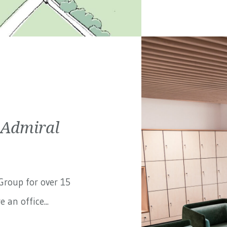
 Admiral
Group
for over 15
 an office...