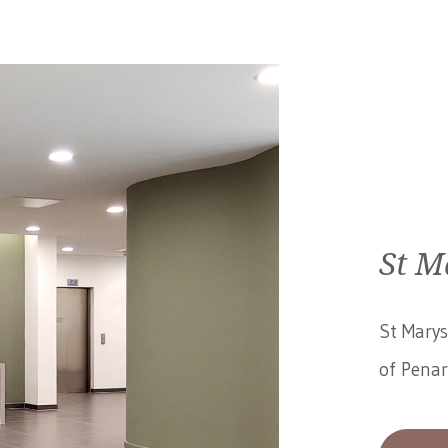
St M
St Marys
of Penar