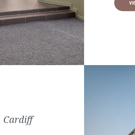
VI
 Cardiff