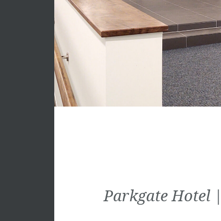
Parkgate Hotel |