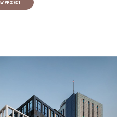
EW PROJECT