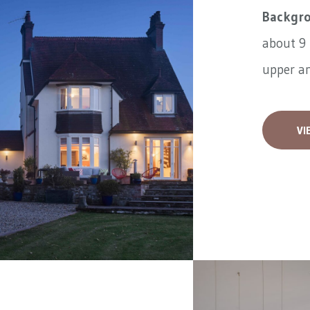
Backgr
about 9 
upper an
VI