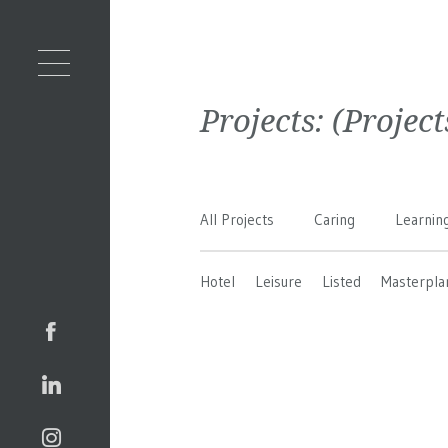
Projects:
(Projec
All Projects
Caring
Learnin
Hotel
Leisure
Listed
Masterpla