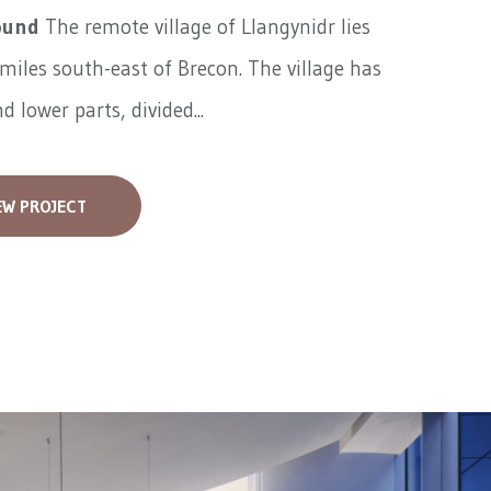
ound
The remote village of Llangynidr lies
miles south-east of Brecon. The village has
d lower parts, divided...
EW PROJECT