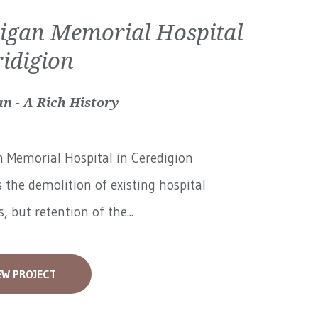
igan Memorial Hospital
ridigion
n - A Rich History
 Memorial Hospital in Ceredigion
 the demolition of existing hospital
, but retention of the...
EW PROJECT