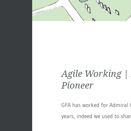
Agile Working |
Pioneer
GFA has worked for
Admiral 
years, indeed we used to share