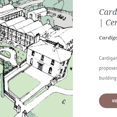
Card
| Ce
Cardiga
Cardigan
proposes
buildings
VI