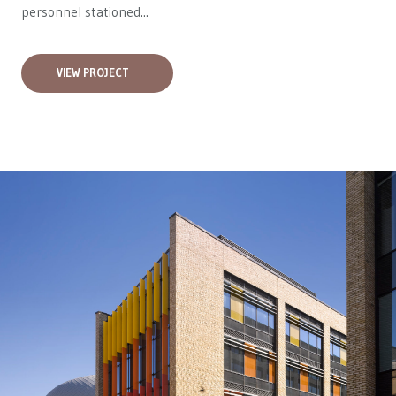
personnel stationed...
VIEW PROJECT