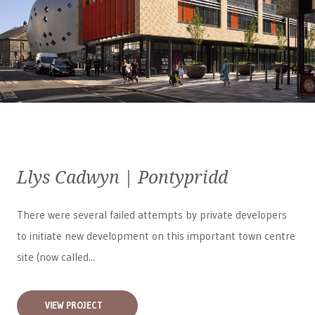
Llys Cadwyn | Pontypridd
There were several failed attempts by private developers
to initiate new development on this important town centre
site (now called...
VIEW PROJECT