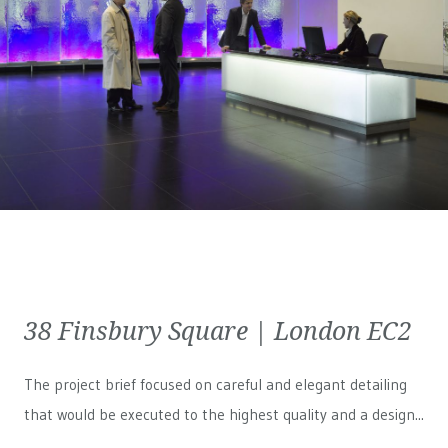
38 Finsbury Square | London EC2
The project brief focused on careful and elegant detailing
that would be executed to the highest quality and a design...