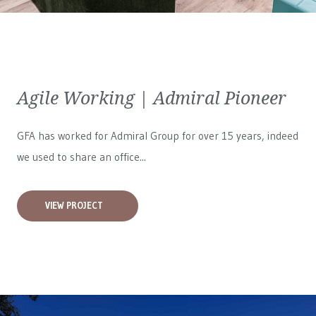
Agile Working | Admiral Pioneer
GFA has worked for
Admiral Group
for over 15 years, indeed
we used to share an office...
VIEW PROJECT