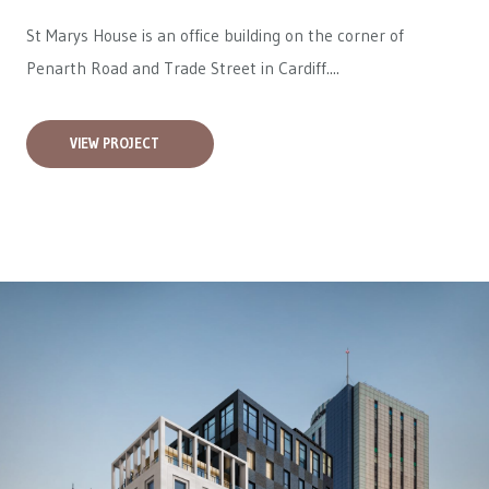
St Marys House is an office building on the corner of
Penarth Road and Trade Street in Cardiff....
VIEW PROJECT