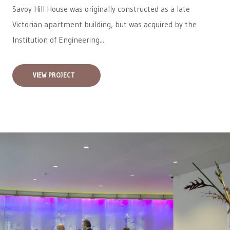
Savoy Hill House was originally constructed as a late
Victorian apartment building, but was acquired by the
Institution of Engineering...
VIEW PROJECT