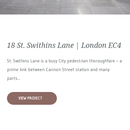
18 St. Swithins Lane | London EC4
St. Swithins Lane is a busy City pedestrian thoroughfare – a
prime link between Cannon Street station and many
parts...
VIEW PROJECT