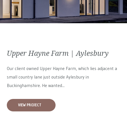
Upper Hayne Farm | Aylesbury
Our client owned Upper Hayne Farm, which lies adjacent a
small country lane just outside Aylesbury in
Buckinghamshire. He wanted...
VIEW PROJECT