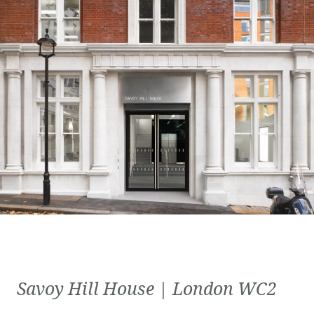
Savoy Hill House | London WC2