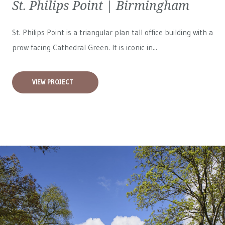
St. Philips Point | Birmingham
St. Philips Point is a triangular plan tall office building with a
prow facing Cathedral Green. It is iconic in...
VIEW PROJECT