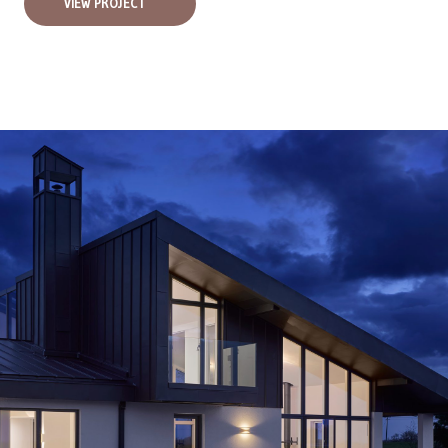
VIEW PROJECT