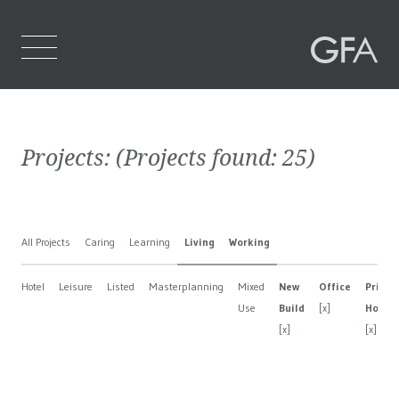
Home
Projects:
(Projects found:
25
)
Who We Are
What We Do
All Projects
Caring
Learning
Living
Working
Projects
Hotel
Leisure
Listed
Masterplanning
Mixed
New
Office
Privat
Contact Us
Use
Build
[x]
House
[x]
[x]