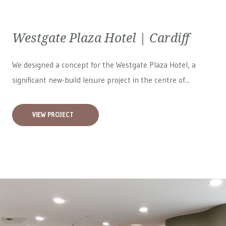
Westgate Plaza Hotel | Cardiff
We designed a concept for the Westgate Plaza Hotel, a
significant new-build leisure project in the centre of...
VIEW PROJECT