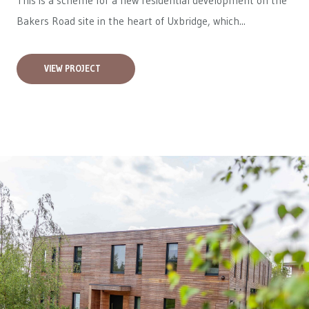
This is a scheme for a new residential development on the
Bakers Road site in the heart of Uxbridge, which...
VIEW PROJECT