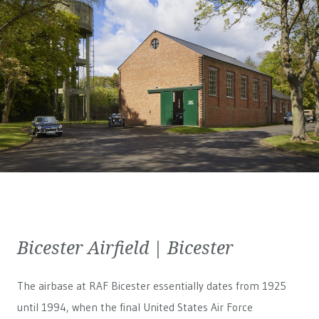
Bicester Airfield | Bicester
The airbase at RAF Bicester essentially dates from 1925
until 1994, when the final United States Air Force