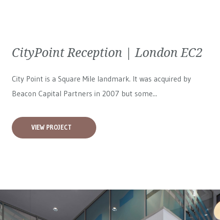
CityPoint Reception | London EC2
City Point is a Square Mile landmark. It was acquired by
Beacon Capital Partners in 2007 but some...
VIEW PROJECT