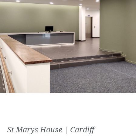
St Marys House | Cardiff