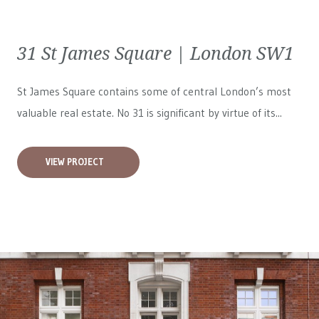
31 St James Square | London SW1
St James Square contains some of central London’s most
valuable real estate. No 31 is significant by virtue of its...
VIEW PROJECT