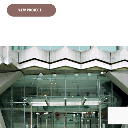
VIEW PROJECT