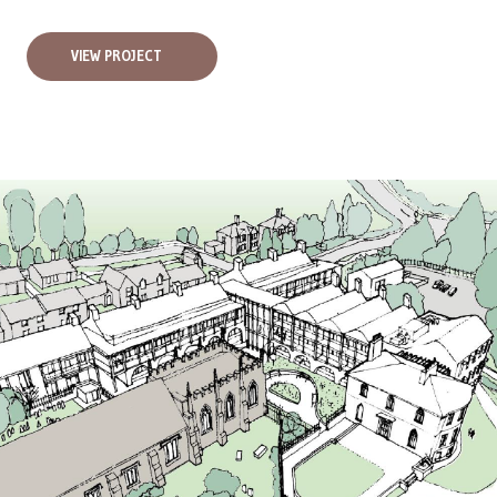
VIEW PROJECT