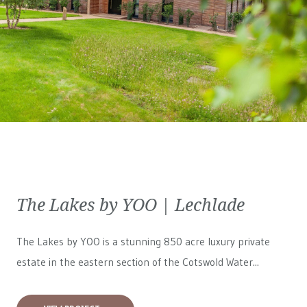
The Lakes by YOO | Lechlade
The Lakes by YOO is a stunning 850 acre luxury private
estate in the eastern section of the Cotswold Water...