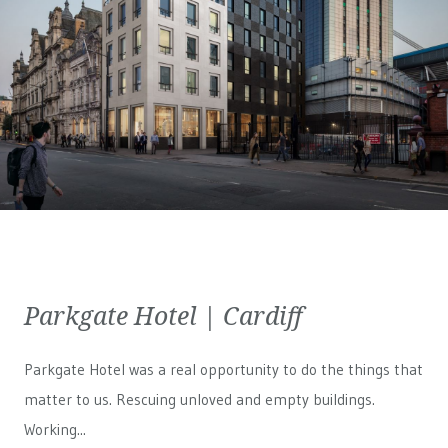
Parkgate Hotel | Cardiff
Parkgate Hotel was a real opportunity to do the things that
matter to us. Rescuing unloved and empty buildings.
Working...