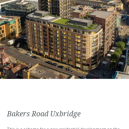
Bakers Road Uxbridge