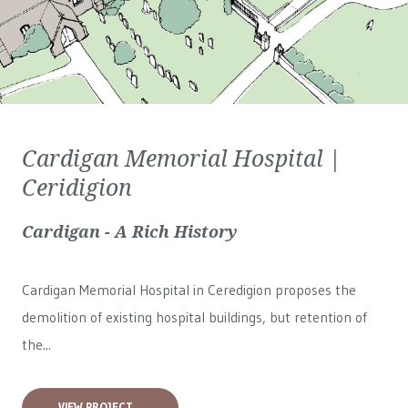
Cardigan Memorial Hospital |
Ceridigion
Cardigan - A Rich History
Cardigan Memorial Hospital in Ceredigion proposes the
demolition of existing hospital buildings, but retention of
the...
VIEW PROJECT