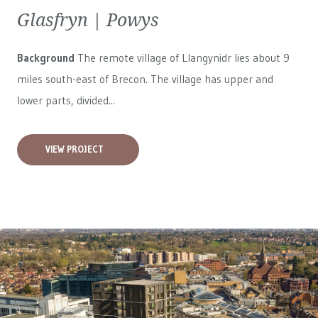
Glasfryn | Powys
Background
The remote village of Llangynidr lies about 9
miles south-east of Brecon. The village has upper and
lower parts, divided...
VIEW PROJECT