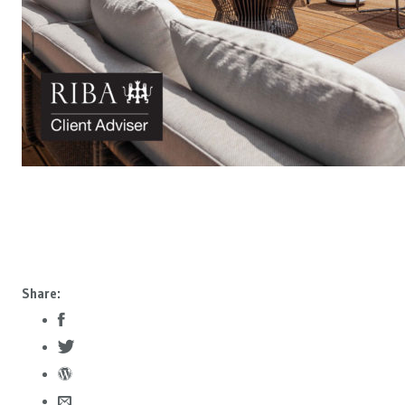
Share: