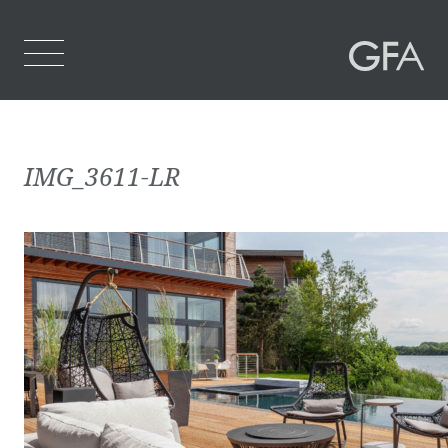
Home
IMG_3611-LR
Who We Are
What We Do
Projects
Contact Us