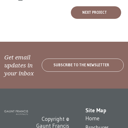
NEXT PROJECT
Get email
updates in
SUBSCRIBE TO THE NEWSLETTER
your inbox
Site Map
Home
Copyright ©
Gaunt Francis
Brochures