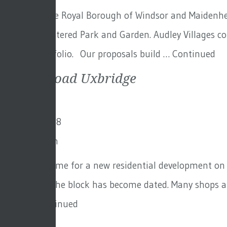
Set within the Royal Borough of Windsor and Maidenhead
Grade II Registered Park and Garden. Audley Villages 
growing portfolio. Our proposals build …
Continued
Bakers Road Uxbridge
17th July 2018
By
Toby Adam
This is a scheme for a new residential development on t
investment, the block has become dated. Many shops an
office …
Continued