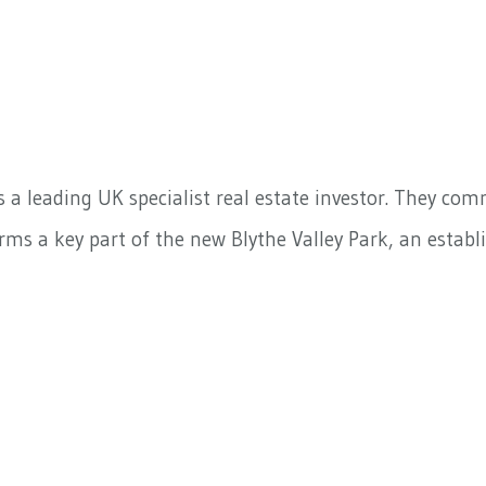
s a leading UK specialist real estate investor. They co
ms a key part of the new Blythe Valley Park, an establi