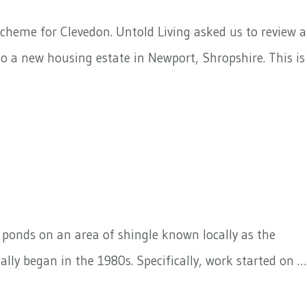
cheme for Clevedon. Untold Living asked us to review a
o a new housing estate in Newport, Shropshire. This is
d ponds on an area of shingle known locally as the
ally began in the 1980s. Specifically, work started on …