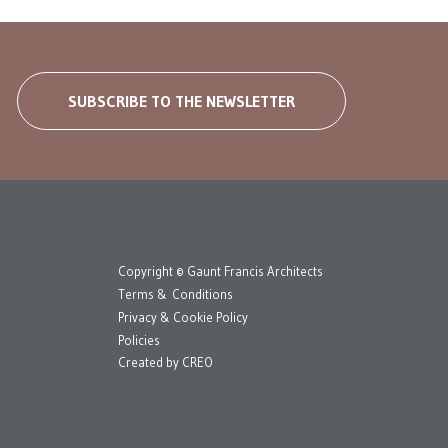
SUBSCRIBE TO THE NEWSLETTER
Copyright © Gaunt Francis Architects
Terms & Conditions
Privacy & Cookie Policy
Policies
Created by
CREO