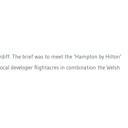
ardiff. The brief was to meet the ‘Hampton by Hilton’
local developer Rightacres in combination the Welsh