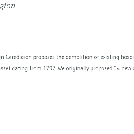
igion
n Ceredigion proposes the demolition of existing hospit
sset dating from 1792. We originally proposed 34 new o