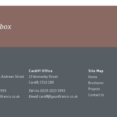
nbox
Cardiff Office
Site Map
t Andrews Street
23 Womanby Street
Home
Cardiff, CF10 1BR
Brochures
Projects
Tel
3993
+44 (0)29 2023 3993
Contact Us
Email
francis.co.uk
cardiff@gauntfrancis.co.uk