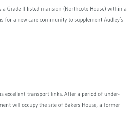
s a Grade II listed mansion (Northcote House) within a
gns for a new care community to supplement Audley’s
 excellent transport links. After a period of under-
ent will occupy the site of Bakers House, a former