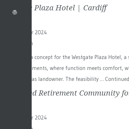
Westgate Plaza Hotel | Cardiff
5th November 2024
By
Toby Adam
We designed a concept for the Westgate Plaza Hotel, a s
brand requirements, where function meets comfort, whi
Rugby Union as landowner. The feasibility …
Continue
Integrated Retirement Community fo
5th November 2024
By
Toby Adam