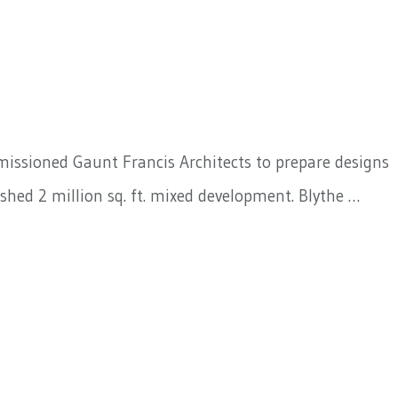
mmissioned Gaunt Francis Architects to prepare designs
shed 2 million sq. ft. mixed development. Blythe …