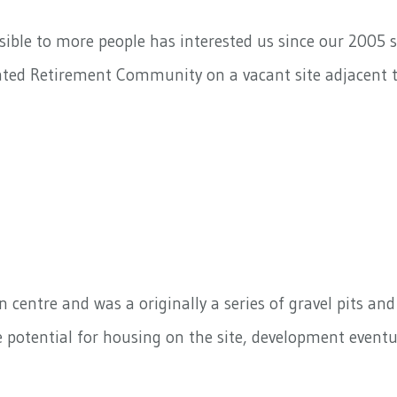
ble to more people has interested us since our 2005 s
ated Retirement Community on a vacant site adjacent t
 centre and was a originally a series of gravel pits an
he potential for housing on the site, development eventu