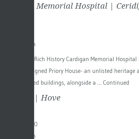
Cardigan Memorial Hospital | Cerid
9th July 2021
By
Toby Adam
Cardigan – A Rich History Cardigan Memorial Hospital i
the Nash-designed Priory House- an unlisted heritage a
the demolished buildings, alongside a …
Continued
Mayfield | Hove
18th May 2020
By
Toby Adam