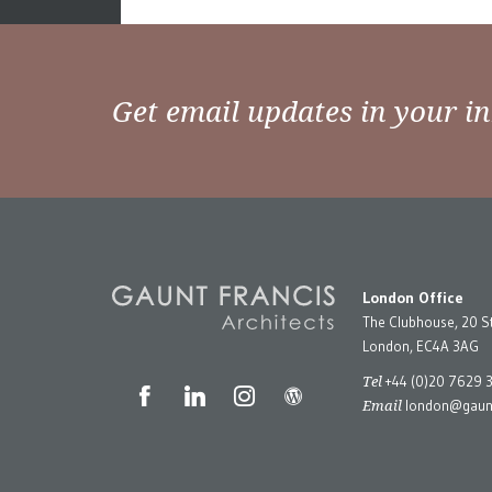
Posts
Older posts
navigation
Get email updates in your i
London Office
The Clubhouse, 20 S
London, EC4A 3AG
Tel
+44 (0)20 7629 
Email
london@gaunt