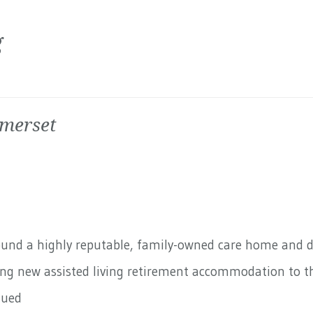
g
omerset
round a highly reputable, family-owned care home and 
ding new assisted living retirement accommodation to th
nued