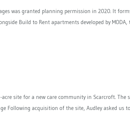
ges was granted planning permission in 2020. It forms 
ngside Build to Rent apartments developed by MODA, th
-acre site for a new care community in Scarcroft. The s
e Following acquisition of the site, Audley asked us 