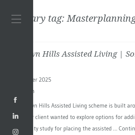
Secondary tag:
Masterplannin
Blackdown Hills Assisted Living | S
11th December 2025
By
Toby Adam
The Blackdown Hills Assisted Living scheme is built a
in Surrey. Our client wanted to explore options for ad
out a feasibility study for placing the assisted …
Conti