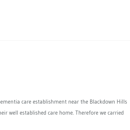
dementia care establishment near the Blackdown Hills
eir well established care home. Therefore we carried