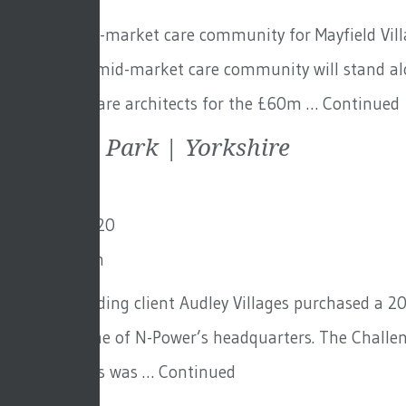
This new mid-market care community for Mayfield Villa
in Hove. The mid-market care community will stand alo
scheme. GFA are architects for the £60m …
Continued
Scarcroft Park | Yorkshire
3rd March 2020
By
Toby Adam
Our longstanding client Audley Villages purchased a 20
once the home of N-Power’s headquarters. The Challeng
for them. This was …
Continued