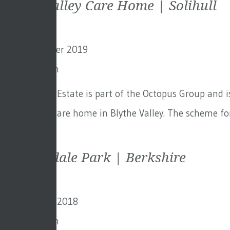
Blythe Valley Care Home | Solihull
2nd September 2019
By
Toby Adam
Octopus Real Estate is part of the Octopus Group and i
for this new care home in Blythe Valley. The scheme for
Continued
Sunningdale Park | Berkshire
19th October 2018
By
Toby Adam