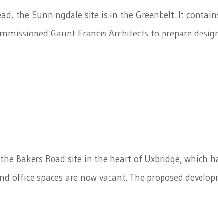
, the Sunningdale site is in the Greenbelt. It contain
commissioned Gaunt Francis Architects to prepare desi
he Bakers Road site in the heart of Uxbridge, which has
d office spaces are now vacant. The proposed developm