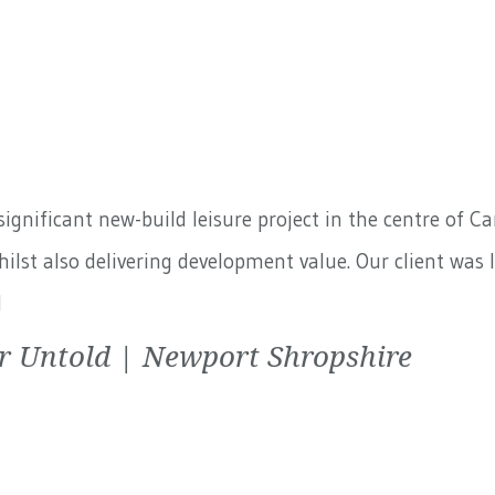
ignificant new-build leisure project in the centre of C
lst also delivering development value. Our client was 
d
r Untold | Newport Shropshire