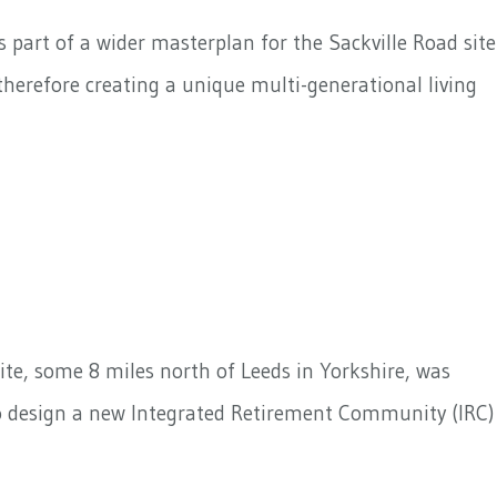
part of a wider masterplan for the Sackville Road site
erefore creating a unique multi-generational living
ite, some 8 miles north of Leeds in Yorkshire, was
to design a new Integrated Retirement Community (IRC)