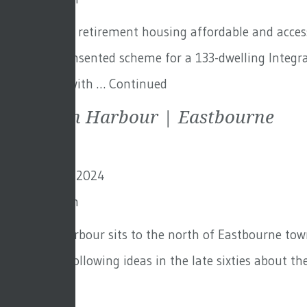
How to make retirement housing affordable and accessi
previously consented scheme for a 133-dwelling Integr
not an area with …
Continued
Sovereign Harbour | Eastbourne
29th October 2024
By
Toby Adam
Sovereign Harbour sits to the north of Eastbourne town
‘Crumbles’. Following ideas in the late sixties about t
Continued