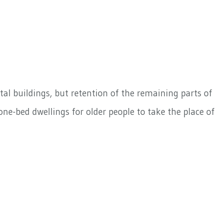
al buildings, but retention of the remaining parts of
ne-bed dwellings for older people to take the place of