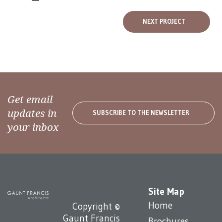
NEXT PROJECT
Get email
updates in
SUBSCRIBE TO THE NEWSLETTER
your inbox
Site Map
Home
Copyright ©
Gaunt Francis
Brochures