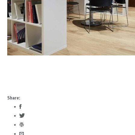
Share: