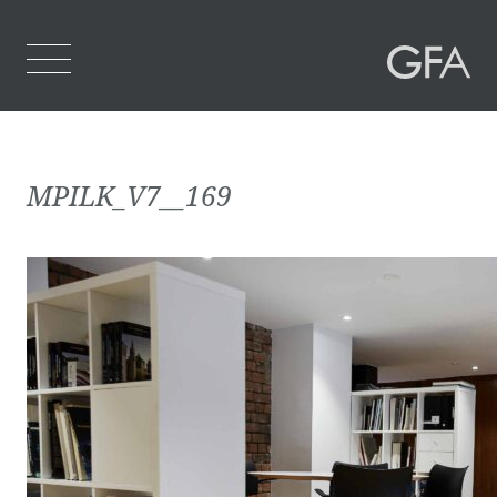
Home
MPILK_V7__169
Who We Are
What We Do
Projects
Contact Us