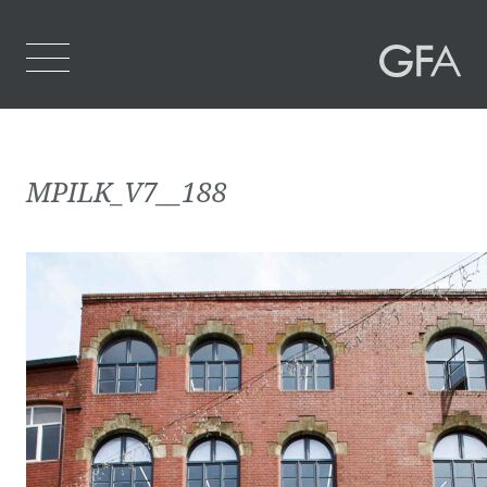
Home
MPILK_V7__188
Who We Are
What We Do
Projects
Contact Us