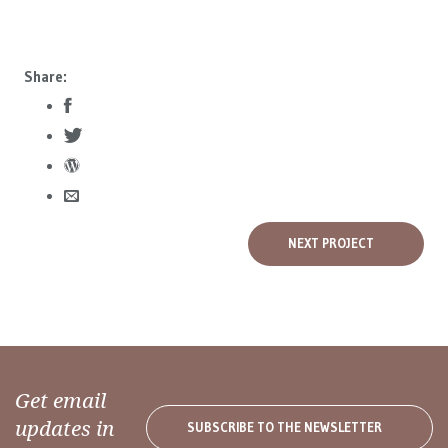
Share:
NEXT PROJECT
Get email
updates in
SUBSCRIBE TO THE NEWSLETTER