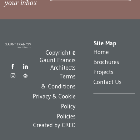
your inbox
Site Map
Home
Copyright ©
Gaunt Francis
Brochures
Architects
Projects
Terms
Contact Us
& Conditions
Privacy & Cookie
Policy
Policies
Created by
CREO