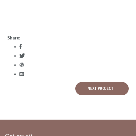
Share:
NEXT PROJECT