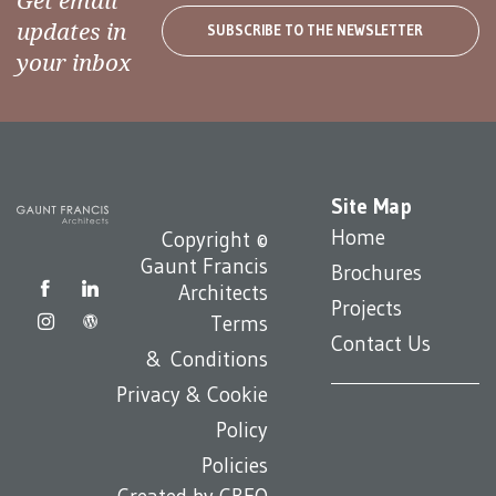
Get email
updates in
SUBSCRIBE TO THE NEWSLETTER
your inbox
Site Map
Home
Copyright ©
Gaunt Francis
Brochures
Architects
Projects
Terms
Contact Us
& Conditions
Privacy & Cookie
Policy
Policies