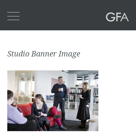
Home
Studio Banner Image
Who We Are
What We Do
Projects
Contact Us