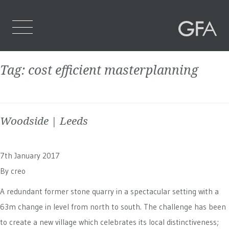
Tag:
cost efficient masterplanning
Home
Who We Are
Woodside | Leeds
What We Do
Projects
7th January 2017
Contact Us
By
creo
A redundant former stone quarry in a spectacular setting with a
63m change in level from north to south. The challenge has been
to create a new village which celebrates its local distinctiveness;