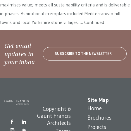
maximises value; meets all sustainability criteria and is deliverable
in phases. Aspirational exemplars included Mediterranean hill
towns and local Yorkshire stone villages. …
Continued
Get email
updates in
SUBSCRIBE TO THE NEWSLETTER
your inbox
Site Map
Home
Copyright ©
Gaunt Francis
Brochures
Architects
Projects