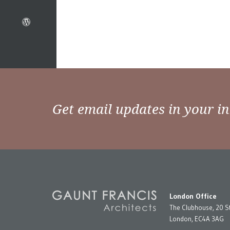
Get email updates in your i
London Office
The Clubhouse, 20 S
London, EC4A 3AG