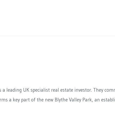
s a leading UK specialist real estate investor. They co
ms a key part of the new Blythe Valley Park, an establi