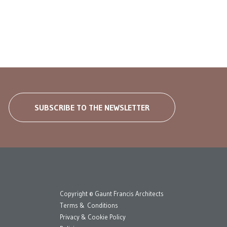
SUBSCRIBE TO THE NEWSLETTER
Copyright © Gaunt Francis Architects
Terms & Conditions
Privacy & Cookie Policy