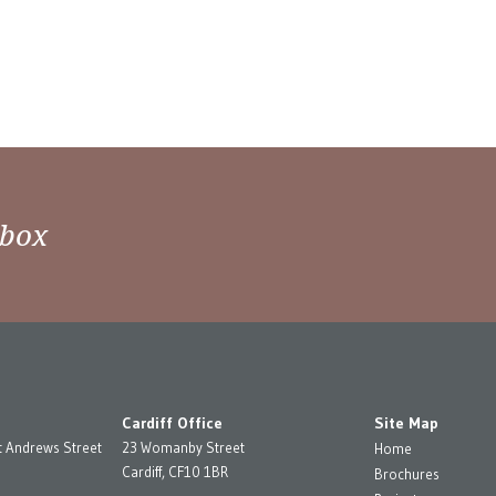
nbox
Cardiff Office
Site Map
t Andrews Street
23 Womanby Street
Home
Cardiff, CF10 1BR
Brochures