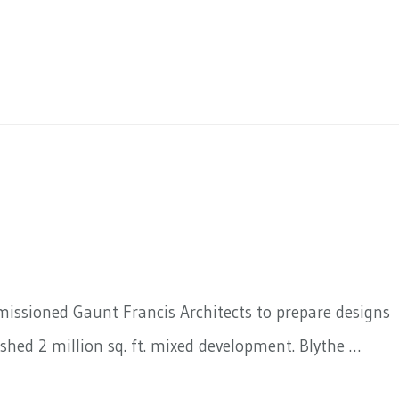
mmissioned Gaunt Francis Architects to prepare designs
shed 2 million sq. ft. mixed development. Blythe …