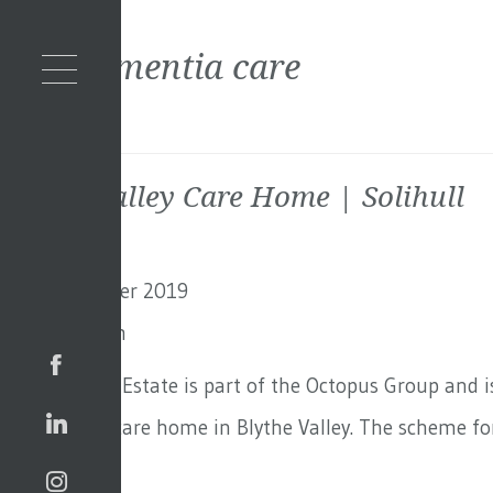
Tag:
dementia care
Blythe Valley Care Home | Solihull
2nd September 2019
By
Toby Adam
Octopus Real Estate is part of the Octopus Group and i
for this new care home in Blythe Valley. The scheme for
Continued