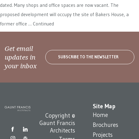
dated. Many shops and office spaces are now vacant. The
proposed development will occupy the site of Bakers House, a
former office …
Continued
Get email
updates in
SUBSCRIBE TO THE NEWSLETTER
your inbox
Site Map
Home
Copyright ©
Gaunt Francis
Brochures
Architects
Projects