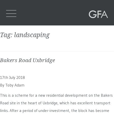
Tag:
landscaping
Home
Who We Are
Bakers Road Uxbridge
What We Do
Projects
17th July 2018
Contact Us
By
Toby Adam
This is a scheme for a new residential development on the Bakers
Road site in the heart of Uxbridge, which has excellent transport
links. After a period of under-investment, the block has become