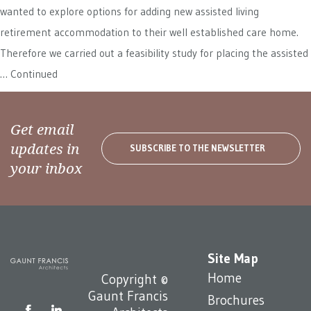
wanted to explore options for adding new assisted living
retirement accommodation to their well established care home.
Therefore we carried out a feasibility study for placing the assisted
…
Continued
Get email
updates in
SUBSCRIBE TO THE NEWSLETTER
your inbox
Site Map
Home
Copyright ©
Gaunt Francis
Brochures