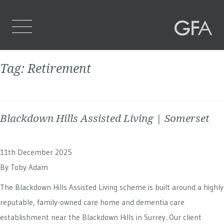
Tag:
Retirement
Home
Who We Are
Blackdown Hills Assisted Living | Somerset
What We Do
Projects
11th December 2025
Contact Us
By
Toby Adam
The Blackdown Hills Assisted Living scheme is built around a highly
reputable, family-owned care home and dementia care
establishment near the Blackdown Hills in Surrey. Our client