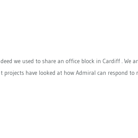
deed we used to share an office block in Cardiff . We 
nt projects have looked at how Admiral can respond to