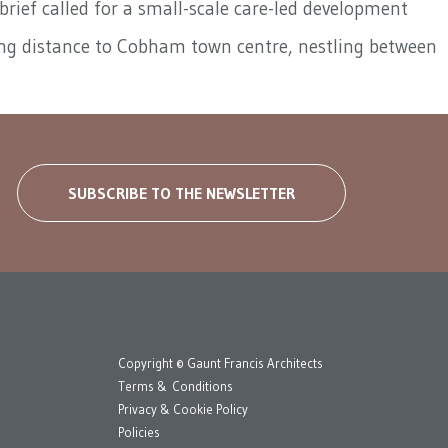
rief called for a small-scale care-led development
lking distance to Cobham town centre, nestling between
SUBSCRIBE TO THE NEWSLETTER
Copyright © Gaunt Francis Architects
Terms & Conditions
Privacy & Cookie Policy
Policies