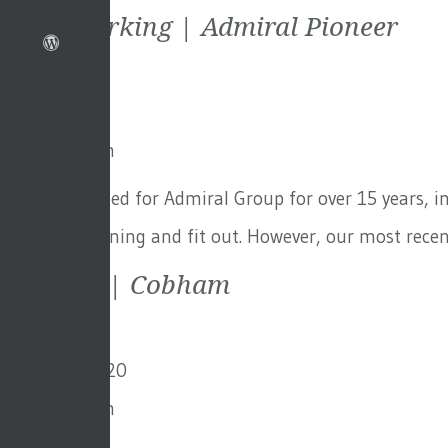
Agile Working | Admiral Pioneer
7th May 2021
By
Toby Adam
GFA has worked for Admiral Group for over 15 years, in
of space-planning and fit out. However, our most rece
Fairmile | Cobham
3rd March 2020
By
Toby Adam