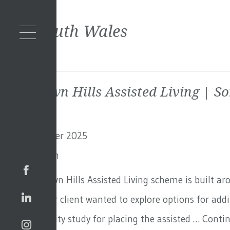
Tag:
South Wales
Blackdown Hills Assisted Living | S
11th December 2025
By
Toby Adam
The Blackdown Hills Assisted Living scheme is built a
in Surrey. Our client wanted to explore options for ad
out a feasibility study for placing the assisted …
Conti