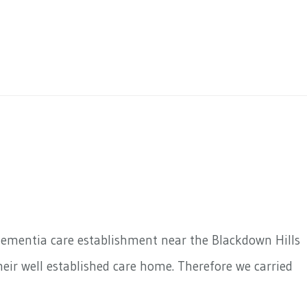
dementia care establishment near the Blackdown Hills
eir well established care home. Therefore we carried