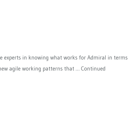
are experts in knowing what works for Admiral in terms
 new agile working patterns that …
Continued