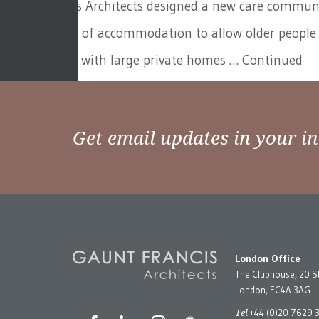
Gaunt Francis Architects designed a new care communit
with a variety of accommodation to allow older people 
gated estates with large private homes …
Continued
Get email updates in your i
London Office
The Clubhouse, 20 S
London, EC4A 3AG
Tel
+44 (0)20 7629 