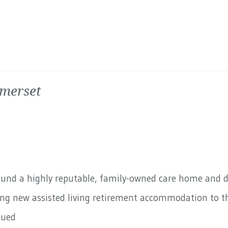
omerset
round a highly reputable, family-owned care home and 
ding new assisted living retirement accommodation to th
nued