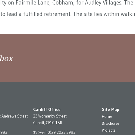
y on Fairmile Lane, Cobham, for Audley Villages. The b
to lead a fulfilled retirement. The site lies within wa
nbox
Cardiff Office
Site Map
t Andrews Street
23 Womanby Street
Home
Cardiff, CF10 1BR
Brochures
Projects
Tel
3993
+44 (0)29 2023 3993