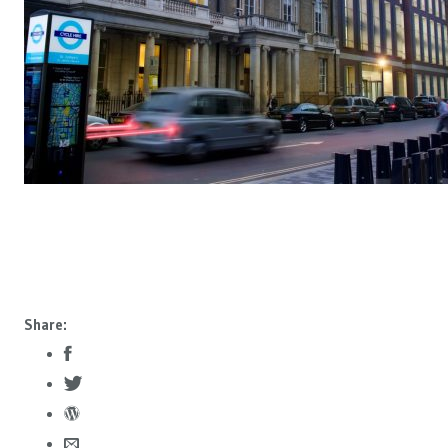
Share: