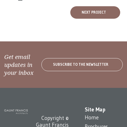
NEXT PROJECT
Get email
updates in
SUBSCRIBE TO THE NEWSLETTER
your inbox
Site Map
Home
Copyright ©
Gaunt Francis
Brochures