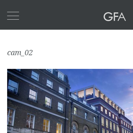
Home
cam_02
Who We Are
What We Do
Projects
Contact Us