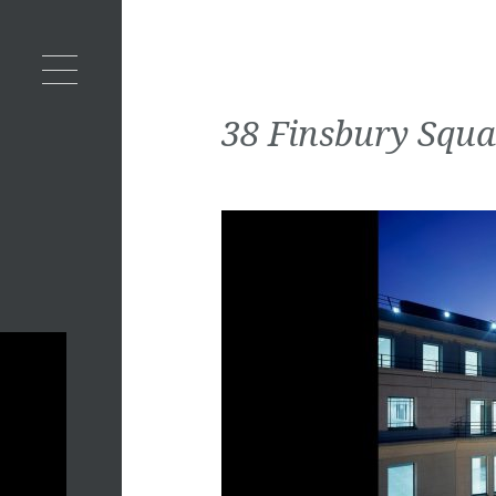
38 Finsbury Squa