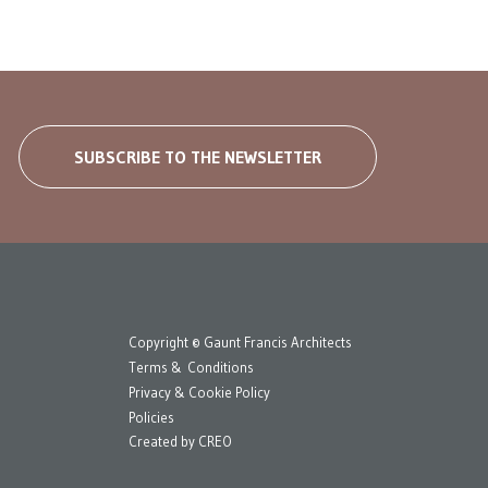
SUBSCRIBE TO THE NEWSLETTER
Copyright © Gaunt Francis Architects
Terms & Conditions
Privacy & Cookie Policy
Policies
Created by
CREO