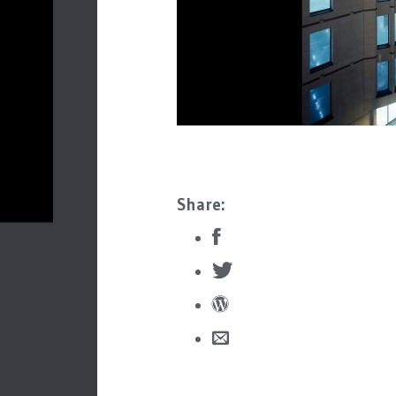
Share: