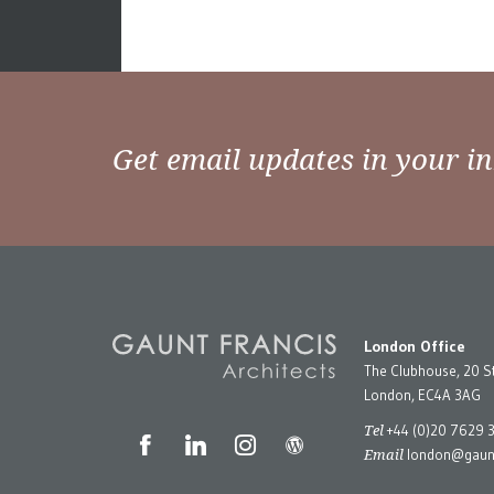
Get email updates in your i
London Office
The Clubhouse, 20 S
London, EC4A 3AG
Tel
+44 (0)20 7629 
Email
london@gaunt