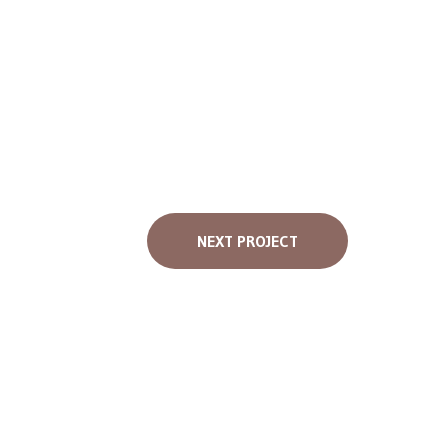
NEXT PROJECT