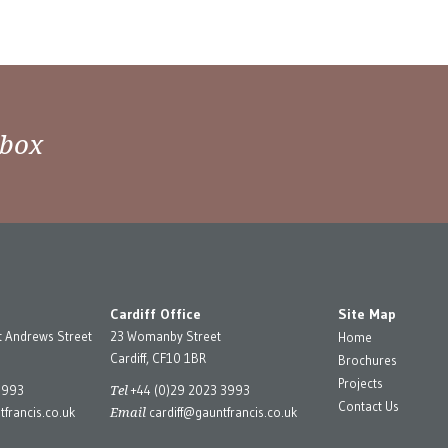
nbox
Cardiff Office
Site Map
t Andrews Street
23 Womanby Street
Home
Cardiff, CF10 1BR
Brochures
Projects
Tel
3993
+44 (0)29 2023 3993
Contact Us
Email
francis.co.uk
cardiff@gauntfrancis.co.uk