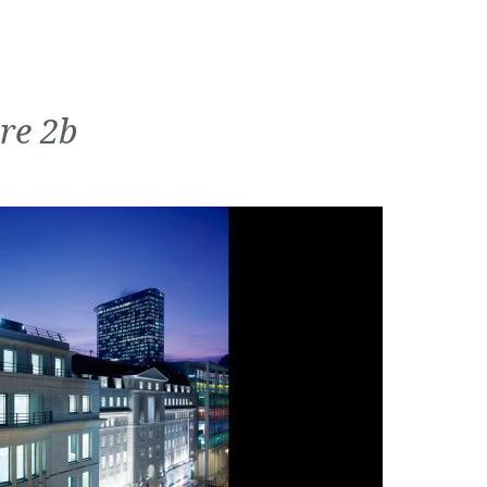
re 2b