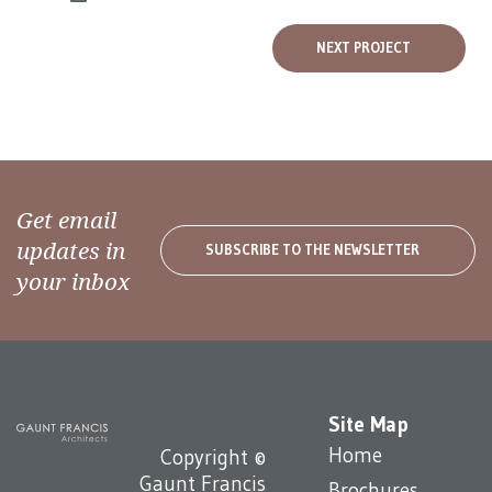
NEXT PROJECT
Get email
updates in
SUBSCRIBE TO THE NEWSLETTER
your inbox
Site Map
Home
Copyright ©
Gaunt Francis
Brochures