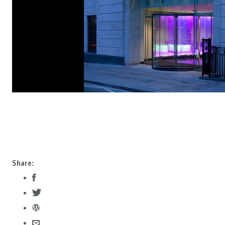
Share: