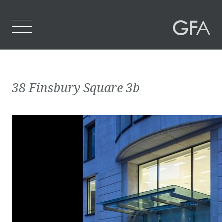
Home
38 Finsbury Square 3b
Who We Are
What We Do
Projects
Contact Us