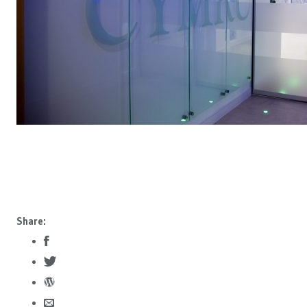
Share: