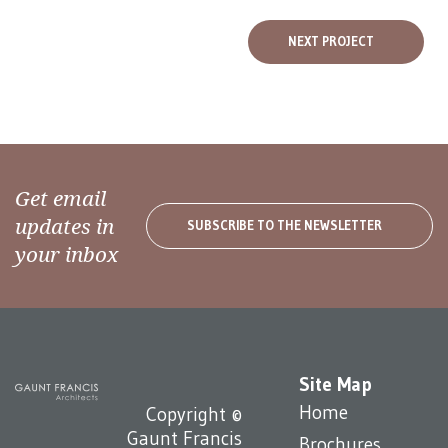
NEXT PROJECT
Get email
updates in
SUBSCRIBE TO THE NEWSLETTER
your inbox
Site Map
Home
Copyright ©
Gaunt Francis
Brochures