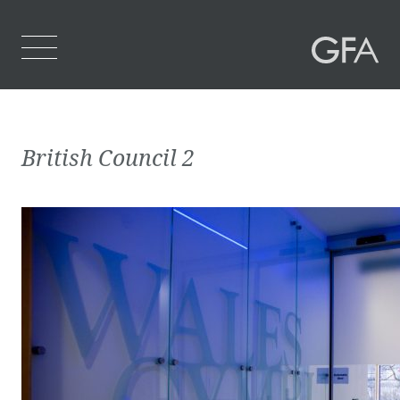
Home
British Council 2
Who We Are
What We Do
Projects
Contact Us