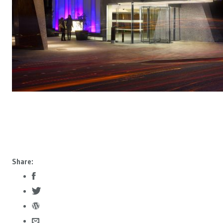
Share: