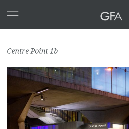
Home
Centre Point 1b
Who We Are
What We Do
Projects
Contact Us