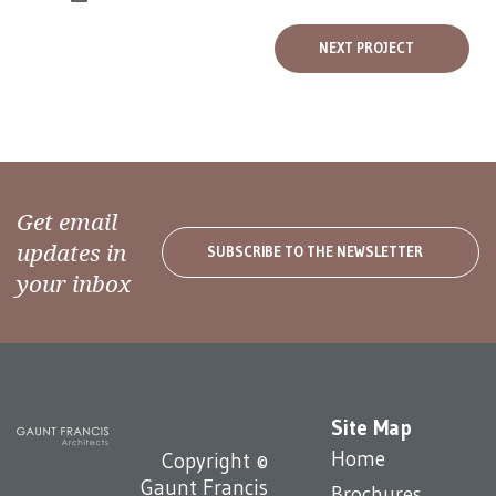
NEXT PROJECT
Get email
updates in
SUBSCRIBE TO THE NEWSLETTER
your inbox
Site Map
Home
Copyright ©
Gaunt Francis
Brochures