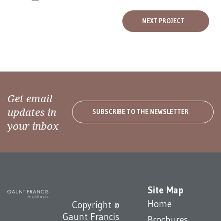
NEXT PROJECT
Get email
updates in
SUBSCRIBE TO THE NEWSLETTER
your inbox
Site Map
Home
Copyright ©
Gaunt Francis
Brochures