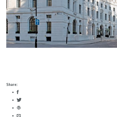
Share: