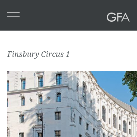
Home
Finsbury Circus 1
Who We Are
What We Do
Projects
Contact Us