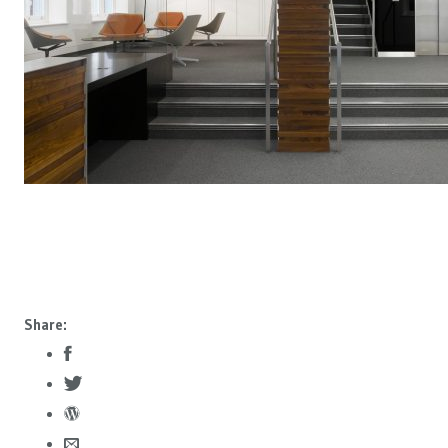
Share: