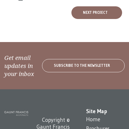
NEXT PROJECT
Get email
updates in
SUBSCRIBE TO THE NEWSLETTER
your inbox
Site Map
Home
Copyright ©
Gaunt Francis
Brochures