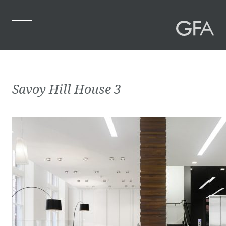
Home
Savoy Hill House 3
Who We Are
What We Do
Projects
Contact Us