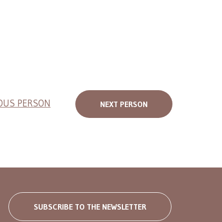
OUS PERSON
NEXT PERSON
SUBSCRIBE TO THE NEWSLETTER