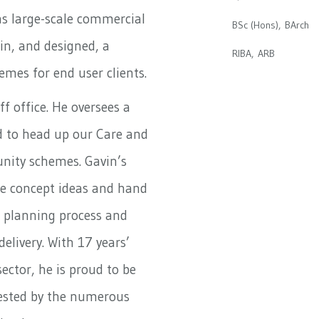
as large-scale commercial
BSc (Hons), BArch
 in, and designed, a
RIBA, ARB
mes for end user clients.
ff office. He oversees a
ud to head up our Care and
nity schemes. Gavin’s
ite concept ideas and hand
 planning process and
 delivery. With 17 years’
sector, he is proud to be
tested by the numerous