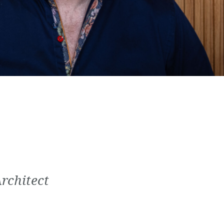
Architect