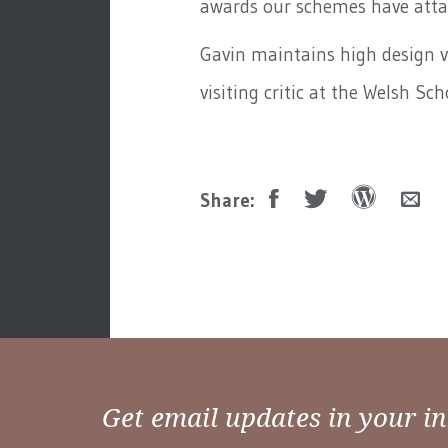
awards our schemes have atta
Gavin maintains high design 
visiting critic at the Welsh Sch
Share:
Get email updates in your i