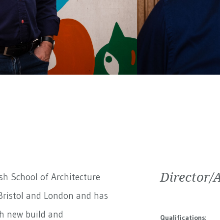
Director/
h School of Architecture
Bristol and London and has
th new build and
Qualifications: