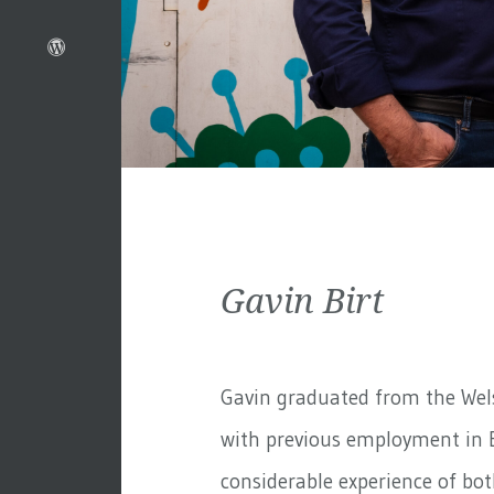
Gavin Birt
Gavin graduated from the Wels
with previous employment in 
considerable experience of bo