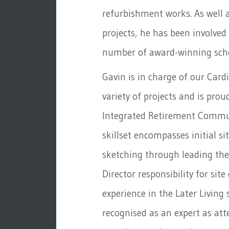
refurbishment works. As well 
projects, he has been involved
number of award-winning sche
Gavin is in charge of our Cardi
variety of projects and is pro
Integrated Retirement Commu
skillset encompasses initial s
sketching through leading the
Director responsibility for site
experience in the Later Living 
recognised as an expert as at