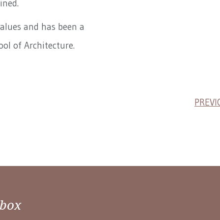
ined.
values and has been a
ool of Architecture.
PREVI
nbox