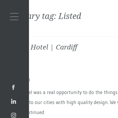
Secondary tag:
Listed
Parkgate Hotel | Cardiff
9th July 2021
By
Toby Adam
Parkgate Hotel was a real opportunity to do the thing
Contributing to our cities with high quality design. We
wanted …
Continued