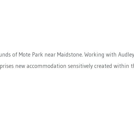
rounds of Mote Park near Maidstone. Working with Audle
prises new accommodation sensitively created within t