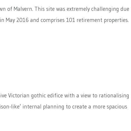
own of Malvern. This site was extremely challenging due
n in May 2016 and comprises 101 retirement properties.
e Victorian gothic edifice with a view to rationalising
son-like’ internal planning to create a more spacious