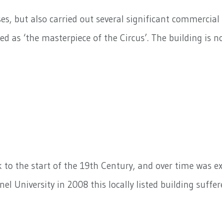
s, but also carried out several significant commercial 
 as ‘the masterpiece of the Circus’. The building is no
 to the start of the 19th Century, and over time was ex
nel University in 2008 this locally listed building suff