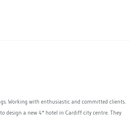
ngs. Working with enthusiastic and committed clients.
o design a new 4* hotel in Cardiff city centre. They