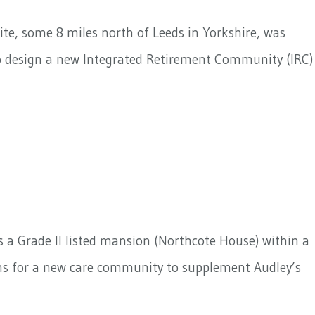
ite, some 8 miles north of Leeds in Yorkshire, was
to design a new Integrated Retirement Community (IRC)
s a Grade II listed mansion (Northcote House) within a
gns for a new care community to supplement Audley’s