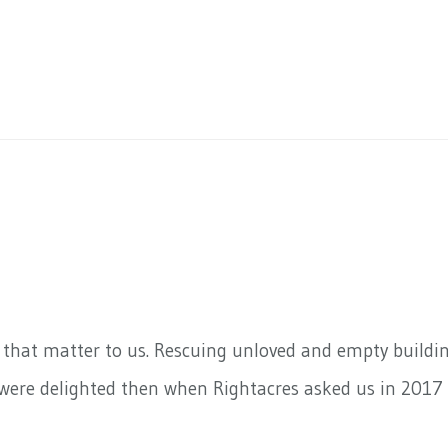
s that matter to us. Rescuing unloved and empty buildi
 were delighted then when Rightacres asked us in 2017 t