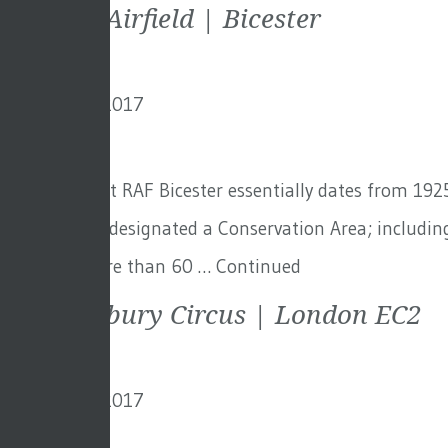
Bicester Airfield | Bicester
9th January 2017
By
creo
The airbase at RAF Bicester essentially dates from 192
the site were designated a Conservation Area; including
there are more than 60 …
Continued
One Finsbury Circus | London EC2
9th January 2017
By
creo