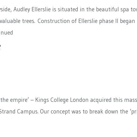
ide, Audley Ellerslie is situated in the beautiful spa t
aluable trees. Construction of Ellerslie phase II bega
inued
2
 the empire’ – Kings College London acquired this massiv
r Strand Campus. Our concept was to break down the ‘pri