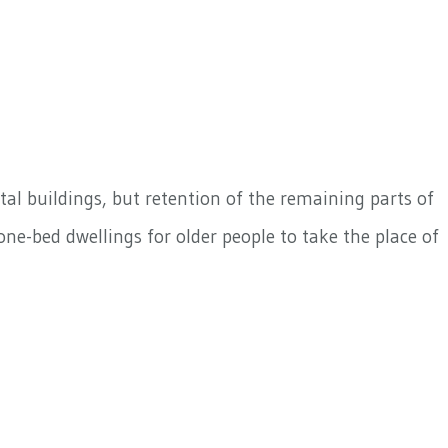
al buildings, but retention of the remaining parts of
ne-bed dwellings for older people to take the place of