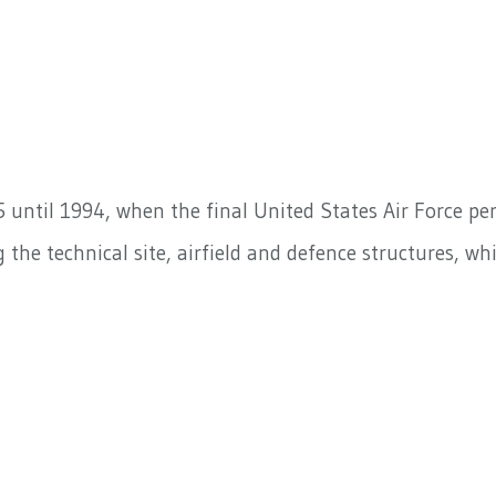
5 until 1994, when the final United States Air Force pe
 the technical site, airfield and defence structures, wh