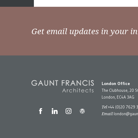
Posts
Older posts
navigation
Get email updates in your i
London Office
The Clubhouse, 20 S
London, EC4A 3AG
Tel
+44 (0)20 7629 
Email
london@gaunt