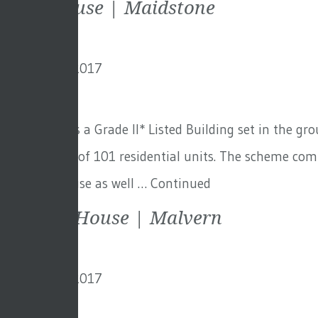
Mote House | Maidstone
8th January 2017
By
creo
Mote House is a Grade II* Listed Building set in the g
development of 101 residential units. The scheme com
the main house as well …
Continued
Ellerslie House | Malvern
8th January 2017
By
creo