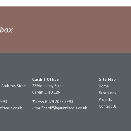
nbox
Cardiff Office
Site Map
t Andrews Street
23 Womanby Street
Home
Cardiff, CF10 1BR
Brochures
Projects
Tel
3993
+44 (0)29 2023 3993
Contact Us
Email
francis.co.uk
cardiff@gauntfrancis.co.uk