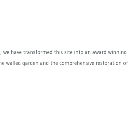
y, we have transformed this site into an award winning
he walled garden and the comprehensive restoration of