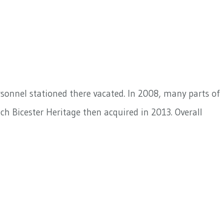
rsonnel stationed there vacated. In 2008, many parts of
ich Bicester Heritage then acquired in 2013. Overall