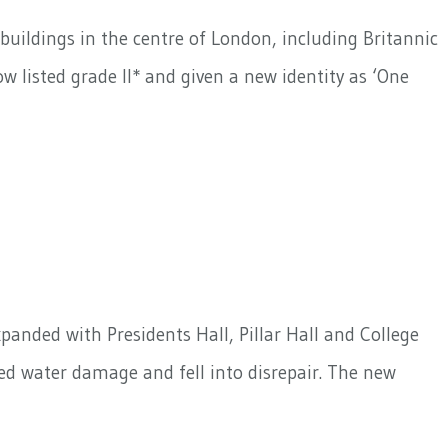
buildings in the centre of London, including Britannic
w listed grade II* and given a new identity as ‘One
panded with Presidents Hall, Pillar Hall and College
ered water damage and fell into disrepair. The new