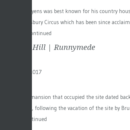
Sir Edwin Lutyens was best known for his country house
House at Finsbury Circus which has been since acclaimed
Finsbury …
Continued
Cooper’s Hill | Runnymede
8th January 2017
By
David
The original mansion that occupied the site dated back
Hall. However, following the vacation of the site by Bru
Audley …
Continued