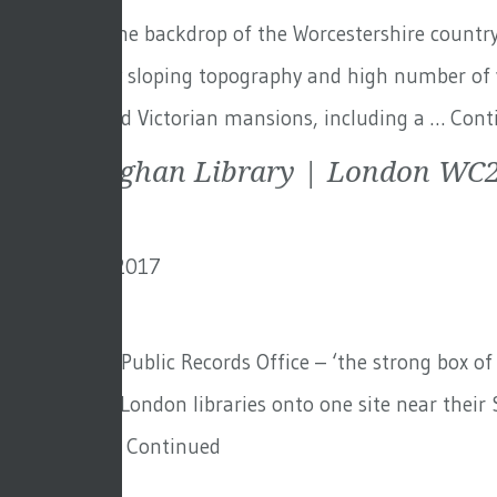
Set against the backdrop of the Worcestershire countrys
to the steeply sloping topography and high number of v
Three restored Victorian mansions, including a …
Cont
The Maughan Library | London WC
6th January 2017
By
creo
Formally the Public Records Office – ‘the strong box of
their various London libraries onto one site near thei
facility and …
Continued