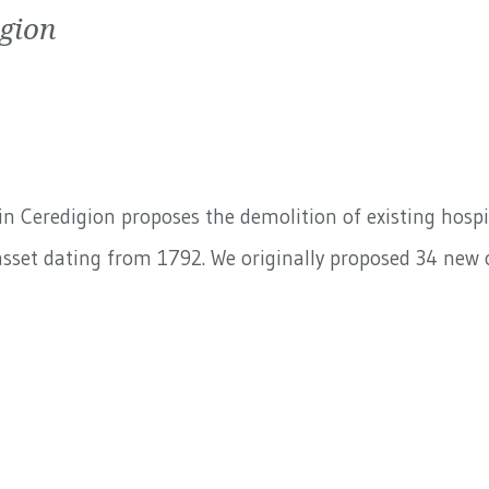
igion
n Ceredigion proposes the demolition of existing hospit
sset dating from 1792. We originally proposed 34 new o