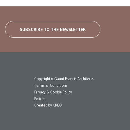
SUBSCRIBE TO THE NEWSLETTER
Copyright © Gaunt Francis Architects
Terms & Conditions
Privacy & Cookie Policy
Policies
Created by
CREO