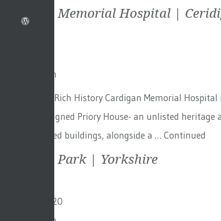
Cardigan Memorial Hospital | Cerid
9th July 2021
By
Toby Adam
Cardigan – A Rich History Cardigan Memorial Hospital i
the Nash-designed Priory House- an unlisted heritage a
the demolished buildings, alongside a …
Continued
Scarcroft Park | Yorkshire
3rd March 2020
By
Toby Adam