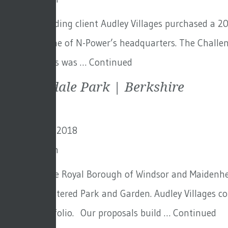
Our longstanding client Audley Villages purchased a 20
once the home of N-Power’s headquarters. The Challeng
for them. This was …
Continued
Sunningdale Park | Berkshire
19th October 2018
By
Toby Adam
Set within the Royal Borough of Windsor and Maidenhead
Grade II Registered Park and Garden. Audley Villages 
growing portfolio. Our proposals build …
Continued