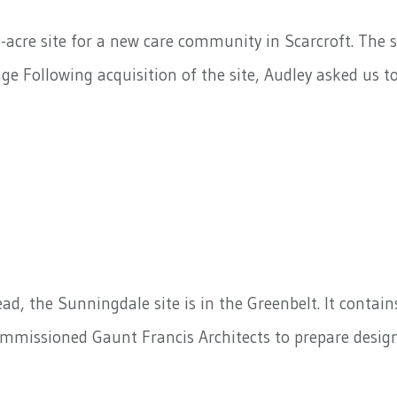
-acre site for a new care community in Scarcroft. The s
e Following acquisition of the site, Audley asked us 
, the Sunningdale site is in the Greenbelt. It contain
commissioned Gaunt Francis Architects to prepare desi