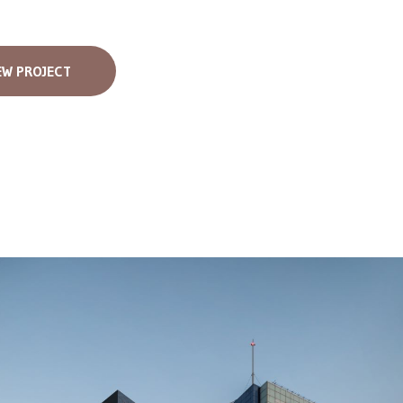
EW PROJECT