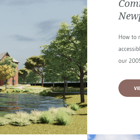
Comm
Newp
How to 
accessib
our 2005
VI