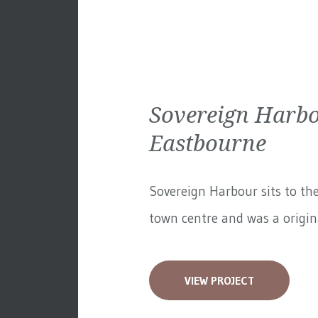
Sovereign Harbo
Eastbourne
Sovereign Harbour sits to th
town centre and was a original
VIEW PROJECT