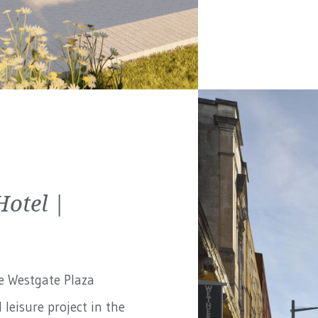
Hotel |
e Westgate Plaza
 leisure project in the