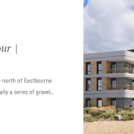
ur |
e north of Eastbourne
ly a series of gravel...