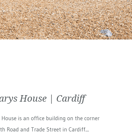
arys House | Cardiff
 House is an office building on the corner
th Road and Trade Street in Cardiff....