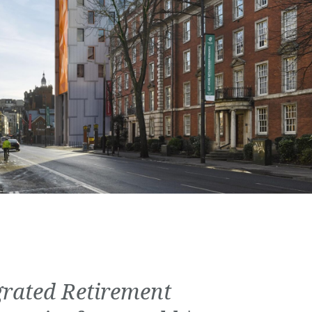
grated Retirement