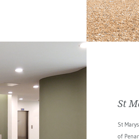
St M
St Marys
of Penar