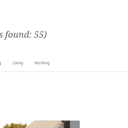
ts found:
55
)
g
Living
Working