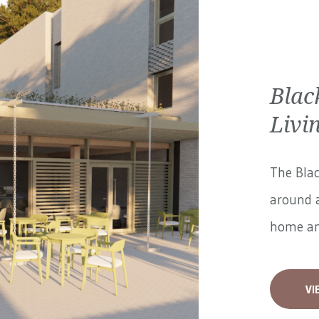
Blac
Livi
The Blac
around a
home and
VI