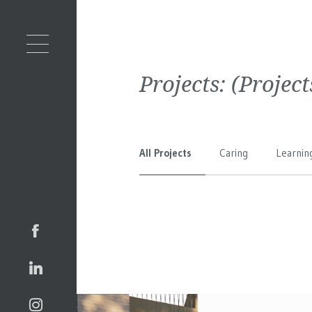
Projects:
(Projec
All Projects
Caring
Learnin