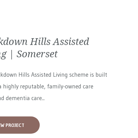
kdown Hills Assisted
ng | Somerset
kdown Hills Assisted Living scheme is built
 highly reputable, family-owned care
 dementia care...
EW PROJECT