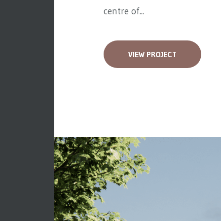
centre of...
VIEW PROJECT