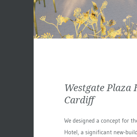
Westgate Plaza 
Cardiff
We designed a concept for th
Hotel, a significant new-build