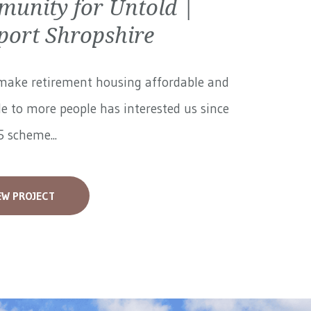
unity for Untold |
ort Shropshire
make retirement housing affordable and
le to more people has interested us since
 scheme...
EW PROJECT