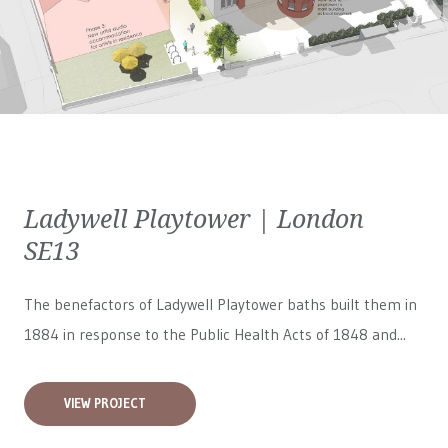
Ladywell Playtower | London
SE13
The benefactors of Ladywell Playtower baths built them in
1884 in response to the Public Health Acts of 1848 and...
VIEW PROJECT