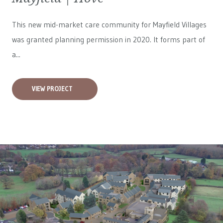
This new mid-market care community for
Mayfield Villages
was granted planning permission in 2020. It forms part of
a...
VIEW PROJECT