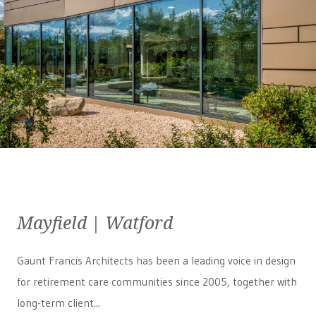
Mayfield | Watford
Gaunt Francis Architects has been a leading voice in design
for retirement care communities since 2005, together with
long-term client...