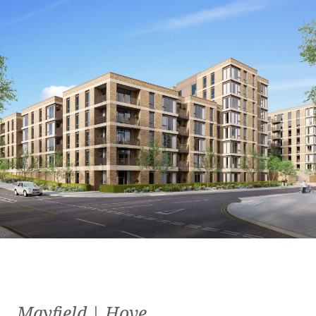
Mayfield | Hove