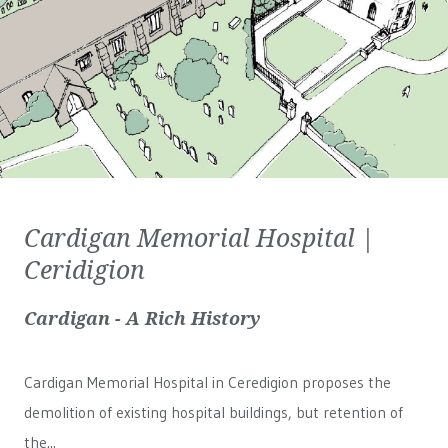
Cardigan Memorial Hospital |
Ceridigion
Cardigan - A Rich History
Cardigan Memorial Hospital in Ceredigion proposes the
demolition of existing hospital buildings, but retention of
the...