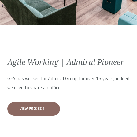
Agile Working | Admiral Pioneer
GFA has worked for
Admiral Group
for over 15 years, indeed
we used to share an office...
VIEW PROJECT