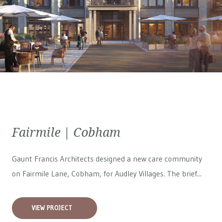
Fairmile | Cobham
Gaunt Francis Architects designed a new care community
on Fairmile Lane, Cobham, for
Audley Villages
. The brief...
VIEW PROJECT