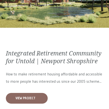
Integrated Retirement Community
for Untold | Newport Shropshire
How to make retirement housing affordable and accessible
to more people has interested us since our 2005 scheme...
VIEW PROJECT