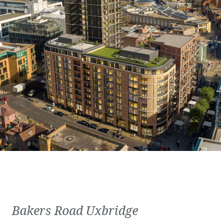
Bakers Road Uxbridge