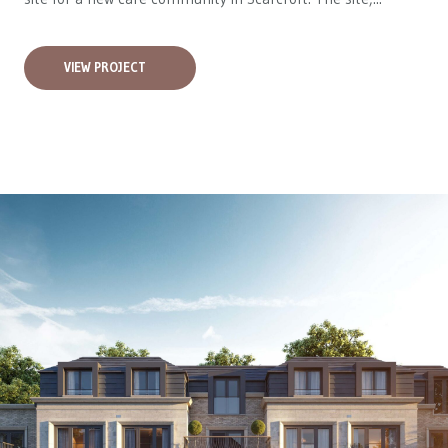
VIEW PROJECT