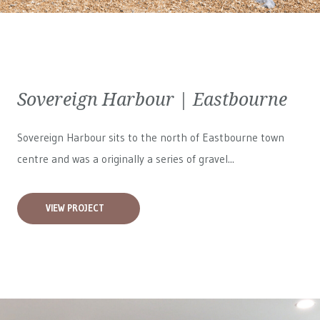
Sovereign Harbour | Eastbourne
Sovereign Harbour sits to the north of Eastbourne town
centre and was a originally a series of gravel...
VIEW PROJECT