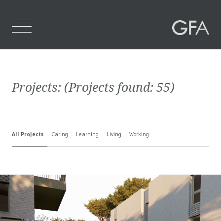
Home
Projects:
(Projects found:
55
)
Who We Are
What We Do
All Projects
Caring
Learning
Living
Working
Projects
Contact Us