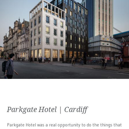
Parkgate Hotel | Cardiff
Parkgate Hotel was a real opportunity to do the things that