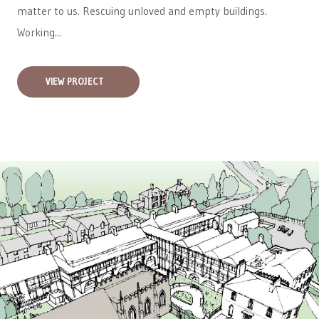
matter to us. Rescuing unloved and empty buildings.
Working...
VIEW PROJECT