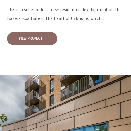
This is a scheme for a new residential development on the
Bakers Road site in the heart of Uxbridge, which...
VIEW PROJECT