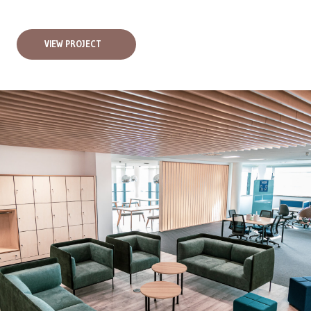
VIEW PROJECT