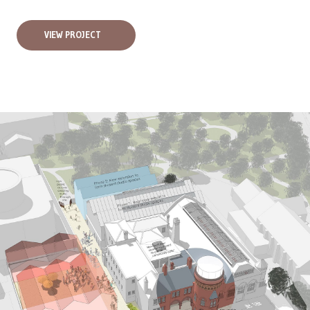
VIEW PROJECT