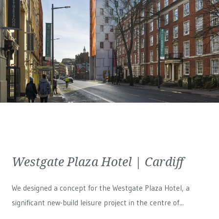
Westgate Plaza Hotel | Cardiff
We designed a concept for the Westgate Plaza Hotel, a
significant new-build leisure project in the centre of...