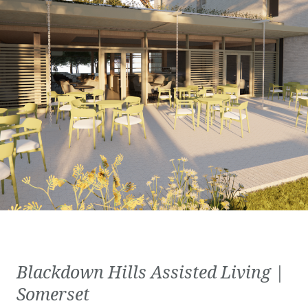
Blackdown Hills Assisted Living |
Somerset