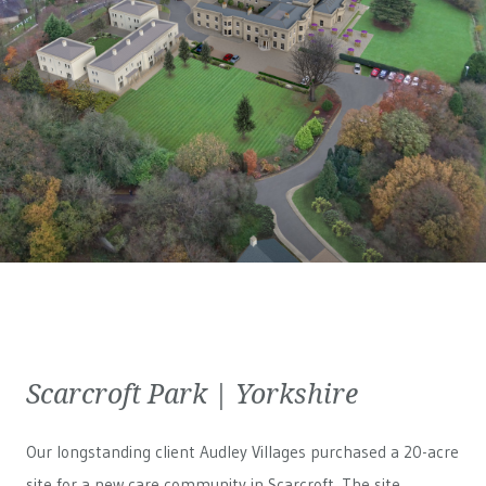
Scarcroft Park | Yorkshire
Our longstanding client Audley Villages purchased a 20-acre
site for a new care community in Scarcroft. The site,...