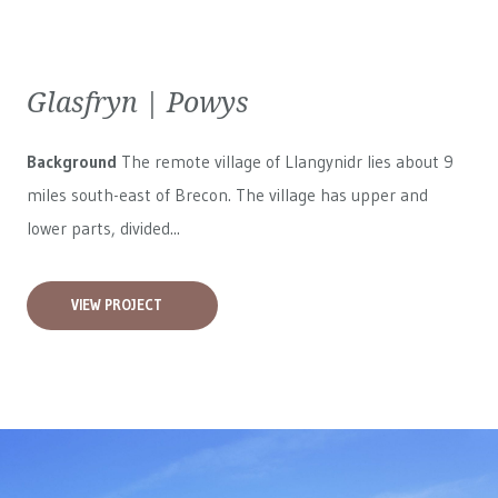
Glasfryn | Powys
Background
The remote village of Llangynidr lies about 9
miles south-east of Brecon. The village has upper and
lower parts, divided...
VIEW PROJECT