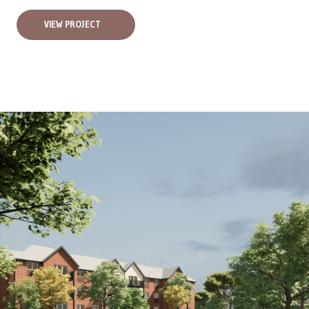
VIEW PROJECT