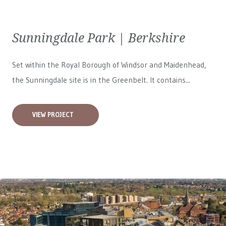
Sunningdale Park | Berkshire
Set within the Royal Borough of Windsor and Maidenhead,
the Sunningdale site is in the Greenbelt. It contains...
VIEW PROJECT