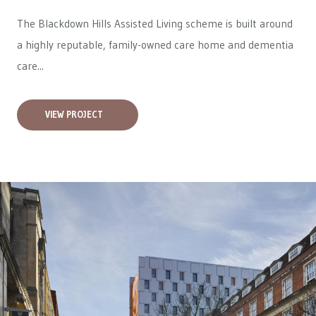
The Blackdown Hills Assisted Living scheme is built around
a highly reputable, family-owned care home and dementia
care...
VIEW PROJECT