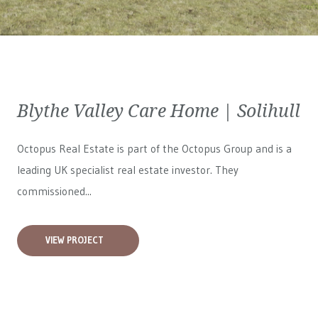
Blythe Valley Care Home | Solihull
Octopus Real Estate is part of the Octopus Group and is a
leading UK specialist real estate investor. They
commissioned...
VIEW PROJECT