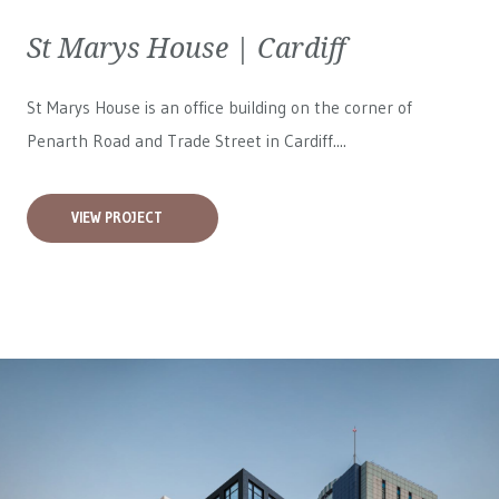
St Marys House | Cardiff
St Marys House is an office building on the corner of
Penarth Road and Trade Street in Cardiff....
VIEW PROJECT