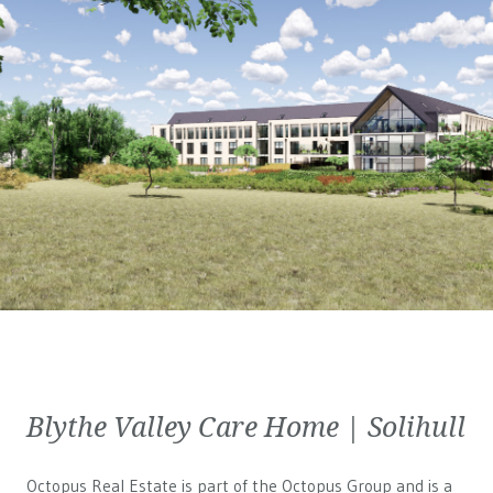
Blythe Valley Care Home | Solihull
Octopus Real Estate is part of the Octopus Group and is a