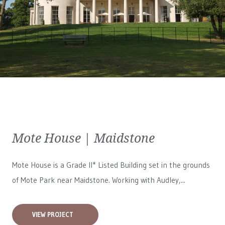
Mote House | Maidstone
Mote House is a Grade II* Listed Building set in the grounds
of Mote Park near Maidstone. Working with Audley,...
VIEW PROJECT