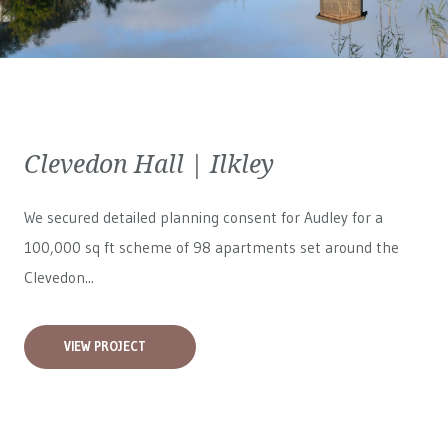
Clevedon Hall | Ilkley
We secured detailed planning consent for Audley for a
100,000 sq ft scheme of 98 apartments set around the
Clevedon...
VIEW PROJECT