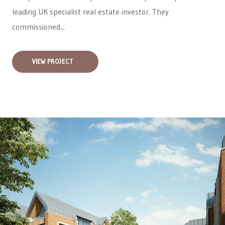
leading UK specialist real estate investor. They
commissioned...
VIEW PROJECT