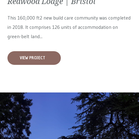
Redwood Lodge | Bristol
This 160,000 ft2 new build care community was completed
in 2018. It comprises 126 units of accommodation on
green-belt land...
VIEW PROJECT