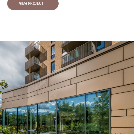
VIEW PROJECT