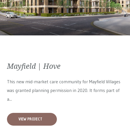
Mayfield | Hove
This new mid-market care community for
Mayfield Villages
was granted planning permission in 2020. It forms part of
a...
VIEW PROJECT