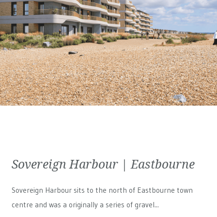
Sovereign Harbour | Eastbourne
Sovereign Harbour sits to the north of Eastbourne town
centre and was a originally a series of gravel...