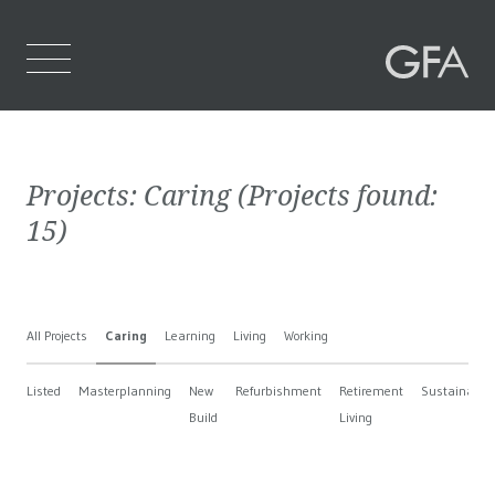
Home
Projects:
Caring
(Projects found:
Who We Are
15
)
What We Do
Projects
All Projects
Caring
Learning
Living
Working
Contact Us
Listed
Masterplanning
New
Refurbishment
Retirement
Sustainable
Build
Living