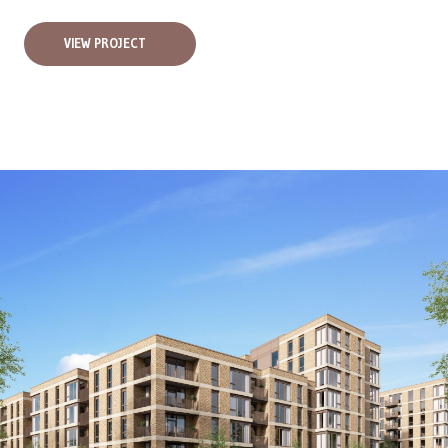
VIEW PROJECT