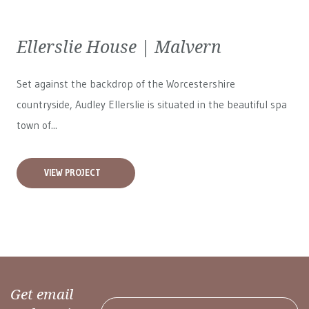
Ellerslie House | Malvern
Set against the backdrop of the Worcestershire
countryside, Audley Ellerslie is situated in the beautiful spa
town of...
VIEW PROJECT
Get email