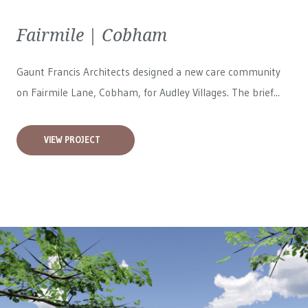
Fairmile | Cobham
Gaunt Francis Architects designed a new care community
on Fairmile Lane, Cobham, for
Audley Villages
. The brief...
VIEW PROJECT