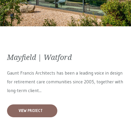
Mayfield | Watford
Gaunt Francis Architects has been a leading voice in design
for retirement care communities since 2005, together with
long-term client...
VIEW PROJECT