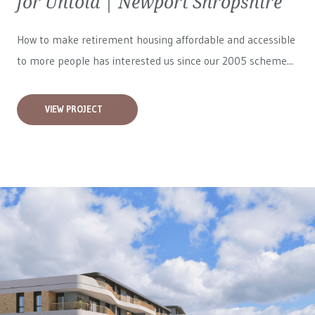
for Untold | Newport Shropshire
How to make retirement housing affordable and accessible
to more people has interested us since our 2005 scheme...
VIEW PROJECT