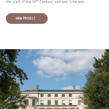
th
the start of the 19
Century, and over time was...
VIEW PROJECT