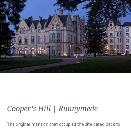
Cooper’s Hill | Runnymede
The original mansion that occupied the site dated back to