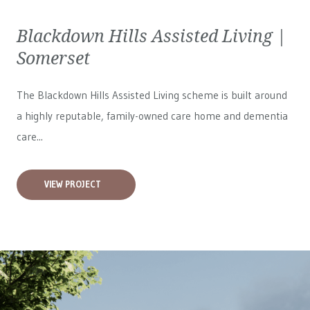
Blackdown Hills Assisted Living |
Somerset
The Blackdown Hills Assisted Living scheme is built around
a highly reputable, family-owned care home and dementia
care...
VIEW PROJECT