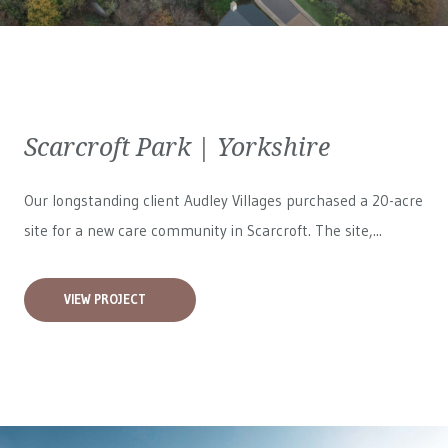
Scarcroft Park | Yorkshire
Our longstanding client Audley Villages purchased a 20-acre
site for a new care community in Scarcroft. The site,...
VIEW PROJECT