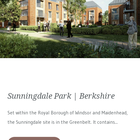
Sunningdale Park | Berkshire
Set within the Royal Borough of Windsor and Maidenhead,
the Sunningdale site is in the Greenbelt. It contains...