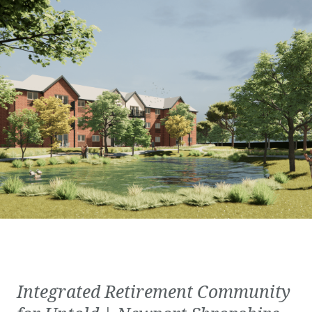
Integrated Retirement Community