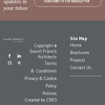
updates in
SUBSCRIBE TO THE NEWSLETTER
your inbox
Site Map
Home
Copyright ©
Gaunt Francis
Brochures
Architects
Projects
Terms
Contact Us
& Conditions
Privacy & Cookie
Policy
Policies
Created by
CREO