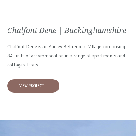
Chalfont Dene | Buckinghamshire
Chalfont Dene is an Audley Retirement Village comprising
84 units of accommodation in a range of apartments and
cottages. It sits...
VIEW PROJECT