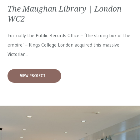
The Maughan Library | London
WC2
Formally the Public Records Office – ‘the strong box of the
empire’ – Kings College London acquired this massive
Victorian...
VIEW PROJECT