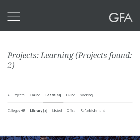
Home
Projects:
Learning
(Projects found:
Who We Are
2
)
What We Do
Projects
All Projects
Caring
Learning
Living
Working
Contact Us
College/HE
Library
[x]
Listed
Office
Refurbishment