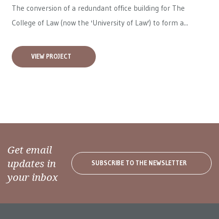
The conversion of a redundant office building for The
College of Law (now the 'University of Law') to form a...
VIEW PROJECT
Get email
updates in
SUBSCRIBE TO THE NEWSLETTER
your inbox