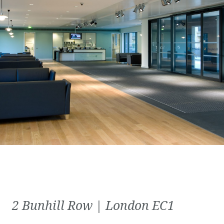
2 Bunhill Row | London EC1