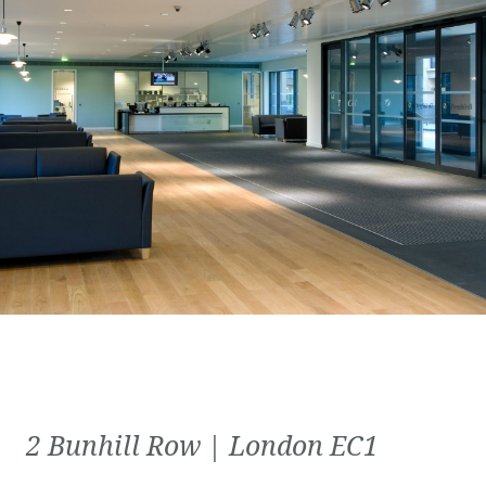
2 Bunhill Row | London EC1