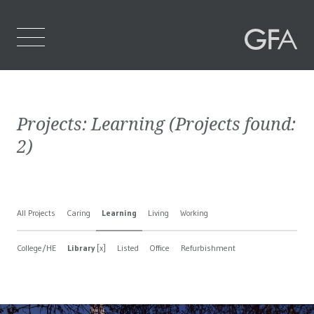
Home
Projects:
Learning
(Projects found:
Who We Are
2
)
What We Do
Projects
All Projects
Caring
Learning
Living
Working
Contact Us
College/HE
Library
[x]
Listed
Office
Refurbishment