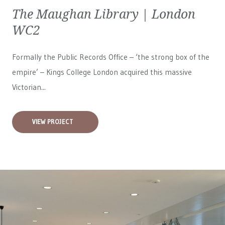
The Maughan Library | London
WC2
Formally the Public Records Office – ‘the strong box of the
empire’ – Kings College London acquired this massive
Victorian...
VIEW PROJECT