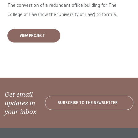
The conversion of a redundant office building for The
College of Law (now the 'University of Law') to form a...
VIEW PROJECT
Get email
updates in
SUBSCRIBE TO THE NEWSLETTER
your inbox