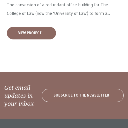
The conversion of a redundant office building for The
College of Law (now the 'University of Law') to form a...
VIEW PROJECT
Get email
updates in
SUBSCRIBE TO THE NEWSLETTER
your inbox