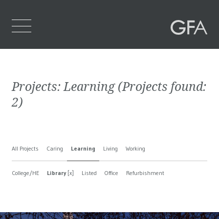
Home
Projects:
Learning
(Projects found:
Who We Are
2
)
What We Do
Projects
All Projects
Caring
Learning
Living
Working
Contact Us
College/HE
Library
[x]
Listed
Office
Refurbishment