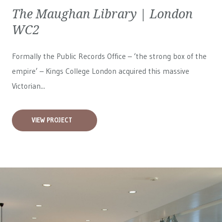
The Maughan Library | London
WC2
Formally the Public Records Office – ‘the strong box of the
empire’ – Kings College London acquired this massive
Victorian...
VIEW PROJECT