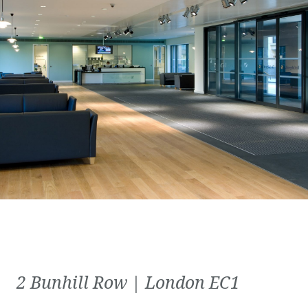
2 Bunhill Row | London EC1