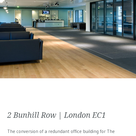
2 Bunhill Row | London EC1
The conversion of a redundant office building for The