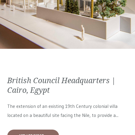
British Council Headquarters |
Cairo, Egypt
The extension of an existing 19th Century colonial villa
located on a beautiful site facing the Nile, to provide a...