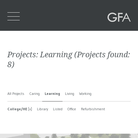
Home
Projects:
Learning
(Projects found:
Who We Are
8
)
What We Do
Projects
All Projects
Caring
Learning
Living
Working
Contact Us
College/HE
[x]
Library
Listed
Office
Refurbishment