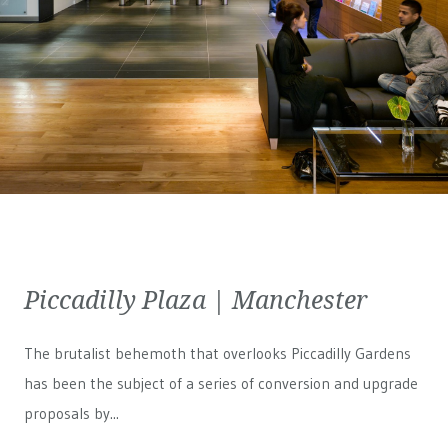
Piccadilly Plaza | Manchester
The brutalist behemoth that overlooks Piccadilly Gardens
has been the subject of a series of conversion and upgrade
proposals by...