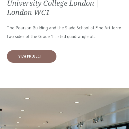
University College London |
London WC1
The Pearson Building and the Slade School of Fine Art form
two sides of the Grade 1 Listed quadrangle at...
VIEW PROJECT