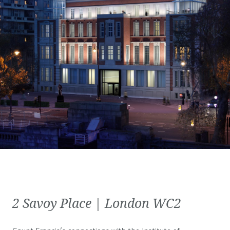
2 Savoy Place | London WC2