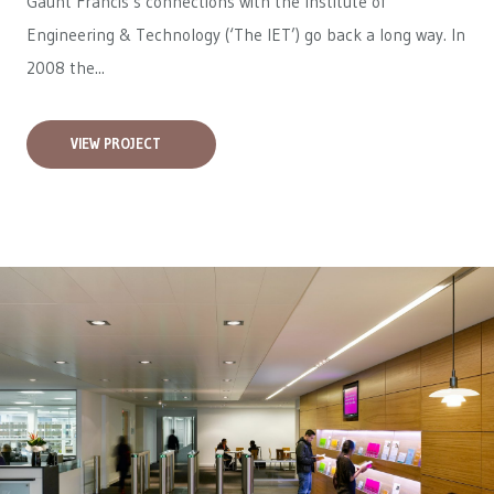
Gaunt Francis’s connections with the Institute of
Engineering & Technology (‘The IET’) go back a long way. In
2008 the...
VIEW PROJECT