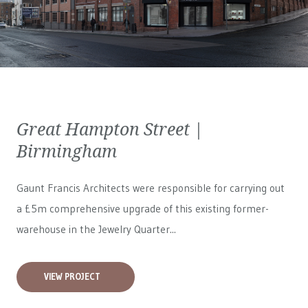
Great Hampton Street |
Birmingham
Gaunt Francis Architects were responsible for carrying out
a £5m comprehensive upgrade of this existing former-
warehouse in the Jewelry Quarter...
VIEW PROJECT