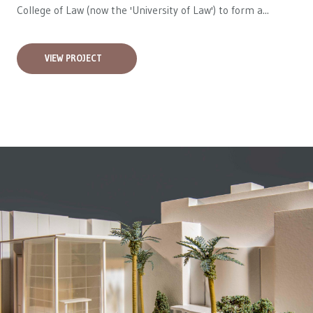
College of Law (now the 'University of Law') to form a...
VIEW PROJECT