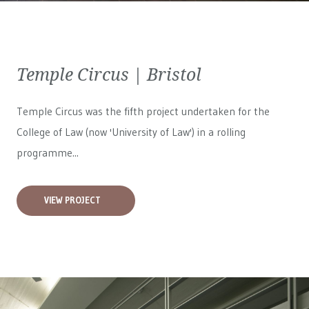
Temple Circus | Bristol
Temple Circus was the fifth project undertaken for the
College of Law (now 'University of Law') in a rolling
programme...
VIEW PROJECT