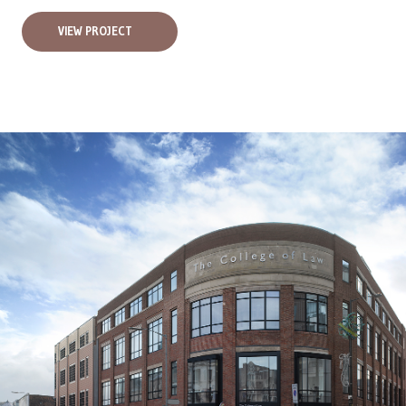
VIEW PROJECT