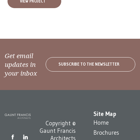
VIEW PROJECT
Get email
updates in
SUBSCRIBE TO THE NEWSLETTER
your inbox
Site Map
Home
Copyright ©
Gaunt Francis
Brochures
Architects