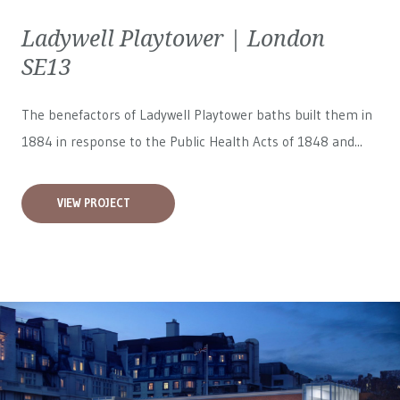
Ladywell Playtower | London
SE13
The benefactors of Ladywell Playtower baths built them in
1884 in response to the Public Health Acts of 1848 and...
VIEW PROJECT