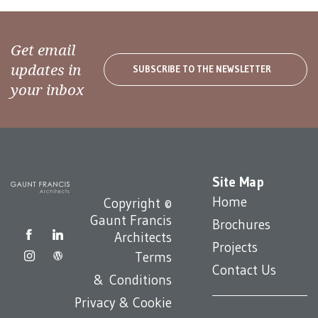
Get email
updates in
SUBSCRIBE TO THE NEWSLETTER
your inbox
Site Map
Home
Copyright ©
Gaunt Francis
Brochures
Architects
Projects
Terms
Contact Us
& Conditions
Privacy & Cookie