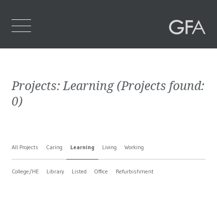
Home
Projects:
Learning
(Projects found:
Who We Are
0
)
What We Do
Projects
All Projects
Caring
Learning
Living
Working
Contact Us
College/HE
Library
Listed
Office
Refurbishment