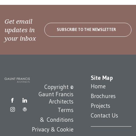
Get email
updates in
SUBSCRIBE TO THE NEWSLETTER
your inbox
Site Map
Home
Copyright ©
Gaunt Francis
Brochures
Architects
Projects
Terms
Contact Us
& Conditions
Privacy & Cookie