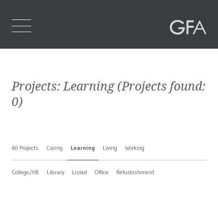
Home
Projects:
Learning
(Projects found:
Who We Are
0
)
What We Do
Projects
All Projects
Caring
Learning
Living
Working
Contact Us
College/HE
Library
Listed
Office
Refurbishment