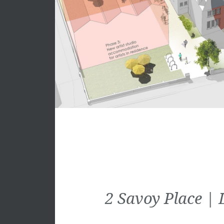
2 Savoy Place 