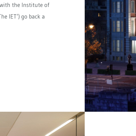
ith the Institute of
he IET’) go back a