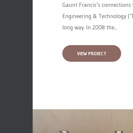
Gaunt Francis’s connections w
Engineering & Technology (‘T
long way. In 2008 the...
VIEW PROJECT