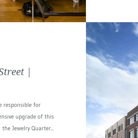
treet |
e responsible for
nsive upgrade of this
the Jewelry Quarter...