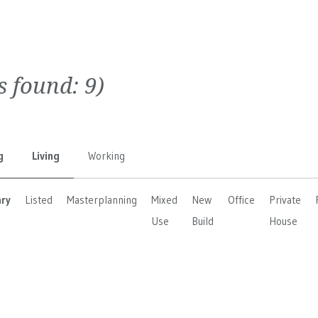
ts found:
9
)
g
Living
Working
ary
Listed
Masterplanning
Mixed
New
Office
Private
Use
Build
House