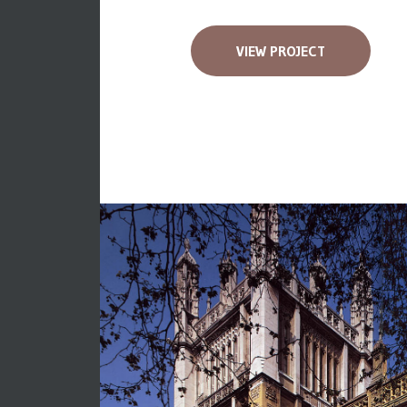
VIEW PROJECT