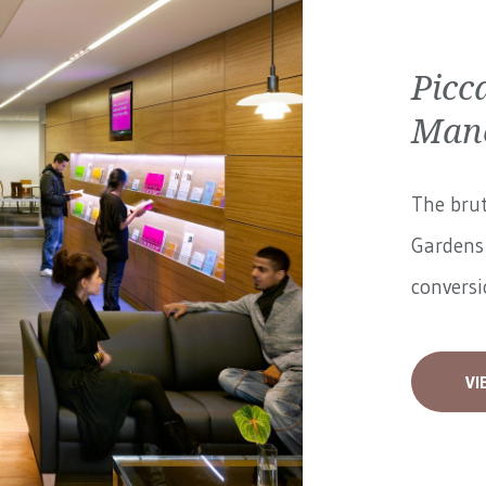
Picc
Manc
The brut
Gardens 
conversi
VI