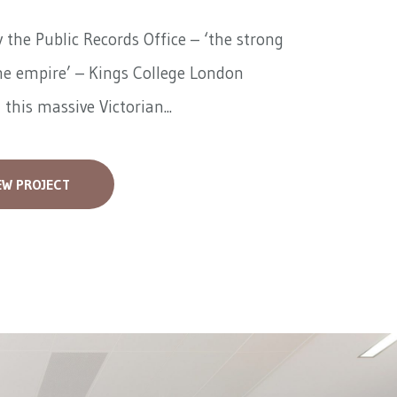
 the Public Records Office – ‘the strong
he empire’ – Kings College London
 this massive Victorian...
EW PROJECT