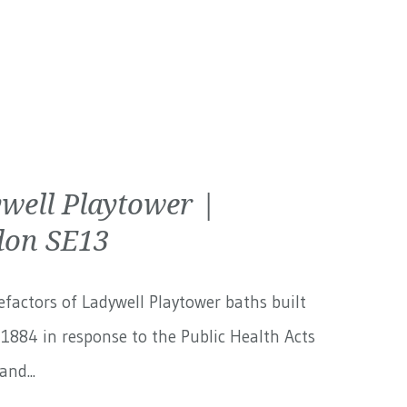
well Playtower |
on SE13
factors of Ladywell Playtower baths built
1884 in response to the Public Health Acts
and...