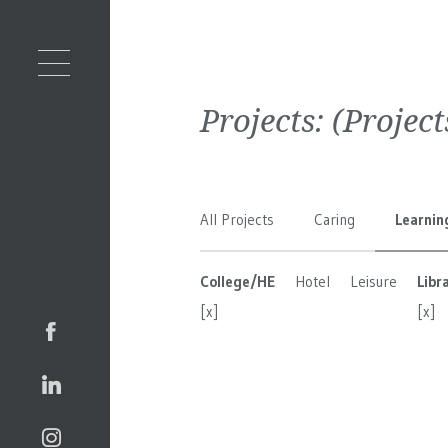
Projects:
(Projec
All Projects
Caring
Learnin
College/HE
Hotel
Leisure
Libr
[x]
[x]