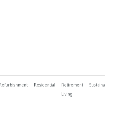
Refurbishment
Residential
Retirement
Sustainable
Living