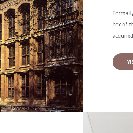
Formally
box of t
acquired
VI