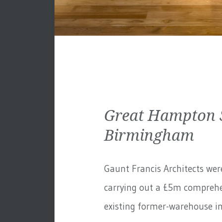
Great Hampton S
Birmingham
Gaunt Francis Architects wer
carrying out a £5m comprehe
existing former-warehouse in 