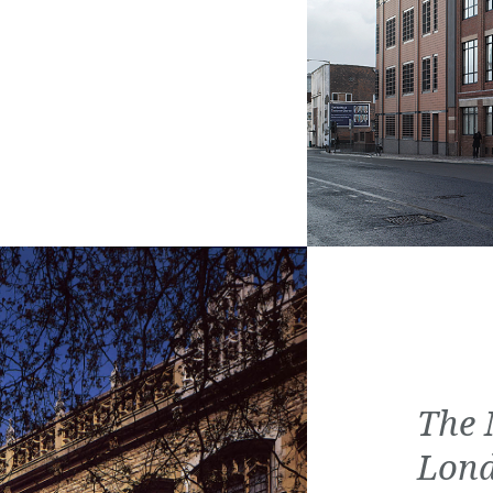
The 
Lon