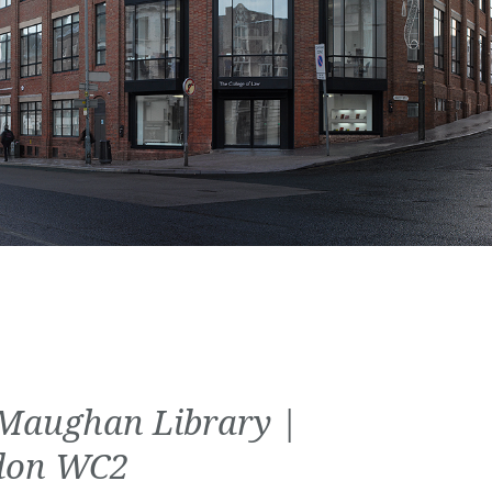
Maughan Library |
don WC2