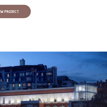
EW PROJECT