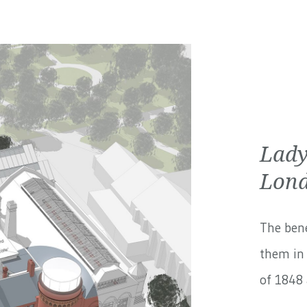
Lady
Lond
The bene
them in 
of 1848 