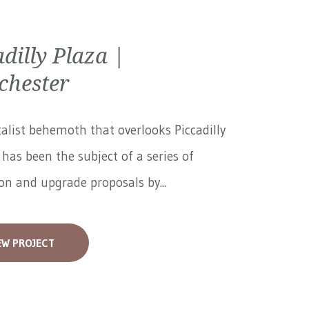
adilly Plaza |
hester
alist behemoth that overlooks Piccadilly
has been the subject of a series of
on and upgrade proposals by...
EW PROJECT