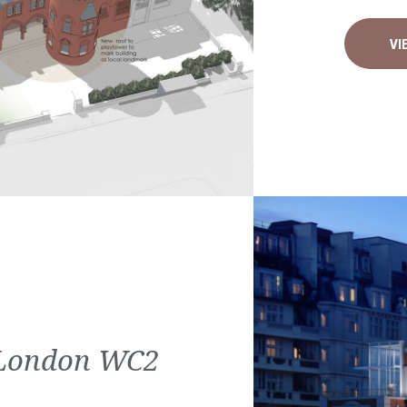
VI
| London WC2