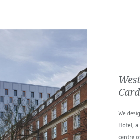
West
Card
We desig
Hotel, a
centre of.