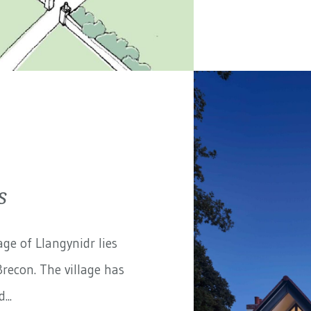
s
ge of Llangynidr lies
recon. The village has
...