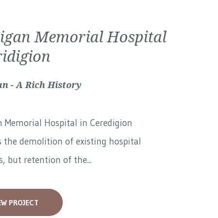
igan Memorial Hospital
ridigion
n - A Rich History
 Memorial Hospital in Ceredigion
 the demolition of existing hospital
, but retention of the...
EW PROJECT