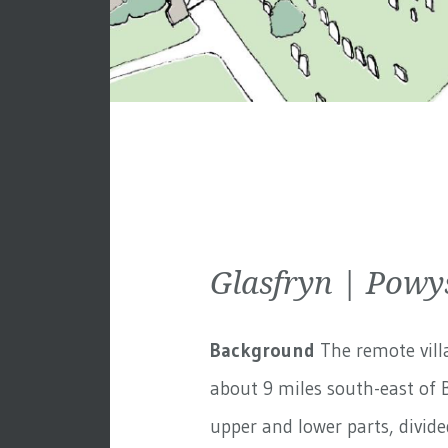
Glasfryn | Powy
Background
The remote villa
about 9 miles south-east of B
upper and lower parts, divided