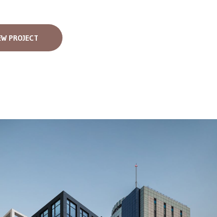
EW PROJECT