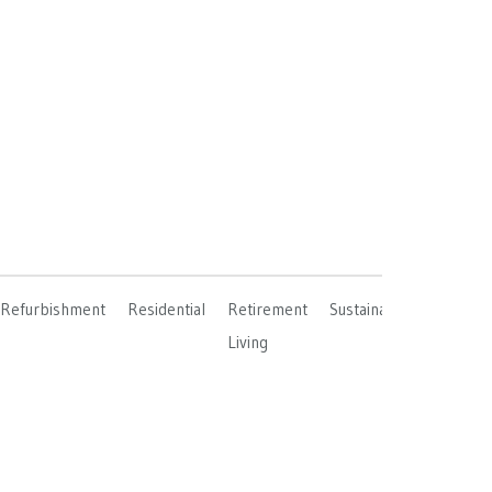
Refurbishment
Residential
Retirement
Sustainable
Living