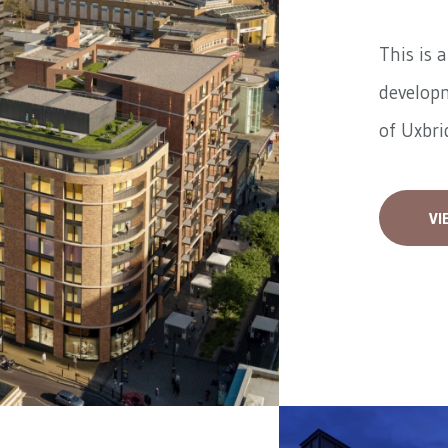
This is 
developm
of Uxbrid
VI