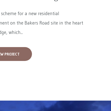
a scheme for a new residential
ent on the Bakers Road site in the heart
ge, which...
EW PROJECT