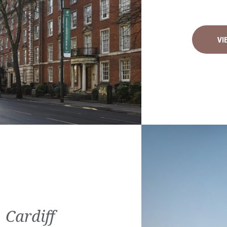
VI
 Cardiff