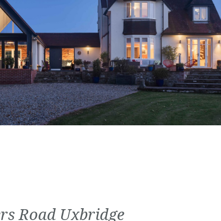
rs Road Uxbridge