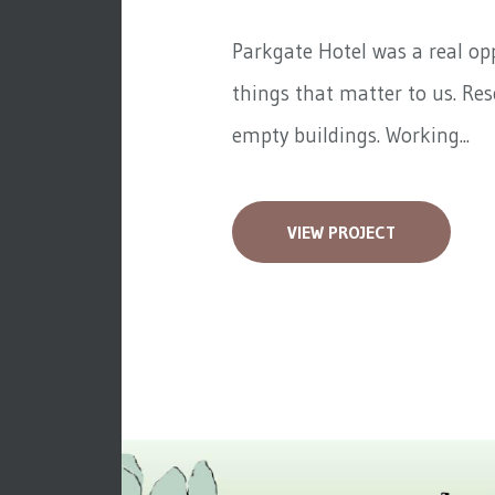
Parkgate Hotel was a real op
things that matter to us. Re
empty buildings. Working...
VIEW PROJECT