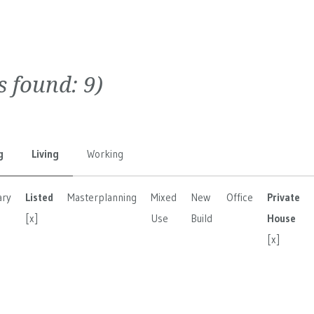
ts found:
9
)
g
Living
Working
ary
Listed
Masterplanning
Mixed
New
Office
Private
[x]
Use
Build
House
[x]