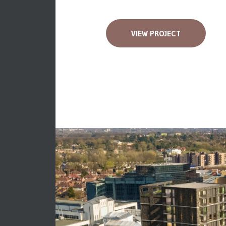
VIEW PROJECT