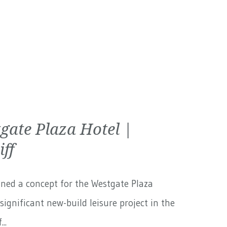
gate Plaza Hotel |
iff
ned a concept for the Westgate Plaza
 significant new-build leisure project in the
..