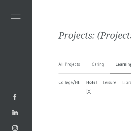
Projects:
(Projec
All Projects
Caring
Learnin
College/HE
Hotel
Leisure
Libr
[x]