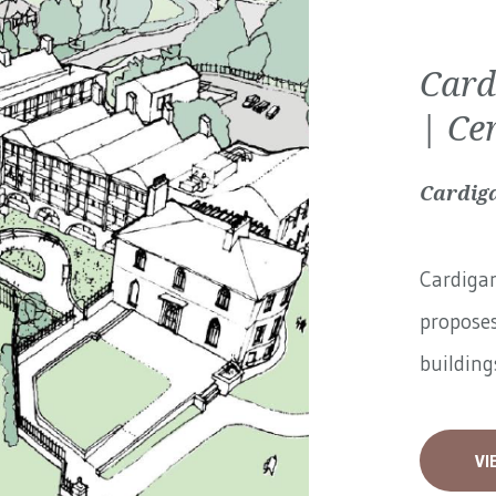
Card
| Ce
Cardiga
Cardigan
proposes
buildings
VI