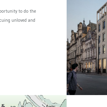
portunity to do the
scuing unloved and