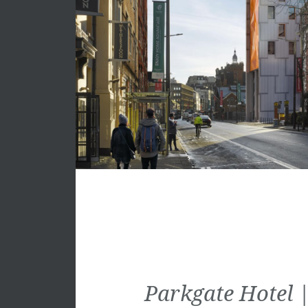
Parkgate Hotel |