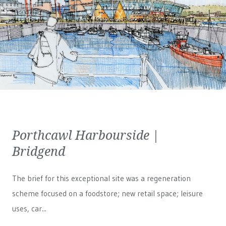
Porthcawl Harbourside |
Bridgend
The brief for this exceptional site was a regeneration
scheme focused on a foodstore; new retail space; leisure
uses, car...