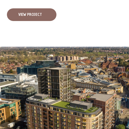
VIEW PROJECT