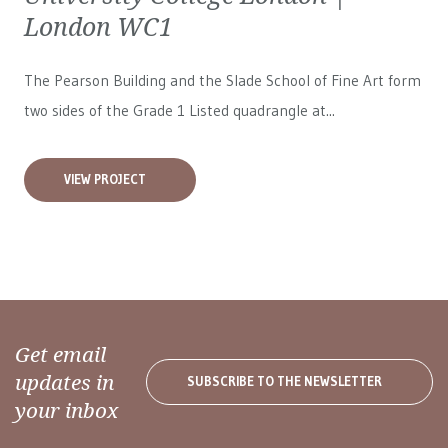
London WC1
The Pearson Building and the Slade School of Fine Art form
two sides of the Grade 1 Listed quadrangle at...
VIEW PROJECT
Get email
updates in
SUBSCRIBE TO THE NEWSLETTER
your inbox