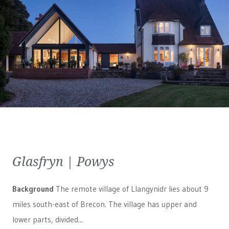
Glasfryn | Powys
Background
The remote village of Llangynidr lies about 9
miles south-east of Brecon. The village has upper and
lower parts, divided...