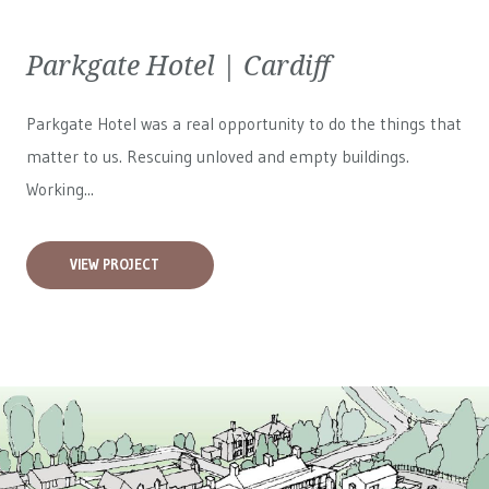
Parkgate Hotel | Cardiff
Parkgate Hotel was a real opportunity to do the things that
matter to us. Rescuing unloved and empty buildings.
Working...
VIEW PROJECT