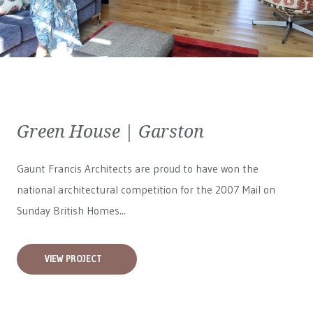
Green House | Garston
Gaunt Francis Architects are proud to have won the
national architectural competition for the 2007 Mail on
Sunday British Homes...
VIEW PROJECT