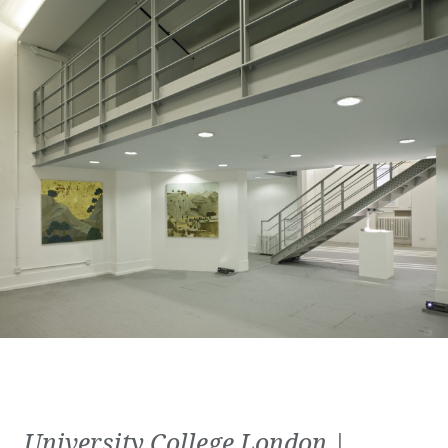
University College London |