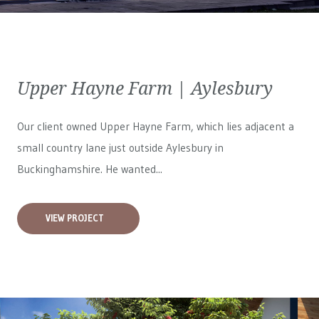
Upper Hayne Farm | Aylesbury
Our client owned Upper Hayne Farm, which lies adjacent a
small country lane just outside Aylesbury in
Buckinghamshire. He wanted...
VIEW PROJECT