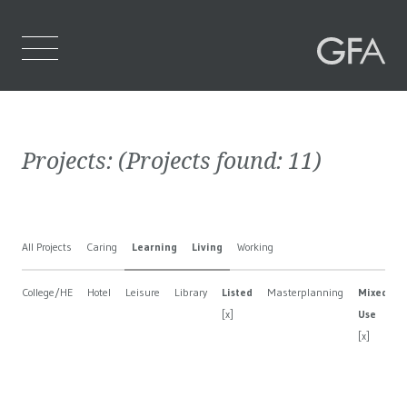
Home
Projects:
(Projects found:
11
)
Who We Are
What We Do
All Projects
Caring
Learning
Living
Working
Projects
College/HE
Hotel
Leisure
Library
Listed
Masterplanning
Mixed
Contact Us
[x]
Use
[x]