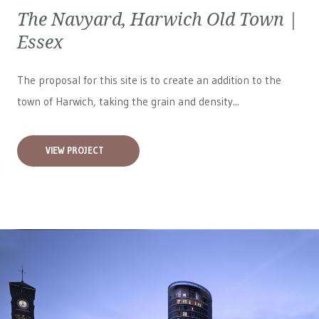
The Navyard, Harwich Old Town |
Essex
The proposal for this site is to create an addition to the
town of Harwich, taking the grain and density...
VIEW PROJECT