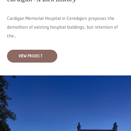
Cardigan Memorial Hospital in Ceredigion proposes the
demolition of existing hospital buildings, but retention of
the...
VIEW PROJECT