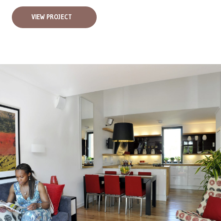
VIEW PROJECT