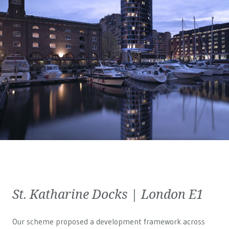
St. Katharine Docks | London E1
Our scheme proposed a development framework across