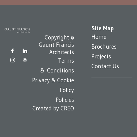
Site Map
Home
Copyright ©
Gaunt Francis
Brochures
Architects
Projects
Terms
Contact Us
& Conditions
Privacy & Cookie
Policy
Policies
Created by
CREO