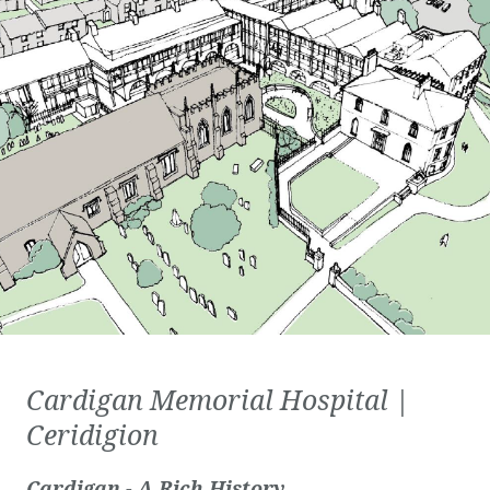
Cardigan Memorial Hospital |
Ceridigion
Cardigan - A Rich History