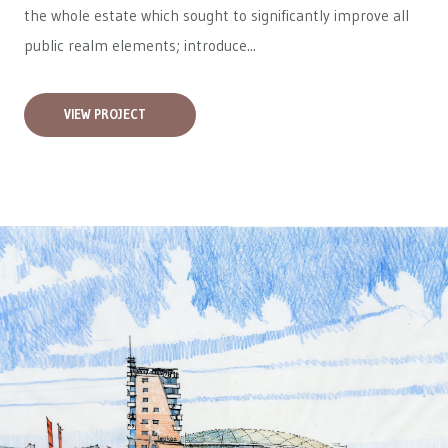
the whole estate which sought to significantly improve all
public realm elements; introduce...
VIEW PROJECT