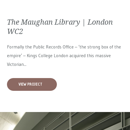
The Maughan Library | London
WC2
Formally the Public Records Office – ‘the strong box of the
empire’ – Kings College London acquired this massive
Victorian...
VIEW PROJECT