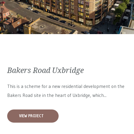
Bakers Road Uxbridge
This is a scheme for a new residential development on the
Bakers Road site in the heart of Uxbridge, which...
VIEW PROJECT