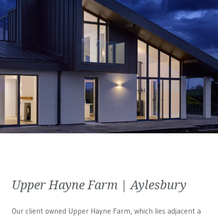
Upper Hayne Farm | Aylesbury
Our client owned Upper Hayne Farm, which lies adjacent a