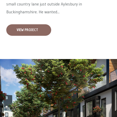
small country lane just outside Aylesbury in
Buckinghamshire. He wanted...
VIEW PROJECT