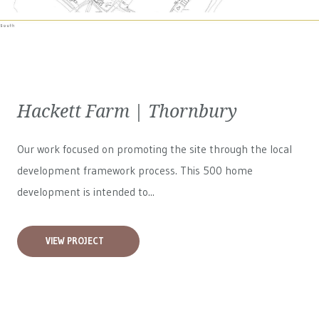
Hackett Farm | Thornbury
Our work focused on promoting the site through the local
development framework process. This 500 home
development is intended to...
VIEW PROJECT