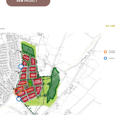
VIEW PROJECT