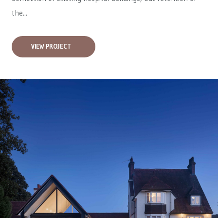
the...
VIEW PROJECT