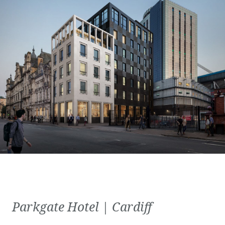
Parkgate Hotel | Cardiff