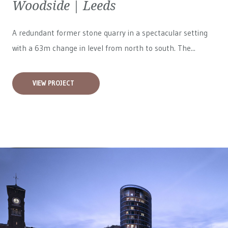
Woodside | Leeds
A redundant former stone quarry in a spectacular setting
with a 63m change in level from north to south. The...
VIEW PROJECT