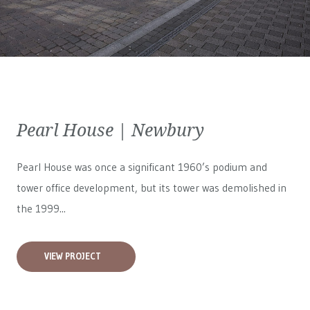
Pearl House | Newbury
Pearl House was once a significant 1960’s podium and
tower office development, but its tower was demolished in
the 1999...
VIEW PROJECT