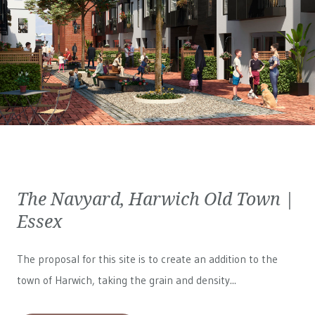
The Navyard, Harwich Old Town |
Essex
The proposal for this site is to create an addition to the
town of Harwich, taking the grain and density...