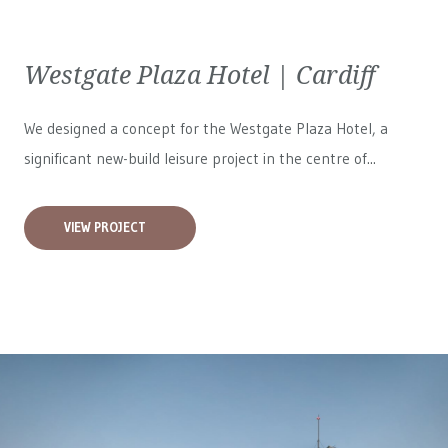
Westgate Plaza Hotel | Cardiff
We designed a concept for the Westgate Plaza Hotel, a
significant new-build leisure project in the centre of...
VIEW PROJECT