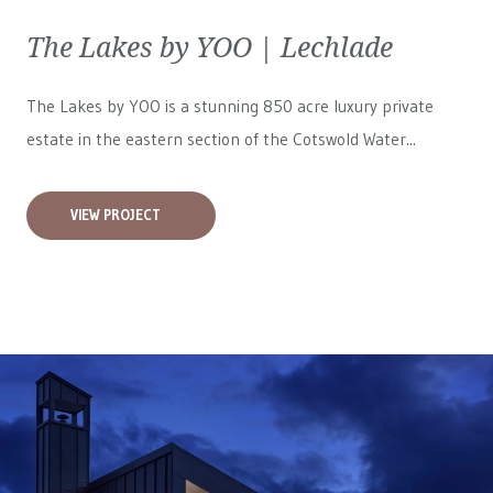
The Lakes by YOO | Lechlade
The Lakes by YOO is a stunning 850 acre luxury private
estate in the eastern section of the Cotswold Water...
VIEW PROJECT