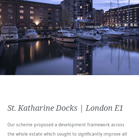
St. Katharine Docks | London E1
Our scheme proposed a development framework across
the whole estate which sought to significantly improve all