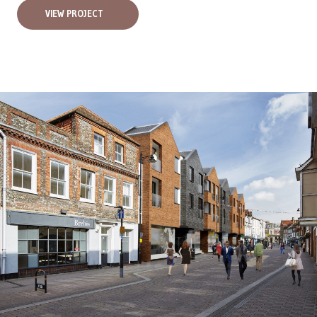
VIEW PROJECT