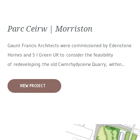
Parc Ceirw | Morriston
Gaunt Francis Architects were commissioned by Edenstone
Homes and S I Green UK to consider the feasibility
of redeveloping the old Cwmrhydyceirw Quarry, within...
VIEW PROJECT