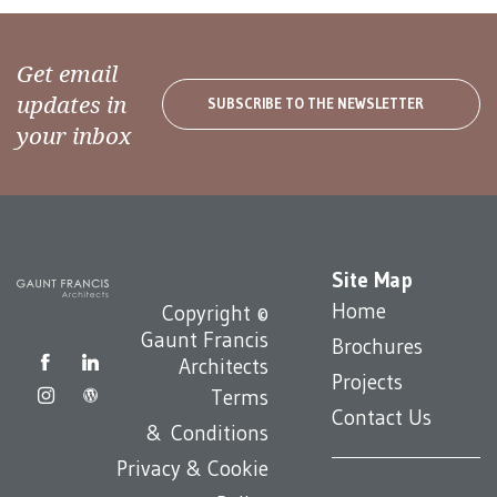
Get email
updates in
SUBSCRIBE TO THE NEWSLETTER
your inbox
Site Map
Home
Copyright ©
Gaunt Francis
Brochures
Architects
Projects
Terms
Contact Us
& Conditions
Privacy & Cookie