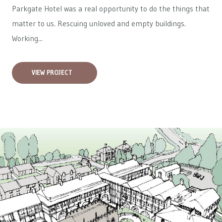
Parkgate Hotel was a real opportunity to do the things that
matter to us. Rescuing unloved and empty buildings.
Working...
VIEW PROJECT