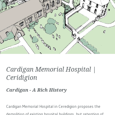
Cardigan Memorial Hospital |
Ceridigion
Cardigan - A Rich History
Cardigan Memorial Hospital in Ceredigion proposes the
demolition of existing hospital buildings, but retention of