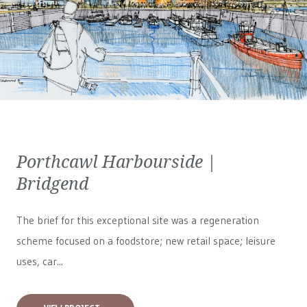
Porthcawl Harbourside |
Bridgend
The brief for this exceptional site was a regeneration
scheme focused on a foodstore; new retail space; leisure
uses, car...