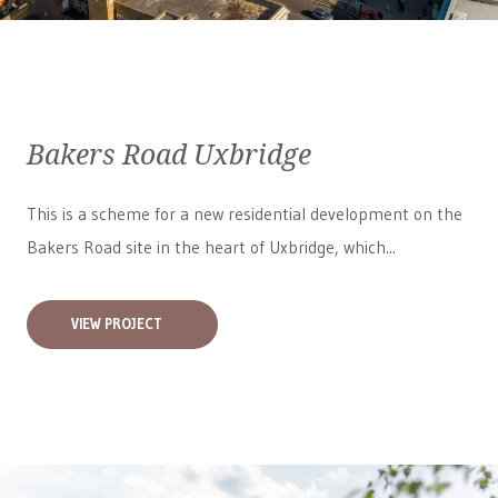
Bakers Road Uxbridge
This is a scheme for a new residential development on the
Bakers Road site in the heart of Uxbridge, which...
VIEW PROJECT