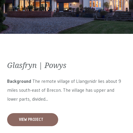
Glasfryn | Powys
Background
The remote village of Llangynidr lies about 9
miles south-east of Brecon. The village has upper and
lower parts, divided...
VIEW PROJECT