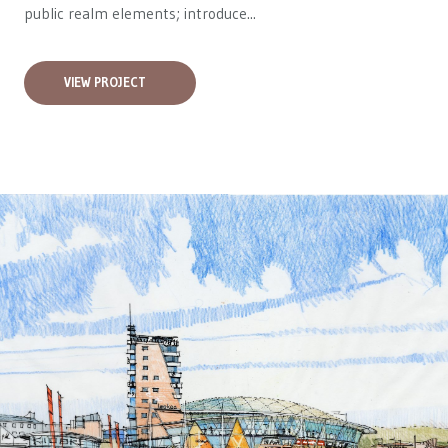
public realm elements; introduce...
VIEW PROJECT