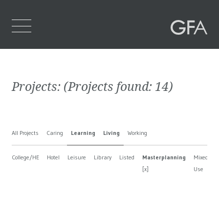
Home
Projects:
(Projects found:
14
)
Who We Are
What We Do
All Projects
Caring
Learning
Living
Working
Projects
College/HE
Hotel
Leisure
Library
Listed
Masterplanning
Mixed
Contact Us
[x]
Use
B
[