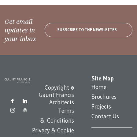
Get email
updates in
SUBSCRIBE TO THE NEWSLETTER
your inbox
Site Map
Home
Copyright ©
Gaunt Francis
Brochures
Architects
Projects
Terms
Contact Us
& Conditions
Privacy & Cookie