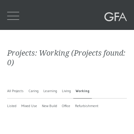
Home
Projects:
Working
(Projects found:
Who We Are
0
)
What We Do
Projects
All Projects
Caring
Learning
Living
Working
Contact Us
Listed
Mixed Use
New Build
Office
Refurbishment