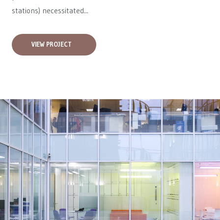
stations) necessitated...
VIEW PROJECT