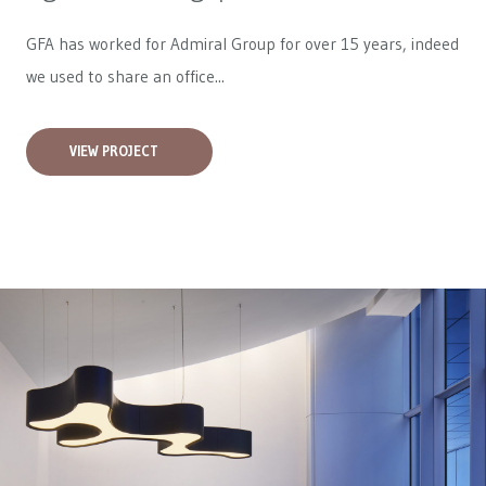
GFA has worked for
Admiral Group
for over 15 years, indeed
we used to share an office...
VIEW PROJECT