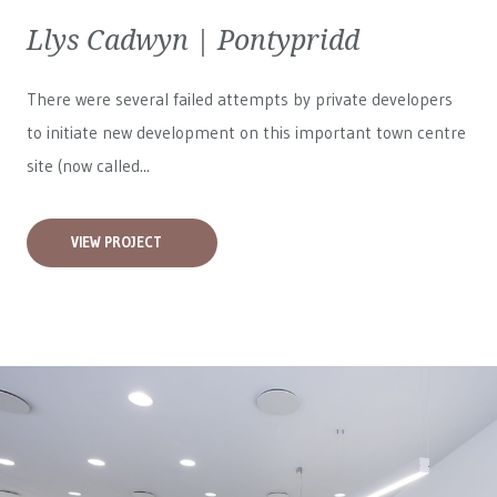
Llys Cadwyn | Pontypridd
There were several failed attempts by private developers
to initiate new development on this important town centre
site (now called...
VIEW PROJECT