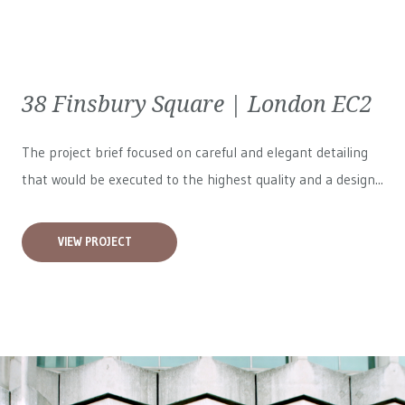
38 Finsbury Square | London EC2
The project brief focused on careful and elegant detailing
that would be executed to the highest quality and a design...
VIEW PROJECT