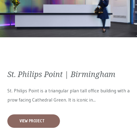
St. Philips Point | Birmingham
St. Philips Point is a triangular plan tall office building with a
prow facing Cathedral Green. It is iconic in...
VIEW PROJECT