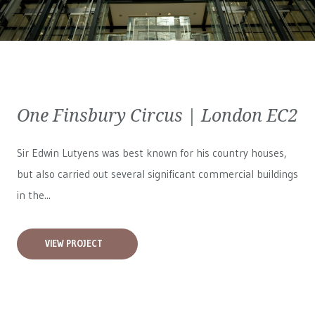
One Finsbury Circus | London EC2
Sir Edwin Lutyens was best known for his country houses,
but also carried out several significant commercial buildings
in the...
VIEW PROJECT