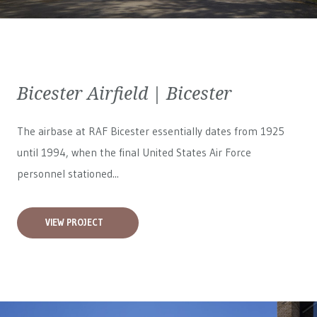
Bicester Airfield | Bicester
The airbase at RAF Bicester essentially dates from 1925
until 1994, when the final United States Air Force
personnel stationed...
VIEW PROJECT