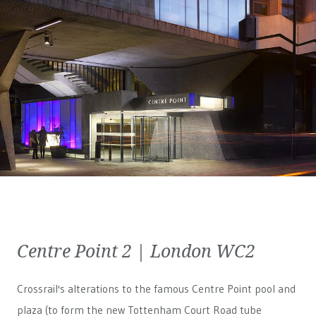
Centre Point 2 | London WC2
Crossrail's alterations to the famous Centre Point pool and
plaza (to form the new Tottenham Court Road tube