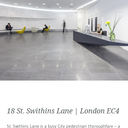
18 St. Swithins Lane | London EC4
St. Swithins Lane is a busy City pedestrian thoroughfare – a