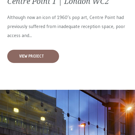
Centre Point 1 | London WC2
Although now an icon of 1960’s pop art, Centre Point had
previously suffered from inadequate reception space, poor
access and...
VIEW PROJECT