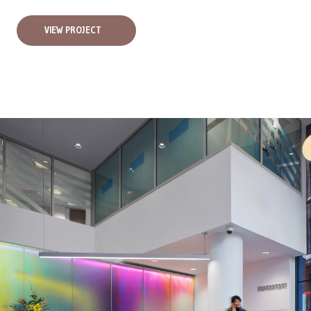
VIEW PROJECT