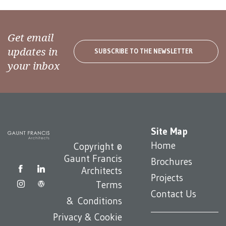
Get email
updates in
SUBSCRIBE TO THE NEWSLETTER
your inbox
Site Map
Home
Copyright ©
Gaunt Francis
Brochures
Architects
Projects
Terms
Contact Us
& Conditions
Privacy & Cookie