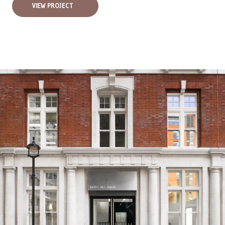
VIEW PROJECT