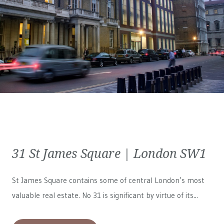
31 St James Square | London SW1
St James Square contains some of central London’s most
valuable real estate. No 31 is significant by virtue of its...