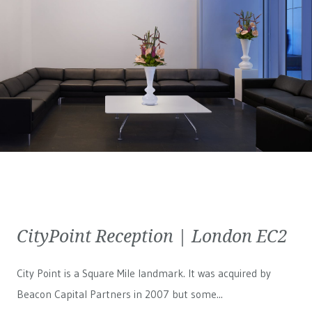
CityPoint Reception | London EC2
City Point is a Square Mile landmark. It was acquired by
Beacon Capital Partners in 2007 but some...