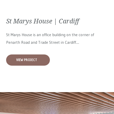
St Marys House | Cardiff
St Marys House is an office building on the corner of
Penarth Road and Trade Street in Cardiff....
VIEW PROJECT