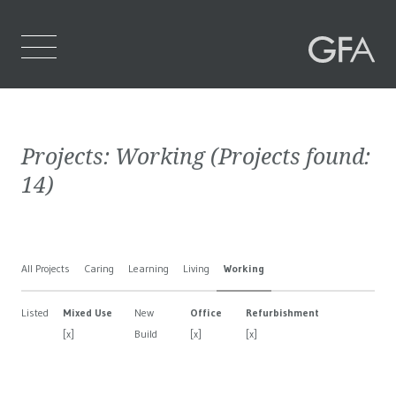
Home
Projects:
Working
(Projects found:
Who We Are
14
)
What We Do
Projects
All Projects
Caring
Learning
Living
Working
Contact Us
Listed
Mixed Use
New
Office
Refurbishment
[x]
Build
[x]
[x]