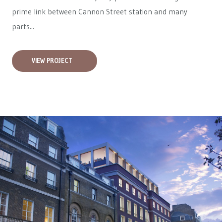
prime link between Cannon Street station and many
parts...
VIEW PROJECT