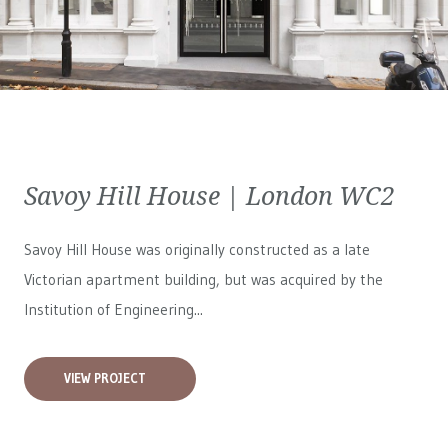
Savoy Hill House | London WC2
Savoy Hill House was originally constructed as a late
Victorian apartment building, but was acquired by the
Institution of Engineering...
VIEW PROJECT