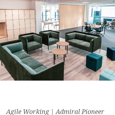
Agile Working | Admiral Pioneer