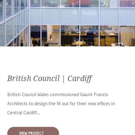
British Council | Cardiff
British Council Wales
commissioned Gaunt Francis
Architects to design the fit out for their new offices in
Central Cardiff....
VIEW PROJECT