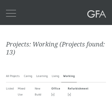
Home
Projects:
Working
(Projects found:
Who We Are
13
)
What We Do
Projects
All Projects
Caring
Learning
Living
Working
Contact Us
Listed
Mixed
New
Office
Refurbishment
Use
Build
[x]
[x]