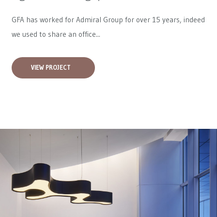
GFA has worked for
Admiral Group
for over 15 years, indeed
we used to share an office...
VIEW PROJECT