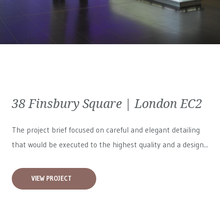
38 Finsbury Square | London EC2
The project brief focused on careful and elegant detailing
that would be executed to the highest quality and a design...
VIEW PROJECT