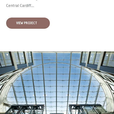
Central Cardiff....
VIEW PROJECT