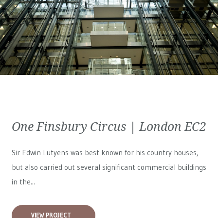
One Finsbury Circus | London EC2
Sir Edwin Lutyens was best known for his country houses,
but also carried out several significant commercial buildings
in the...
VIEW PROJECT