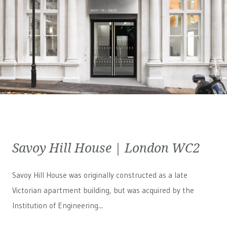
Savoy Hill House | London WC2
Savoy Hill House was originally constructed as a late
Victorian apartment building, but was acquired by the
Institution of Engineering...