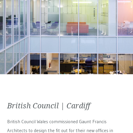
British Council | Cardiff
British Council Wales
commissioned Gaunt Francis
Architects to design the fit out for their new offices in