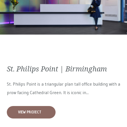
St. Philips Point | Birmingham
St. Philips Point is a triangular plan tall office building with a
prow facing Cathedral Green. It is iconic in...
VIEW PROJECT