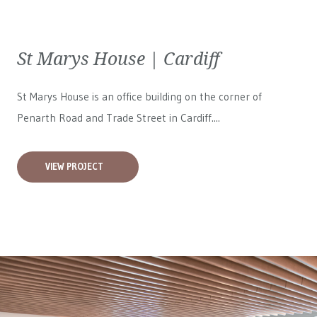
St Marys House | Cardiff
St Marys House is an office building on the corner of
Penarth Road and Trade Street in Cardiff....
VIEW PROJECT