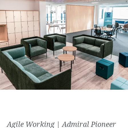
Agile Working | Admiral Pioneer