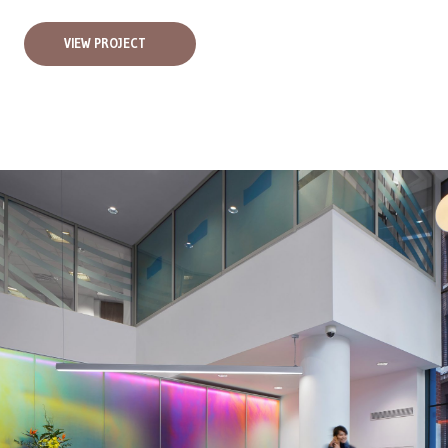
VIEW PROJECT