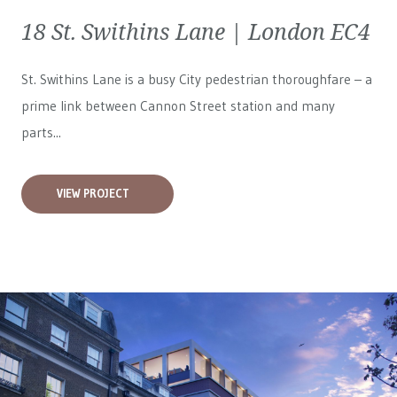
18 St. Swithins Lane | London EC4
St. Swithins Lane is a busy City pedestrian thoroughfare – a
prime link between Cannon Street station and many
parts...
VIEW PROJECT