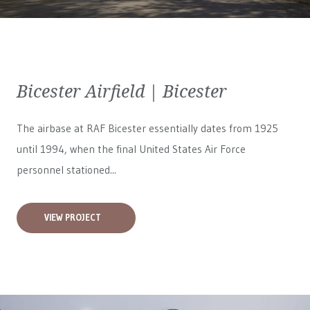
Bicester Airfield | Bicester
The airbase at RAF Bicester essentially dates from 1925
until 1994, when the final United States Air Force
personnel stationed...
VIEW PROJECT