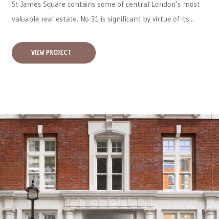
St James Square contains some of central London’s most
valuable real estate. No 31 is significant by virtue of its...
VIEW PROJECT