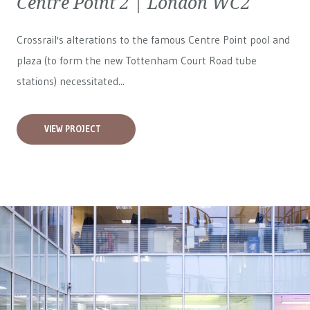
Centre Point 2 | London WC2
Crossrail's alterations to the famous Centre Point pool and
plaza (to form the new Tottenham Court Road tube
stations) necessitated...
VIEW PROJECT