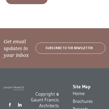
Get email
updates in
SUBSCRIBE TO THE NEWSLETTER
your inbox
Site Map
Home
Copyright ©
Gaunt Francis
Brochures
Architects