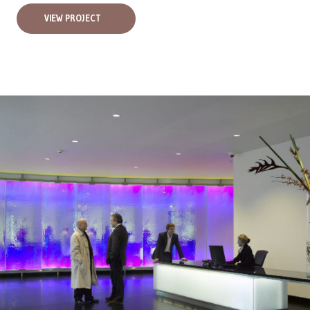
VIEW PROJECT