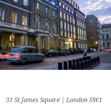
31 St James Square | London SW1