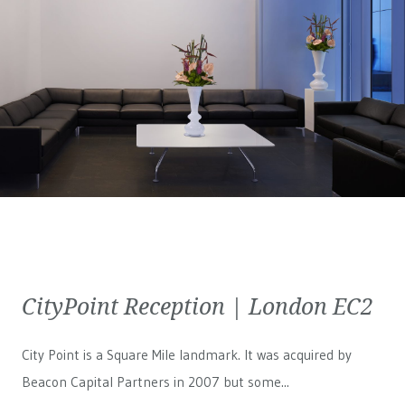
CityPoint Reception | London EC2
City Point is a Square Mile landmark. It was acquired by
Beacon Capital Partners in 2007 but some...