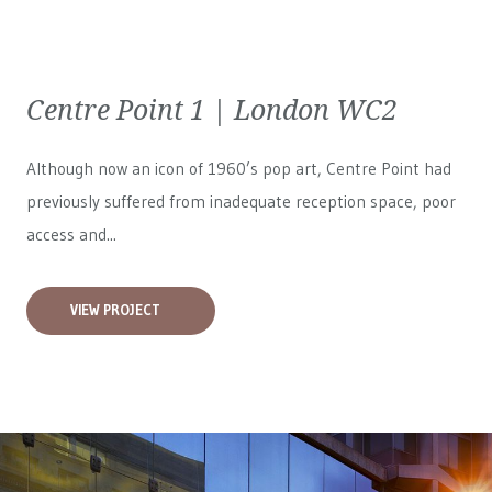
Centre Point 1 | London WC2
Although now an icon of 1960’s pop art, Centre Point had
previously suffered from inadequate reception space, poor
access and...
VIEW PROJECT