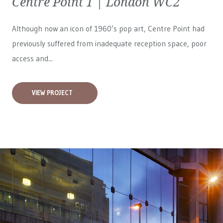
Centre Point 1 | London WC2
Although now an icon of 1960’s pop art, Centre Point had
previously suffered from inadequate reception space, poor
access and...
VIEW PROJECT