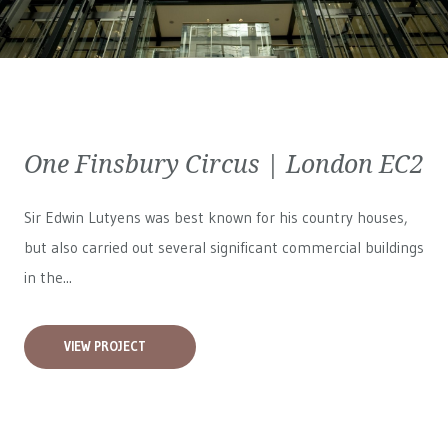
One Finsbury Circus | London EC2
Sir Edwin Lutyens was best known for his country houses,
but also carried out several significant commercial buildings
in the...
VIEW PROJECT