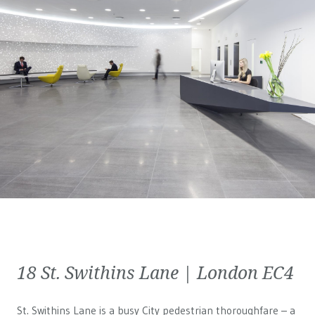
18 St. Swithins Lane | London EC4
St. Swithins Lane is a busy City pedestrian thoroughfare – a