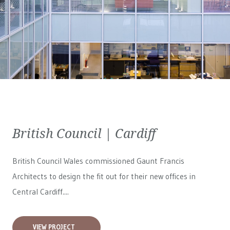
British Council | Cardiff
British Council Wales
commissioned Gaunt Francis
Architects to design the fit out for their new offices in
Central Cardiff....
VIEW PROJECT