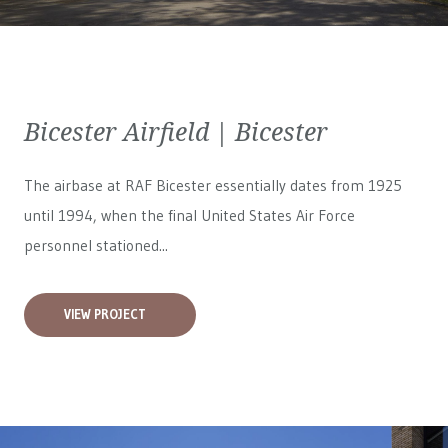
Bicester Airfield | Bicester
The airbase at RAF Bicester essentially dates from 1925
until 1994, when the final United States Air Force
personnel stationed...
VIEW PROJECT