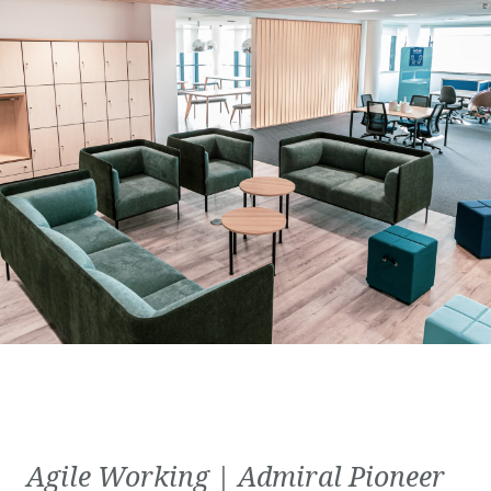
Agile Working | Admiral Pioneer