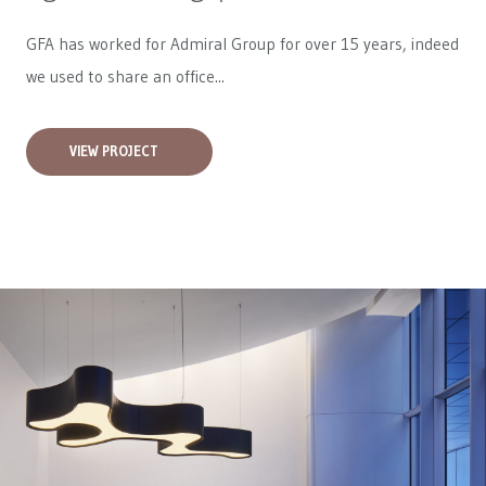
GFA has worked for
Admiral Group
for over 15 years, indeed
we used to share an office...
VIEW PROJECT