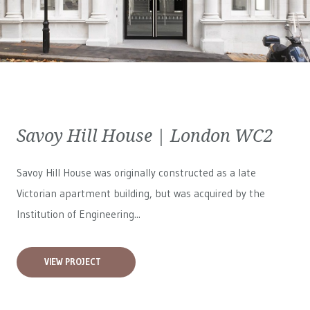
Savoy Hill House | London WC2
Savoy Hill House was originally constructed as a late
Victorian apartment building, but was acquired by the
Institution of Engineering...
VIEW PROJECT