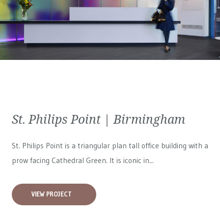
St. Philips Point | Birmingham
St. Philips Point is a triangular plan tall office building with a
prow facing Cathedral Green. It is iconic in...
VIEW PROJECT