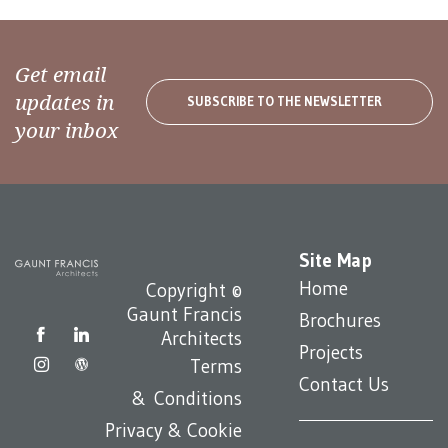
Get email
updates in
SUBSCRIBE TO THE NEWSLETTER
your inbox
Site Map
Home
Copyright ©
Gaunt Francis
Brochures
Architects
Projects
Terms
Contact Us
& Conditions
Privacy & Cookie