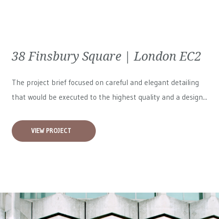
38 Finsbury Square | London EC2
The project brief focused on careful and elegant detailing
that would be executed to the highest quality and a design...
VIEW PROJECT