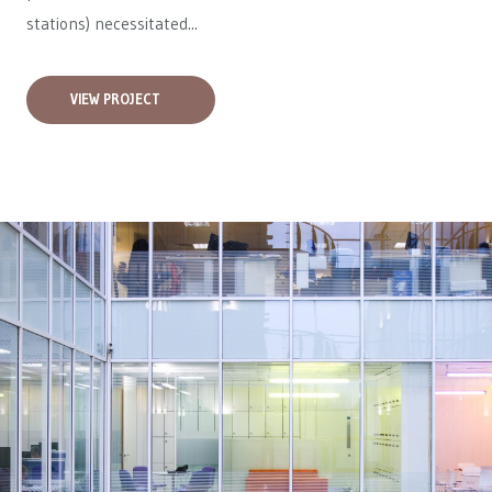
stations) necessitated...
VIEW PROJECT