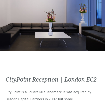
CityPoint Reception | London EC2
City Point is a Square Mile landmark. It was acquired by
Beacon Capital Partners in 2007 but some...