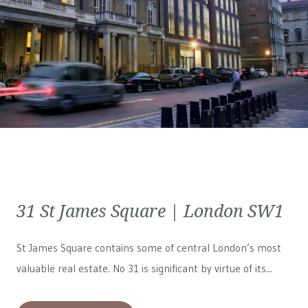
31 St James Square | London SW1
St James Square contains some of central London’s most
valuable real estate. No 31 is significant by virtue of its...