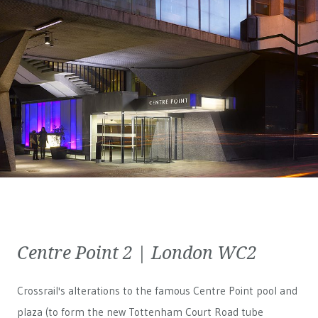
Centre Point 2 | London WC2
Crossrail's alterations to the famous Centre Point pool and
plaza (to form the new Tottenham Court Road tube