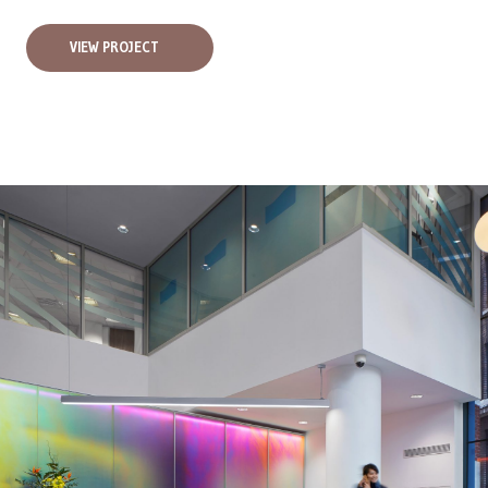
VIEW PROJECT