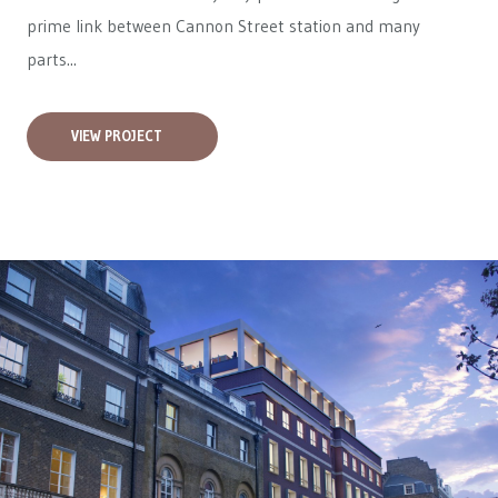
prime link between Cannon Street station and many
parts...
VIEW PROJECT