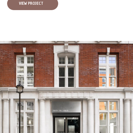
VIEW PROJECT