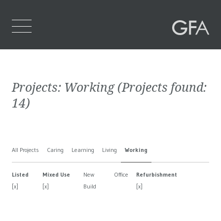
Home
Projects:
Working
(Projects found:
Who We Are
14
)
What We Do
Projects
All Projects
Caring
Learning
Living
Working
Contact Us
Listed
Mixed Use
New
Office
Refurbishment
[x]
[x]
Build
[x]