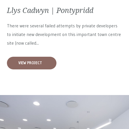
Llys Cadwyn | Pontypridd
There were several failed attempts by private developers
to initiate new development on this important town centre
site (now called...
VIEW PROJECT