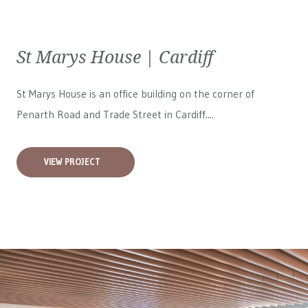
St Marys House | Cardiff
St Marys House is an office building on the corner of
Penarth Road and Trade Street in Cardiff....
VIEW PROJECT