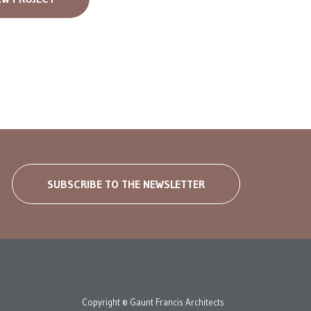
SUBSCRIBE TO THE NEWSLETTER
Copyright © Gaunt Francis Architects