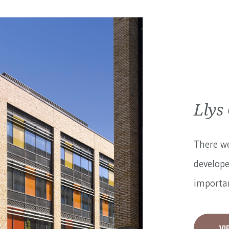
Llys
There we
develope
importan
VI