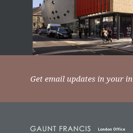
Get email updates in your i
London Office