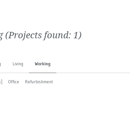
g
(Projects found:
1
)
g
Living
Working
x]
Office
Refurbishment