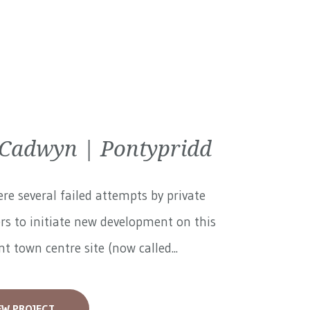
 Cadwyn | Pontypridd
re several failed attempts by private
rs to initiate new development on this
t town centre site (now called...
EW PROJECT