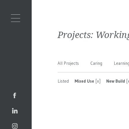
Projects:
Workin
All Projects
Caring
Learnin
Listed
Mixed Use
[x]
New Build
[