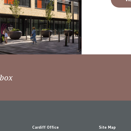
nbox
Cardiff Office
Site Map