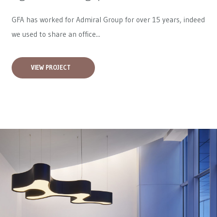
GFA has worked for
Admiral Group
for over 15 years, indeed
we used to share an office...
VIEW PROJECT