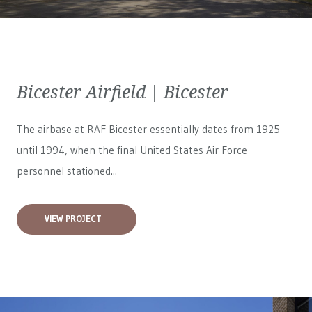
Bicester Airfield | Bicester
The airbase at RAF Bicester essentially dates from 1925
until 1994, when the final United States Air Force
personnel stationed...
VIEW PROJECT