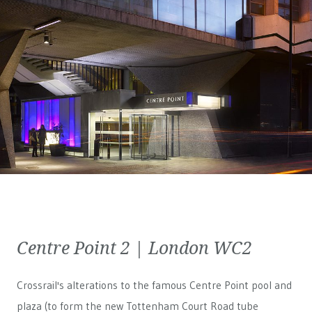
Centre Point 2 | London WC2
Crossrail's alterations to the famous Centre Point pool and
plaza (to form the new Tottenham Court Road tube