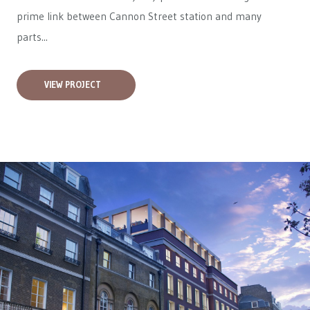
prime link between Cannon Street station and many
parts...
VIEW PROJECT