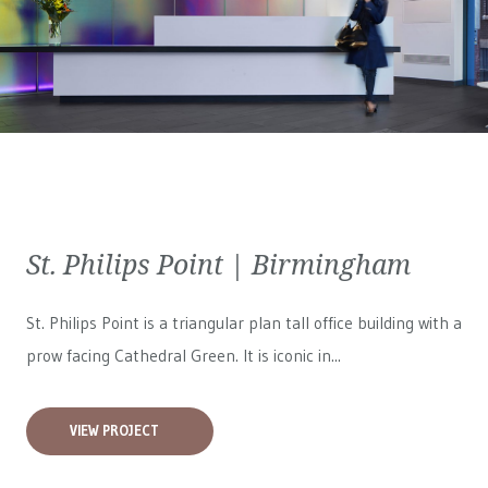
St. Philips Point | Birmingham
St. Philips Point is a triangular plan tall office building with a
prow facing Cathedral Green. It is iconic in...
VIEW PROJECT