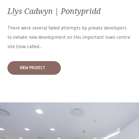
Llys Cadwyn | Pontypridd
There were several failed attempts by private developers
to initiate new development on this important town centre
site (now called...
VIEW PROJECT