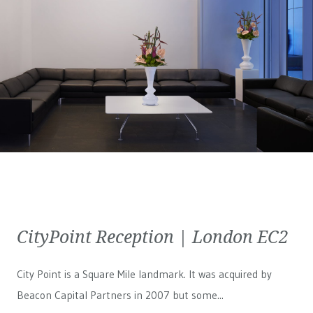
CityPoint Reception | London EC2
City Point is a Square Mile landmark. It was acquired by
Beacon Capital Partners in 2007 but some...