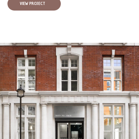
VIEW PROJECT