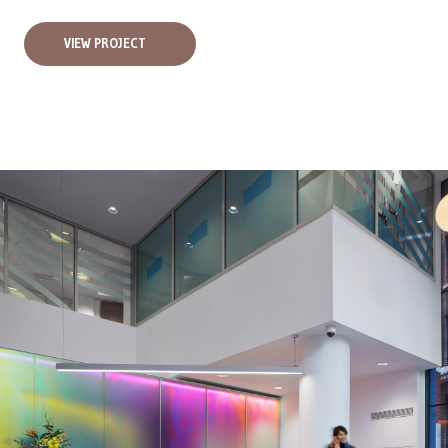
VIEW PROJECT