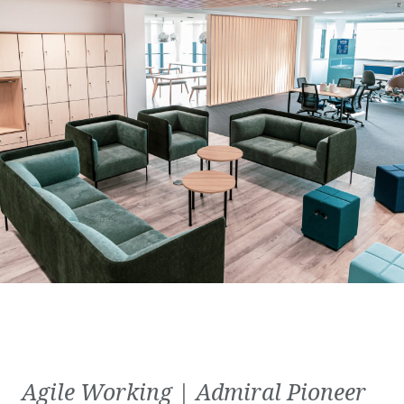
Agile Working | Admiral Pioneer