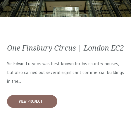
One Finsbury Circus | London EC2
Sir Edwin Lutyens was best known for his country houses,
but also carried out several significant commercial buildings
in the...
VIEW PROJECT