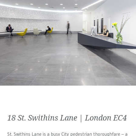
18 St. Swithins Lane | London EC4
St. Swithins Lane is a busy City pedestrian thoroughfare – a