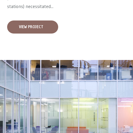
stations) necessitated...
VIEW PROJECT