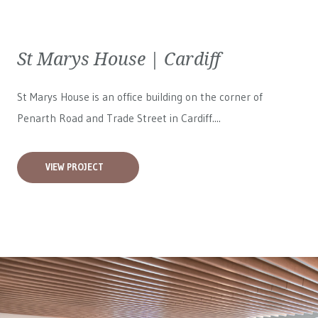
St Marys House | Cardiff
St Marys House is an office building on the corner of
Penarth Road and Trade Street in Cardiff....
VIEW PROJECT