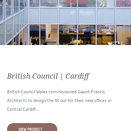
British Council | Cardiff
British Council Wales
commissioned Gaunt Francis
Architects to design the fit out for their new offices in
Central Cardiff....
VIEW PROJECT