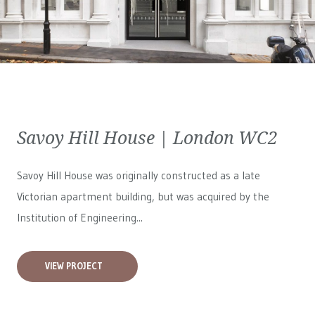
Savoy Hill House | London WC2
Savoy Hill House was originally constructed as a late
Victorian apartment building, but was acquired by the
Institution of Engineering...
VIEW PROJECT