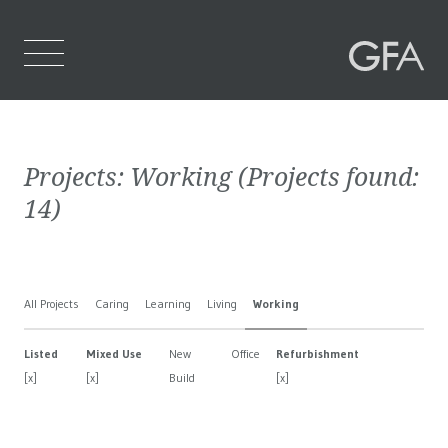
Home
Projects:
Working
(Projects found:
Who We Are
14
)
What We Do
Projects
All Projects
Caring
Learning
Living
Working
Contact Us
Listed
Mixed Use
New
Office
Refurbishment
[x]
[x]
Build
[x]