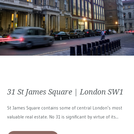
31 St James Square | London SW1
St James Square contains some of central London’s most
valuable real estate. No 31 is significant by virtue of its...