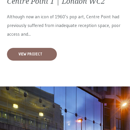
Centre Point 1 | London WC2
Although now an icon of 1960’s pop art, Centre Point had
previously suffered from inadequate reception space, poor
access and...
VIEW PROJECT