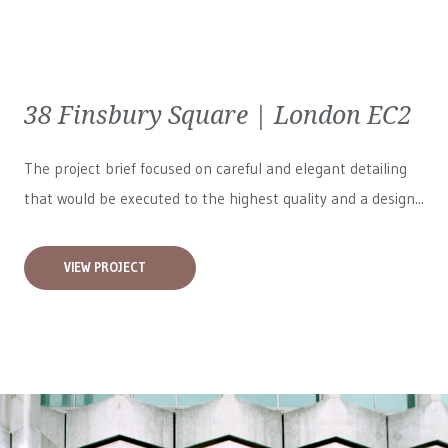
38 Finsbury Square | London EC2
The project brief focused on careful and elegant detailing
that would be executed to the highest quality and a design...
VIEW PROJECT