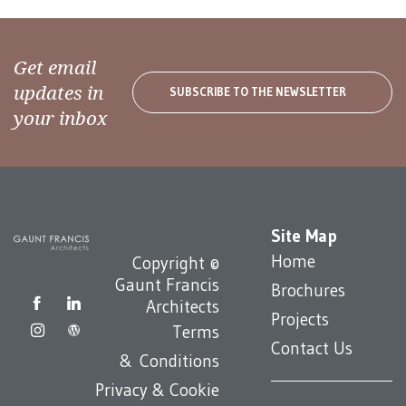
Get email
updates in
SUBSCRIBE TO THE NEWSLETTER
your inbox
Site Map
Home
Copyright ©
Gaunt Francis
Brochures
Architects
Projects
Terms
Contact Us
& Conditions
Privacy & Cookie