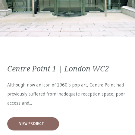
Centre Point 1 | London WC2
Although now an icon of 1960’s pop art, Centre Point had
previously suffered from inadequate reception space, poor
access and...
VIEW PROJECT