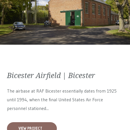
Bicester Airfield | Bicester
The airbase at RAF Bicester essentially dates from 1925
until 1994, when the final United States Air Force
personnel stationed...
VIEW PROJECT