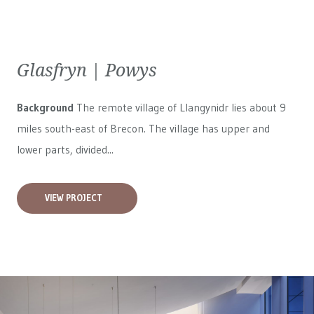
Glasfryn | Powys
Background
The remote village of Llangynidr lies about 9
miles south-east of Brecon. The village has upper and
lower parts, divided...
VIEW PROJECT