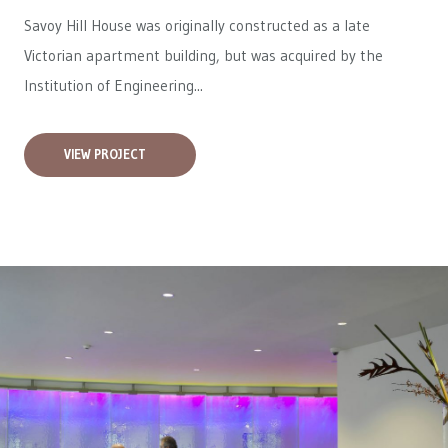
Savoy Hill House was originally constructed as a late
Victorian apartment building, but was acquired by the
Institution of Engineering...
VIEW PROJECT