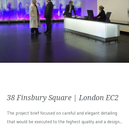
38 Finsbury Square | London EC2
The project brief focused on careful and elegant detailing
that would be executed to the highest quality and a design...