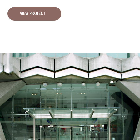
VIEW PROJECT