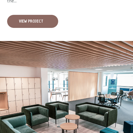
the...
VIEW PROJECT