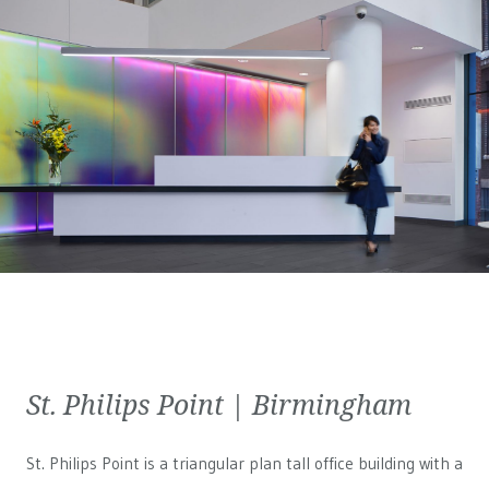
St. Philips Point | Birmingham
St. Philips Point is a triangular plan tall office building with a