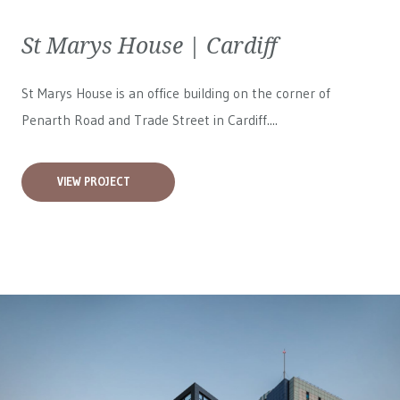
St Marys House | Cardiff
St Marys House is an office building on the corner of
Penarth Road and Trade Street in Cardiff....
VIEW PROJECT