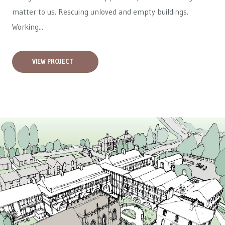
matter to us. Rescuing unloved and empty buildings.
Working...
VIEW PROJECT