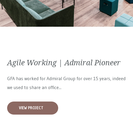
Agile Working | Admiral Pioneer
GFA has worked for
Admiral Group
for over 15 years, indeed
we used to share an office...
VIEW PROJECT