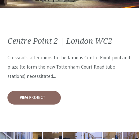
Centre Point 2 | London WC2
Crossrail's alterations to the famous Centre Point pool and
plaza (to form the new Tottenham Court Road tube
stations) necessitated...
VIEW PROJECT