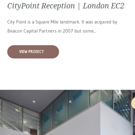
CityPoint Reception | London EC2
City Point is a Square Mile landmark. It was acquired by
Beacon Capital Partners in 2007 but some...
VIEW PROJECT