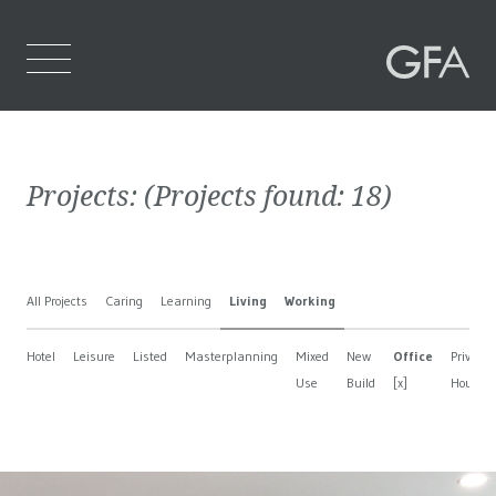
Home
Projects:
(Projects found:
18
)
Who We Are
What We Do
All Projects
Caring
Learning
Living
Working
Projects
Hotel
Leisure
Listed
Masterplanning
Mixed
New
Office
Private
Contact Us
Use
Build
[x]
House