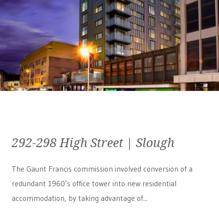
292-298 High Street | Slough
The Gaunt Francis commission involved conversion of a
redundant 1960’s office tower into new residential
accommodation, by taking advantage of...