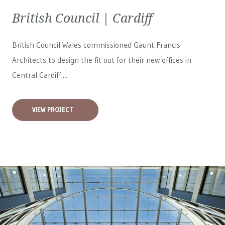
British Council | Cardiff
British Council Wales
commissioned Gaunt Francis
Architects to design the fit out for their new offices in
Central Cardiff....
VIEW PROJECT