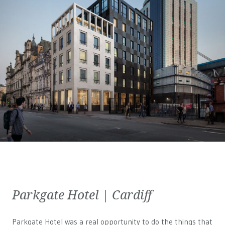
Parkgate Hotel | Cardiff
Parkgate Hotel was a real opportunity to do the things that