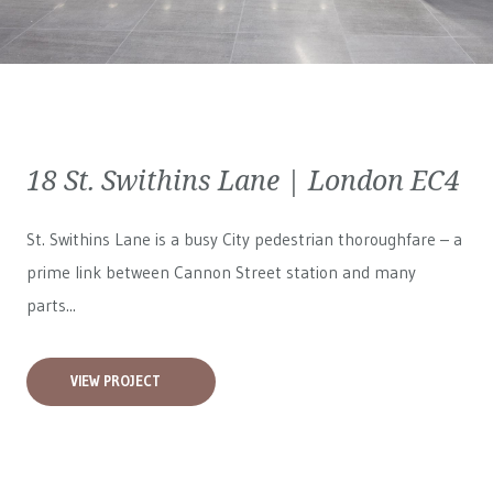
18 St. Swithins Lane | London EC4
St. Swithins Lane is a busy City pedestrian thoroughfare – a
prime link between Cannon Street station and many
parts...
VIEW PROJECT