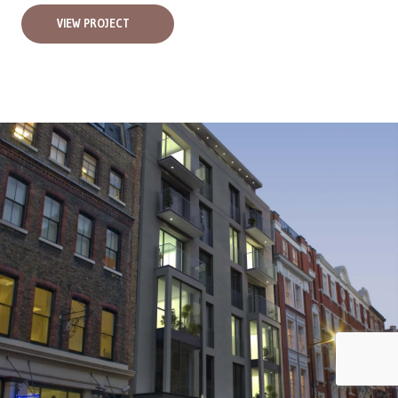
VIEW PROJECT