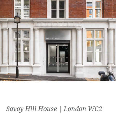
Savoy Hill House | London WC2