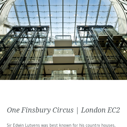
One Finsbury Circus | London EC2
Sir Edwin Lutyens was best known for his country houses,