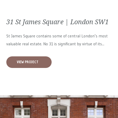
31 St James Square | London SW1
St James Square contains some of central London’s most
valuable real estate. No 31 is significant by virtue of its...
VIEW PROJECT