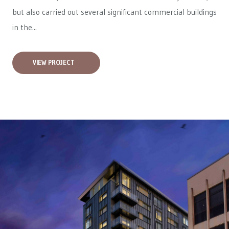
but also carried out several significant commercial buildings
in the...
VIEW PROJECT