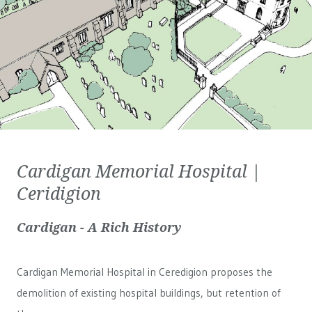
Cardigan Memorial Hospital |
Ceridigion
Cardigan - A Rich History
Cardigan Memorial Hospital in Ceredigion proposes the
demolition of existing hospital buildings, but retention of