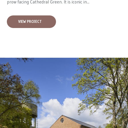
prow facing Cathedral Green. It is iconic in...
VIEW PROJECT