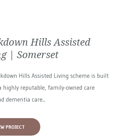
kdown Hills Assisted
ng | Somerset
kdown Hills Assisted Living scheme is built
 highly reputable, family-owned care
 dementia care...
EW PROJECT