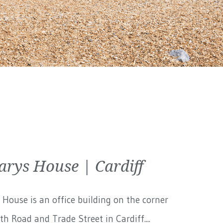
arys House | Cardiff
 House is an office building on the corner
th Road and Trade Street in Cardiff....