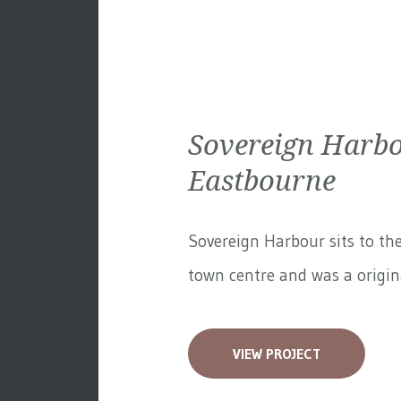
Sovereign Harbo
Eastbourne
Sovereign Harbour sits to th
town centre and was a original
VIEW PROJECT