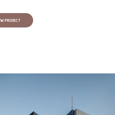
EW PROJECT