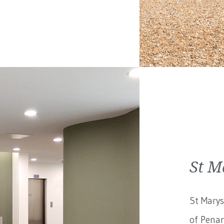
St M
St Marys
of Penar