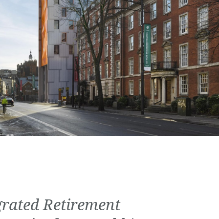
grated Retirement