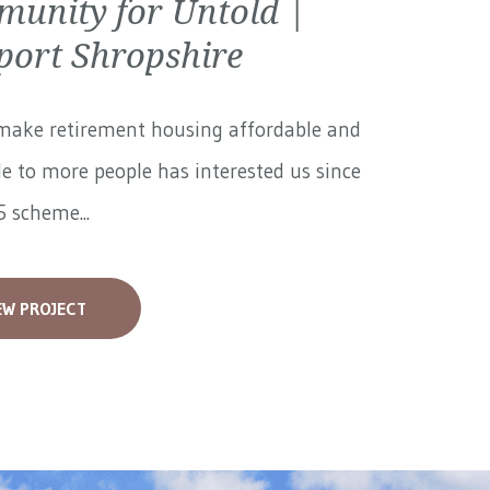
unity for Untold |
ort Shropshire
make retirement housing affordable and
le to more people has interested us since
 scheme...
EW PROJECT