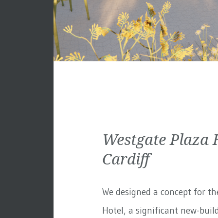
Westgate Plaza 
Cardiff
We designed a concept for th
Hotel, a significant new-build