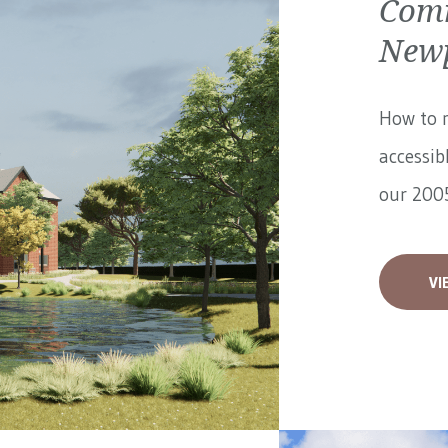
Comm
Newp
How to 
accessib
our 2005
VI