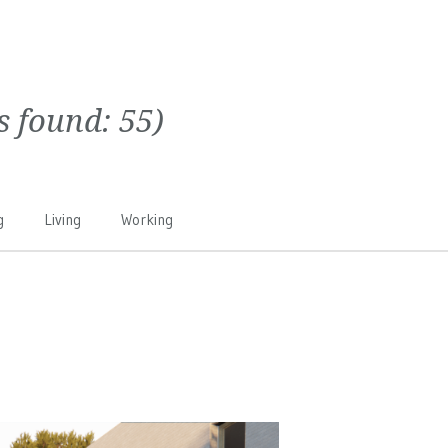
ts found:
55
)
g
Living
Working