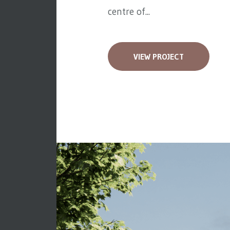
centre of...
VIEW PROJECT