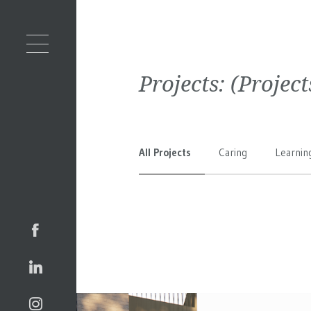
Projects:
(Projec
All Projects
Caring
Learnin