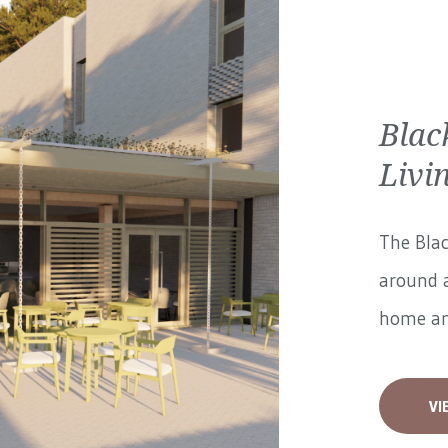
Blac
Livi
The Blac
around a
home and
VI