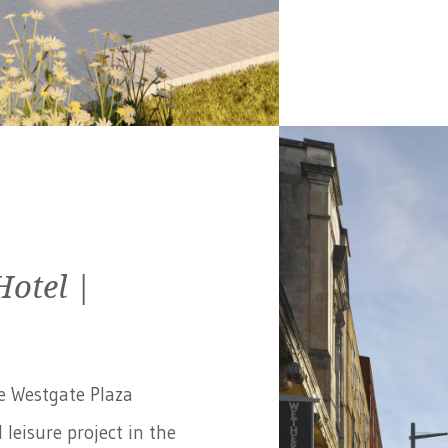
Hotel |
e Westgate Plaza
 leisure project in the