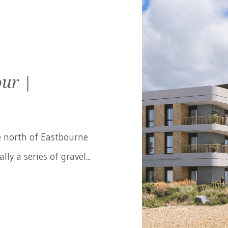
ur |
e north of Eastbourne
ly a series of gravel...